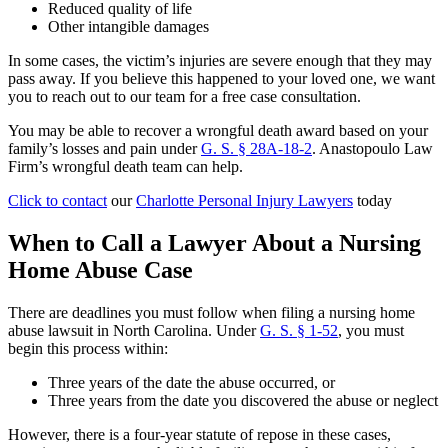
Reduced quality of life
Other intangible damages
In some cases, the victim’s injuries are severe enough that they may
pass away. If you believe this happened to your loved one, we want
you to reach out to our team for a free case consultation.
You may be able to recover a wrongful death award based on your
family’s losses and pain under
G. S. § 28A-18-2
. Anastopoulo Law
Firm’s wrongful death team can help.
Click to contact
our
Charlotte Personal Injury Lawyers
today
When to Call a Lawyer About a Nursing
Home Abuse Case
There are deadlines you must follow when filing a nursing home
abuse lawsuit in North Carolina. Under
G. S. § 1-52
, you must
begin this process within:
Three years of the date the abuse occurred, or
Three years from the date you discovered the abuse or neglect
However, there is a four-year statute of repose in these cases,