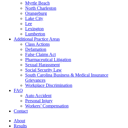
Myrtle Beach
North Charleston
Orangeburg
Lake City
Lee
Lexington
Lumberton
Additional Practice Areas
Class Actions
Defamation
False Claims Act
Pharmaceutical Litigation
Sexual Harassment
Social Security Law
South Carolina Business & Medical Insurance
Grievances
Workplace Discrimination
FAQ
Auto Accident
Personal Injury
Workers’ Compensation
Contact
About
Results