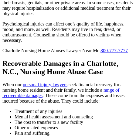
their breasts, genitals, or other private areas. In some cases, residents
may require hospitalization or additional medical treatment for their
physical injuries.
Psychological injuries can affect one’s quality of life, happiness,
mood, and more, as well. Residents may live in fear, dread, or
embarrassment. Counseling should be offered to victims when
necessary.
Charlotte Nursing Home Abuses Lawyer Near Me
800-777-7777
Recoverable Damages in a Charlotte,
N.C., Nursing Home Abuse Case
When our
personal injury lawyers
seek financial recovery for a
nursing home resident and their family, we include a
range of
recoverable damages
. These come from the expenses and losses
incurred because of the abuse. They could include:
Treatment of any injuries
Mental health assessment and counseling
The cost to transfer to a new facility
Other related expenses
Pain and suffering