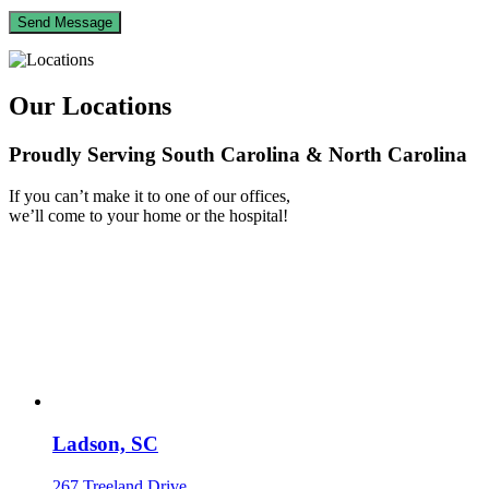
Our Locations
Proudly Serving South Carolina & North Carolina
If you can’t make it to one of our offices,
we’ll come to your home or the hospital!
Ladson, SC
267 Treeland Drive,