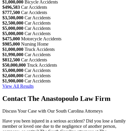
$1,000,000
Bicycle Accidents
$496,583
Car Accidents
$777,500
Car Accidents
$3,500,000
Car Accidents
$2,500,000
Car Accidents
$5,000,000
Car Accidents
$5,000,000
Car Accidents
$475,000
Motorcycle Accidents
$985,000
Nursing Home
$1,000,000
Truck Accidents
$1,990,000
Car Accidents
$812,500
Car Accidents
$50,000,000
Truck Accidents
$5,000,000
Car Accidents
$2,600,000
Car Accidents
$1,900,000
Car Accidents
View All Results
Contact The Anastopoulo Law Firm
Discuss Your Case with Our South Carolina Attorneys
Have you been injured in a serious accident? Did you lose a family
member or loved one due to the negligence of another person,