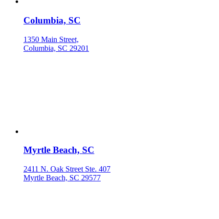
Columbia, SC
1350 Main Street,
Columbia, SC 29201
Myrtle Beach, SC
2411 N. Oak Street Ste. 407
Myrtle Beach, SC 29577