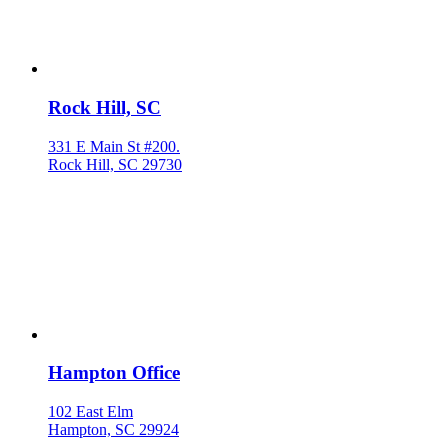
Rock Hill, SC
331 E Main St #200.
Rock Hill, SC 29730
Hampton Office
102 East Elm
Hampton, SC 29924