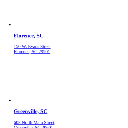
Florence, SC
150 W. Evans Street
Florence, SC 29501
Greenville, SC
608 North Main Street,
Greenville, SC 29601