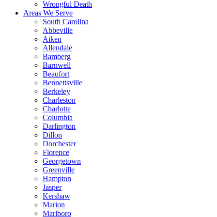
Wrongful Death
Areas We Serve
South Carolina
Abbeville
Aiken
Allendale
Bamberg
Barnwell
Beaufort
Bennettsville
Berkeley
Charleston
Charlotte
Columbia
Darlington
Dillon
Dorchester
Florence
Georgetown
Greenville
Hampton
Jasper
Kershaw
Marion
Marlboro