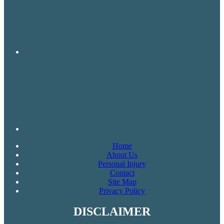
Home
About Us
Personal Injury
Contact
Site Map
Privacy Policy
DISCLAIMER