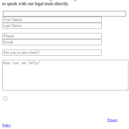
to speak with our legal team directly.
By checking this box, I consent to receive Conversational SMS messages from the
Anastopoulo Law Firm to Status updates regarding your legal case, Appointment
scheduling and reminders, Post-visit instructions, Lab notifications, and Billing
notifications. The SMS frequency may vary. Data rates may apply. For assistance reply
HELP. Reply STOP to opt out of receiving text messages.
Please review our
Privacy
Policy
and Terms & Conditions.