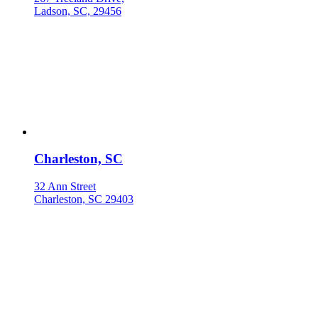
Ladson, SC, 29456
Charleston, SC
32 Ann Street
Charleston, SC 29403