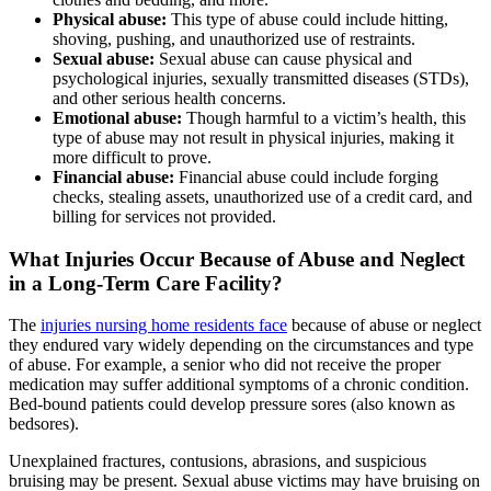
Physical abuse:
This type of abuse could include hitting,
shoving, pushing, and unauthorized use of restraints.
Sexual abuse:
Sexual abuse can cause physical and
psychological injuries, sexually transmitted diseases (STDs),
and other serious health concerns.
Emotional abuse:
Though harmful to a victim’s health, this
type of abuse may not result in physical injuries, making it
more difficult to prove.
Financial abuse:
Financial abuse could include forging
checks, stealing assets, unauthorized use of a credit card, and
billing for services not provided.
What Injuries Occur Because of Abuse and Neglect
in a Long-Term Care Facility?
The
injuries nursing home residents face
because of abuse or neglect
they endured vary widely depending on the circumstances and type
of abuse. For example, a senior who did not receive the proper
medication may suffer additional symptoms of a chronic condition.
Bed-bound patients could develop pressure sores (also known as
bedsores).
Unexplained fractures, contusions, abrasions, and suspicious
bruising may be present. Sexual abuse victims may have bruising on