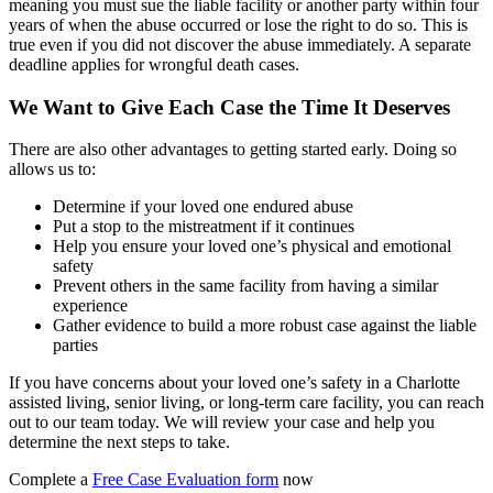
meaning you must sue the liable facility or another party within four
years of when the abuse occurred or lose the right to do so. This is
true even if you did not discover the abuse immediately. A separate
deadline applies for wrongful death cases.
We Want to Give Each Case the Time It Deserves
There are also other advantages to getting started early. Doing so
allows us to:
Determine if your loved one endured abuse
Put a stop to the mistreatment if it continues
Help you ensure your loved one’s physical and emotional
safety
Prevent others in the same facility from having a similar
experience
Gather evidence to build a more robust case against the liable
parties
If you have concerns about your loved one’s safety in a Charlotte
assisted living, senior living, or long-term care facility, you can reach
out to our team today. We will review your case and help you
determine the next steps to take.
Complete a
Free Case Evaluation form
now