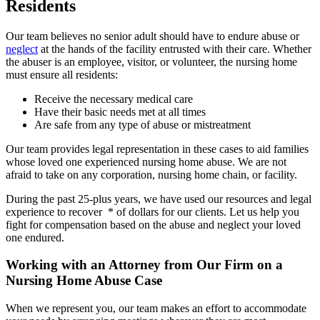
Residents
Our team believes no senior adult should have to endure abuse or
neglect
at the hands of the facility entrusted with their care. Whether
the abuser is an employee, visitor, or volunteer, the nursing home
must ensure all residents:
Receive the necessary medical care
Have their basic needs met at all times
Are safe from any type of abuse or mistreatment
Our team provides legal representation in these cases to aid families
whose loved one experienced nursing home abuse. We are not
afraid to take on any corporation, nursing home chain, or facility.
During the past 25-plus years, we have used our resources and legal
experience to recover * of dollars for our clients. Let us help you
fight for compensation based on the abuse and neglect your loved
one endured.
Working with an Attorney from Our Firm on a
Nursing Home Abuse Case
When we represent you, our team makes an effort to accommodate