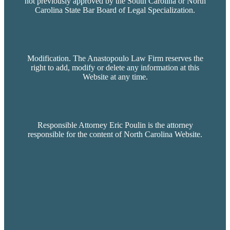
not previously approved by the South Carolina or North
Carolina State Bar Board of Legal Specialization.
Modification. The Anastopoulo Law Firm reserves the
right to add, modify or delete any information at this
Website at any time.
Responsible Attorney Eric Poulin is the attorney
responsible for the content of North Carolina Website.