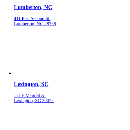
Lumberton, NC
411 East Second St.
Lumberton, NC 28358
Lexington, SC
111 E Main St A.
Lexington, SC 29072