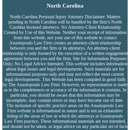
North Carolina
North Carolina Personal Injury Attorney Disclaimer: Matters
pending in North Carolina will be handled by the firm’s
North
Carolina licensed attorneys. No Attorney-Client Relationship
Created by Use of this Website. Neither your receipt of information
from this website, nor your use of this website to contact
Anastopoulo Law Firm creates an attorney-client relationship
between you and the firm or its attorneys. An attorney-client
relationship is only formed by the execution of a written engagement
agreement between you and the firm. Site for Information Purposes
Only; No Legal Advice Intended. This website includes information
about legal issues and legal developments. Such materials are for
informational purposes only and may not reflect the most current
legal developments. This Website has been compiled in good faith
by The Anastopoulo Law Firm. However, no representation is made
as to the completeness or accuracy of the information it contains. In
particular, you should be aware that this information may be
incomplete, may contain errors or may have become out of date.
The inclusion of specific practice areas on the Anastopoulo Law
Firm website is informational in nature and is not an exhaustive
listing of the areas of law in which the attorneys at Anastopoulo
Law Firm practice. These informational materials are not intended,
and should not be taken, as legal advice on any particular set of facts