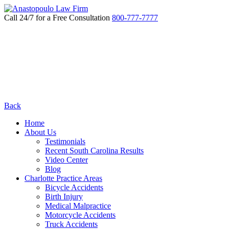
Call 24/7 for a Free Consultation
800-777-7777
Back
Home
About Us
Testimonials
Recent South Carolina Results
Video Center
Blog
Charlotte Practice Areas
Bicycle Accidents
Birth Injury
Medical Malpractice
Motorcycle Accidents
Truck Accidents