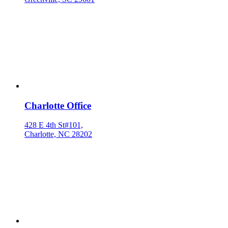
Charlotte Office
428 E 4th St#101,
Charlotte, NC 28202