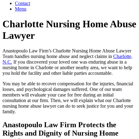
Contact
Menu
Charlotte Nursing Home Abuse
Lawyer
Anastopoulo Law Firm’s Charlotte Nursing Home Abuse Lawyer
Team handles nursing home abuse and neglect claims in
Charlotte,
N.C.
If you discovered your loved one was enduring abuse in a
nursing home in Charlotte or another nearby area, we want to help
you hold the facility and other liable parties accountable.
You may be able to recover compensation for the injuries, financial
losses, and psychological damages suffered. One of our team
members will evaluate your case for free during an initial
consultation at our firm. Then, we will explain what our Charlotte
nursing home abuse lawyer can do to seek justice for you and your
family.
Anastopoulo Law Firm Protects the
Rights and Dignity of Nursing Home