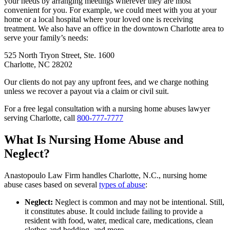
your needs by arranging meetings wherever they are most
convenient for you. For example, we could meet with you at your
home or a local hospital where your loved one is receiving
treatment. We also have an office in the downtown Charlotte area to
serve your family’s needs:
525 North Tryon Street, Ste. 1600
Charlotte, NC 28202
Our clients do not pay any upfront fees, and we charge nothing
unless we recover a payout via a claim or civil suit.
For a free legal consultation with a nursing home abuses lawyer
serving Charlotte, call
800-777-7777
What Is Nursing Home Abuse and
Neglect?
Anastopoulo Law Firm handles Charlotte, N.C., nursing home
abuse cases based on several
types of abuse
:
Neglect:
Neglect is common and may not be intentional. Still,
it constitutes abuse. It could include failing to provide a
resident with food, water, medical care, medications, clean
clothes and bedding, and more.