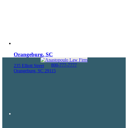
Orangeburg, SC
800-777-7777
235 Elliott Street
Orangeburg, SC 29115