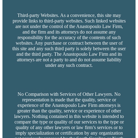
Third-party Websites. As a convenience, this site may
provide links to third-party websites. Such linked websites
are not under the control of the Anastopoulo Law Firm,
and the firm and its attorneys do not assume any
responsibility for the accuracy of the contents of such
websites. Any purchase or contract between the user of
this site and any such third party is solely between the user
and the third party. The Anastopoulo Law Firm and its
attorneys are not a party to and do not assume liability
under any such contract.
No Comparison with Services of Other Lawyers. No
representation is made that the quality, service or
experience of the Anastopoulo Law Firm attorneys is
greater than the quality, service or experience of other
lawyers. Nothing contained in this website is intended to
compare the type or quality of our services to the type or
quality of any other lawyers or law firm’s services or to
imply specialization or certification by any organization