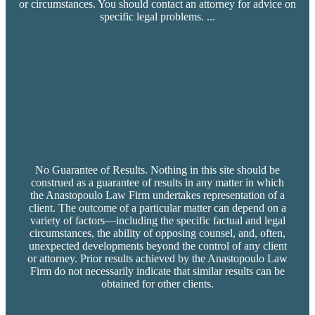
or circumstances. You should contact an attorney for advice on
specific legal problems.
...
No Guarantee of Results. Nothing in this site should be
construed as a guarantee of results in any matter in which
the Anastopoulo Law Firm undertakes representation of a
client. The outcome of a particular matter can depend on a
variety of factors—including the specific factual and legal
circumstances, the ability of opposing counsel, and, often,
unexpected developments beyond the control of any client
or attorney. Prior results achieved by the Anastopoulo Law
Firm do not necessarily indicate that similar results can be
obtained for other clients.