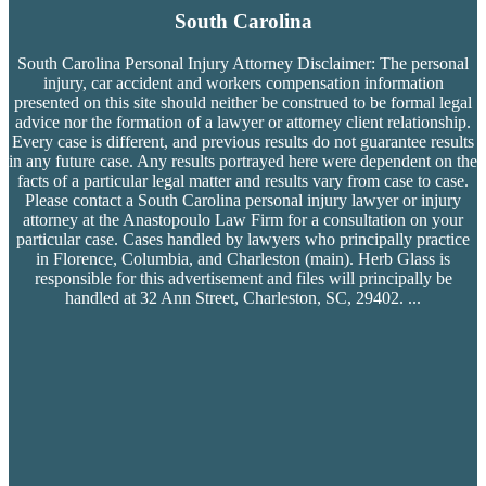
South Carolina
South Carolina Personal Injury Attorney Disclaimer: The personal
injury, car accident and workers compensation
information
presented on this site should neither be construed to be formal legal
advice nor the formation of a lawyer or attorney client relationship.
Every case is different, and previous results do not guarantee results
in any future case. Any results portrayed here were dependent on the
facts of a particular legal matter and results vary from case to case.
Please contact a South Carolina personal injury lawyer or injury
attorney at the Anastopoulo Law Firm for a consultation on your
particular case. Cases handled by lawyers who principally practice
in Florence, Columbia, and Charleston (main). Herb Glass is
responsible for this advertisement and files will principally be
handled at 32 Ann Street, Charleston, SC, 29402.
...