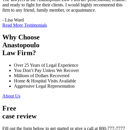
and ready to fight for their clients. I would highly recommend this
firm to any friend, family member, or acquaintance.
- Lisa Ward
Read More Testimonials
Why Choose
Anastopoulo
Law Firm?
Over 25 Years of Legal Experience
You Don’t Pay Unless We Recover
Millions of Dollars Recovered
Home & Hospital Visits Available
Aggressive Legal Representation
About Us
Free
case review
Fill out the form below to get started or give a call at 800-777-7777