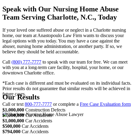
Speak with Our Nursing Home Abuse
Team Serving Charlotte, N.C., Today
If your loved one suffered abuse or neglect in a Charlotte nursing
home, our team at Anastopoulo Law Firm wants to discuss your
legal options with you today. You may have a case against the
abuser, nursing home administration, or another party. If so, we
believe they should be held accountable.
Call
(800) 777-7777
to speak with our team for free. We can meet
with you at a long-term care facility, hospital, your home, or our
downtown Charlotte office.
*Each case is different and must be evaluated on its individual facts.
Prior results do not guarantee that similar results will be achieved in
future cases.
Our Results
Call or text
800-777-7777
or complete a
Free Case Evaluation form
$1,000,000
Construction Defects
$7,000,000
Car Accidents
$1,000,000
Car Accidents
$500,000
Car Accidents
$794,000
Car Accidents