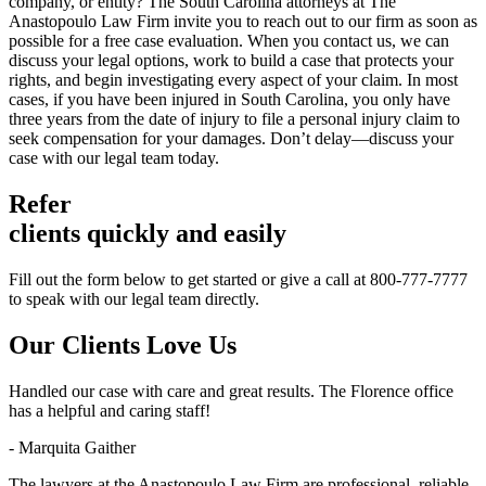
company, or entity? The South Carolina attorneys at The
Anastopoulo Law Firm invite you to reach out to our firm as soon as
possible for a free case evaluation. When you contact us, we can
discuss your legal options, work to build a case that protects your
rights, and begin investigating every aspect of your claim. In most
cases, if you have been injured in South Carolina, you only have
three years from the date of injury to file a personal injury claim to
seek compensation for your damages. Don’t delay—discuss your
case with our legal team today.
Refer
clients quickly and easily
Fill out the form below to get started or give a call at 800-777-7777
to speak with our legal team directly.
Our Clients
Love Us
Handled our case with care and great results. The Florence office
has a helpful and caring staff!
- Marquita Gaither
The lawyers at the Anastopoulo Law Firm are professional, reliable.