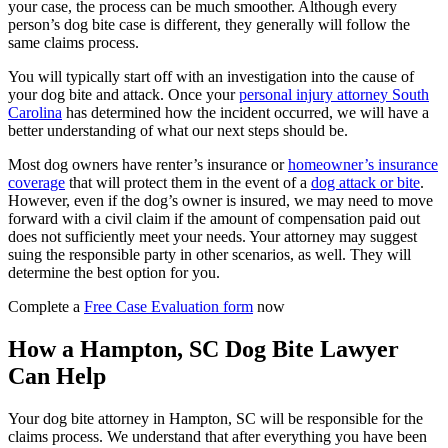
your case, the process can be much smoother. Although every
person’s dog bite case is different, they generally will follow the
same claims process.
You will typically start off with an investigation into the cause of
your dog bite and attack. Once your
personal injury attorney South
Carolina
has determined how the incident occurred, we will have a
better understanding of what our next steps should be.
Most dog owners have renter’s insurance or
homeowner’s insurance
coverage
that will protect them in the event of a
dog attack or bite
.
However, even if the dog’s owner is insured, we may need to move
forward with a civil claim if the amount of compensation paid out
does not sufficiently meet your needs. Your attorney may suggest
suing the responsible party in other scenarios, as well. They will
determine the best option for you.
Complete a
Free Case Evaluation form
now
How a Hampton, SC Dog Bite Lawyer
Can Help
Your dog bite attorney in Hampton, SC will be responsible for the
claims process. We understand that after everything you have been