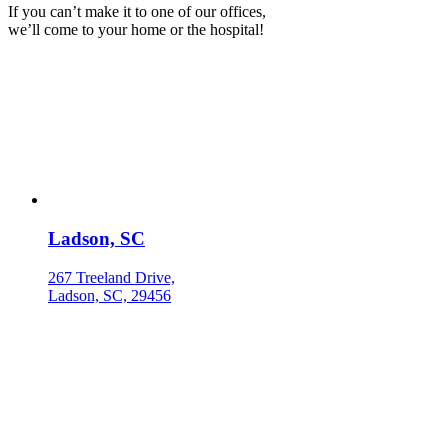
If you can’t make it to one of our offices,
we’ll come to your home or the hospital!
Ladson, SC
267 Treeland Drive,
Ladson, SC, 29456