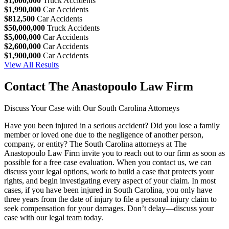
$1,000,000
Truck Accidents
$1,990,000
Car Accidents
$812,500
Car Accidents
$50,000,000
Truck Accidents
$5,000,000
Car Accidents
$2,600,000
Car Accidents
$1,900,000
Car Accidents
View All Results
Contact The Anastopoulo Law Firm
Discuss Your Case with Our South Carolina Attorneys
Have you been injured in a serious accident? Did you lose a family
member or loved one due to the negligence of another person,
company, or entity? The South Carolina attorneys at The
Anastopoulo Law Firm invite you to reach out to our firm as soon as
possible for a free case evaluation. When you contact us, we can
discuss your legal options, work to build a case that protects your
rights, and begin investigating every aspect of your claim. In most
cases, if you have been injured in South Carolina, you only have
three years from the date of injury to file a personal injury claim to
seek compensation for your damages. Don’t delay—discuss your
case with our legal team today.