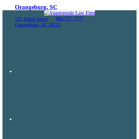
Orangeburg, SC
800-777-7777
235 Elliott Street
Orangeburg, SC 29115