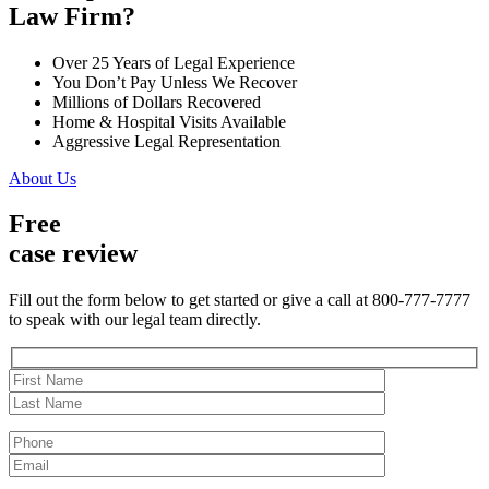
Law Firm?
Over 25 Years of Legal Experience
You Don’t Pay Unless We Recover
Millions of Dollars Recovered
Home & Hospital Visits Available
Aggressive Legal Representation
About Us
Free
case review
Fill out the form below to get started or give a call at 800-777-7777
to speak with our legal team directly.