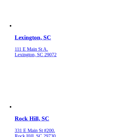
Lexington, SC
111 E Main St A.
Lexington, SC 29072
Rock Hill, SC
331 E Main St #200.
Rock Hill, SC 29730