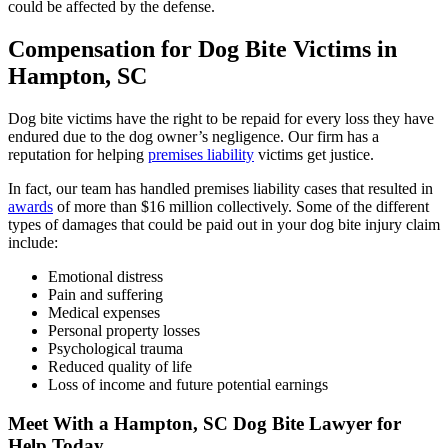
could be affected by the defense.
Compensation for Dog Bite Victims in
Hampton, SC
Dog bite victims have the right to be repaid for every loss they have
endured due to the dog owner’s negligence. Our firm has a
reputation for helping
premises liability
victims get justice.
In fact, our team has handled premises liability cases that resulted in
awards
of more than $16 million collectively. Some of the different
types of damages that could be paid out in your dog bite injury claim
include:
Emotional distress
Pain and suffering
Medical expenses
Personal property losses
Psychological trauma
Reduced quality of life
Loss of income and future potential earnings
Meet With a Hampton, SC Dog Bite Lawyer for
Help Today