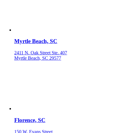
Myrtle Beach, SC
2411 N. Oak Street Ste. 407
Myrtle Beach, SC 29577
Florence, SC
150 W. Evans Street