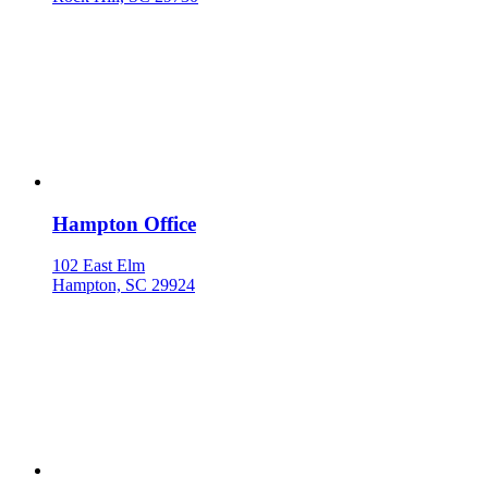
Hampton Office
102 East Elm
Hampton, SC 29924