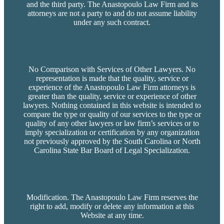
and the third party. The Anastopoulo Law Firm and its
attorneys are not a party to and do not assume liability
under any such contract.
No Comparison with Services of Other Lawyers. No
representation is made that the quality, service or
experience of the Anastopoulo Law Firm attorneys is
greater than the quality, service or experience of other
lawyers. Nothing contained in this website is intended to
compare the type or quality of our services to the type or
quality of any other lawyers or law firm’s services or to
imply specialization or certification by any organization
not previously approved by the South Carolina or North
Carolina State Bar Board of Legal Specialization.
Modification. The Anastopoulo Law Firm reserves the
right to add, modify or delete any information at this
Website at any time.