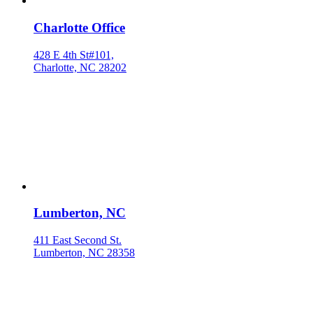
Charlotte Office
428 E 4th St#101,
Charlotte, NC 28202
Lumberton, NC
411 East Second St.
Lumberton, NC 28358