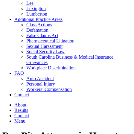
Lee
Lexington
Lumberton
Additional Practice Areas
Class Actions
Defamation
False Claims Act
Pharmaceutical Litigation
Sexual Harassment
Social Security Law
South Carolina Business & Medical Insurance
Grievances
Workplace Discrimination
FAQ
Auto Accident
Personal Injury
Workers’ Compensation
Contact
About
Results
Contact
Menu