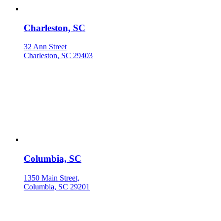
Charleston, SC
32 Ann Street
Charleston, SC 29403
Columbia, SC
1350 Main Street,
Columbia, SC 29201