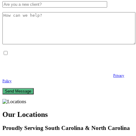
By checking this box, I consent to receive Conversational SMS messages from the
Anastopoulo Law Firm to Status updates regarding your legal case, Appointment
scheduling and reminders, Post-visit instructions, Lab notifications, and Billing
notifications. The SMS frequency may vary. Data rates may apply. For assistance reply
HELP. Reply STOP to opt out of receiving text messages.
Please review our
Privacy
Policy
and Terms & Conditions.
Our Locations
Proudly Serving South Carolina & North Carolina