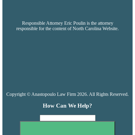
Responsible Attorney Eric Poulin is the attorney
responsible for the content of North Carolina Website.
Copyright © Anastopoulo Law Firm 2026. All Rights Reserved.
How Can We Help?