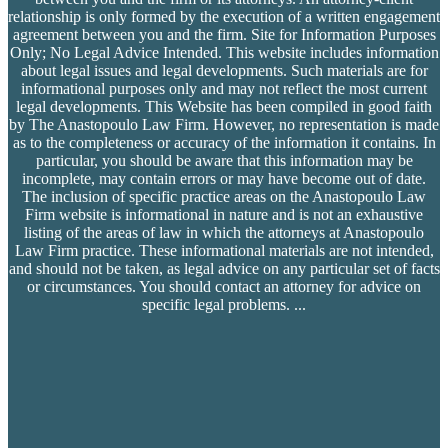
relationship is only formed by the execution of a written engagement
agreement between you and the firm. Site for Information Purposes
Only; No Legal Advice Intended. This website includes information
about legal issues and legal developments. Such materials are for
informational purposes only and may not reflect the most current
legal developments. This Website has been compiled in good faith
by The Anastopoulo Law Firm. However, no representation is made
as to the completeness or accuracy of the information it contains. In
particular, you should be aware that this information may be
incomplete, may contain errors or may have become out of date.
The inclusion of specific practice areas on the Anastopoulo Law
Firm website is informational in nature and is not an exhaustive
listing of the areas of law in which the attorneys at Anastopoulo
Law Firm practice. These informational materials are not intended,
and should not be taken, as legal advice on any particular set of facts
or circumstances. You should contact an attorney for advice on
specific legal problems.
...