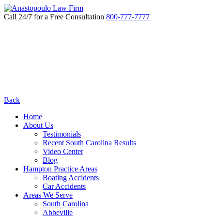
Call 24/7 for a Free Consultation
800-777-7777
Back
Home
About Us
Testimonials
Recent South Carolina Results
Video Center
Blog
Hampton Practice Areas
Boating Accidents
Car Accidents
Areas We Serve
South Carolina
Abbeville