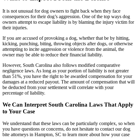
It is not unusual for dog owners to fight back when they face
consequences for their dog’s aggression. One of the top ways dog
owners attempt to escape liability is by blaming the injury victim for
their injuries.
If you are accused of provoking a dog, whether that be by hitting,
kicking, punching, biting, throwing objects after dogs, or otherwise
attempting to incite aggression or violence from the animal, the
owner may be able to reduce their financial liability.
However, South Carolina also follows modified comparative
negligence laws. As long as your portion of liability is not greater
than 51%, you have the right to be awarded compensation for your
damages at a reduced payout. The amount of compensation that will
be deducted from your settlement will correlate with your
percentage of liability.
We Can Interpret South Carolina Laws That Apply
to Your Case
We understand that these laws can be particularly complex, so when
you have questions or concerns, do not hesitate to contact our dog
bite attorneys in Hampton, SC to learn more about how your case