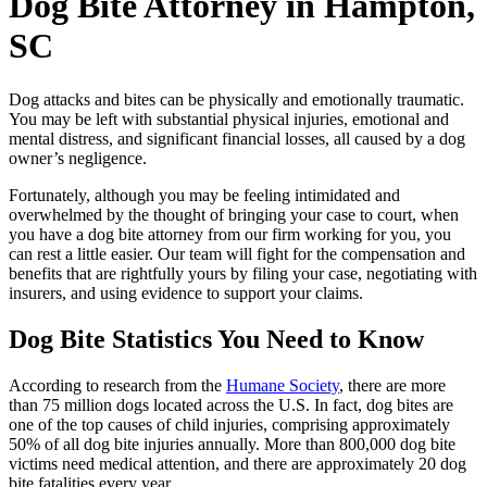
Dog Bite Attorney in Hampton,
SC
Dog attacks and bites can be physically and emotionally traumatic.
You may be left with substantial physical injuries, emotional and
mental distress, and significant financial losses, all caused by a dog
owner’s negligence.
Fortunately, although you may be feeling intimidated and
overwhelmed by the thought of bringing your case to court, when
you have a dog bite attorney from our firm working for you, you
can rest a little easier. Our team will fight for the compensation and
benefits that are rightfully yours by filing your case, negotiating with
insurers, and using evidence to support your claims.
Dog Bite Statistics You Need to Know
According to research from the
Humane Society
, there are more
than 75 million dogs located across the U.S. In fact, dog bites are
one of the top causes of child injuries, comprising approximately
50% of all dog bite injuries annually. More than 800,000 dog bite
victims need medical attention, and there are approximately 20 dog
bite fatalities every year.