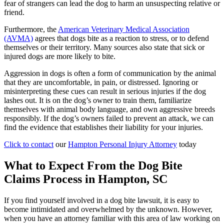
fear of strangers can lead the dog to harm an unsuspecting relative or
friend.
Furthermore, the
American Veterinary Medical Association
(AVMA)
agrees that dogs bite as a reaction to stress, or to defend
themselves or their territory. Many sources also state that sick or
injured dogs are more likely to bite.
Aggression in dogs is often a form of communication by the animal
that they are uncomfortable, in pain, or distressed. Ignoring or
misinterpreting these cues can result in serious injuries if the dog
lashes out. It is on the dog’s owner to train them, familiarize
themselves with animal body language, and own aggressive breeds
responsibly. If the dog’s owners failed to prevent an attack, we can
find the evidence that establishes their liability for your injuries.
Click to contact
our
Hampton Personal Injury Attorney
today
What to Expect From the Dog Bite
Claims Process in Hampton, SC
If you find yourself involved in a dog bite lawsuit, it is easy to
become intimidated and overwhelmed by the unknown. However,
when you have an attorney familiar with this area of law working on