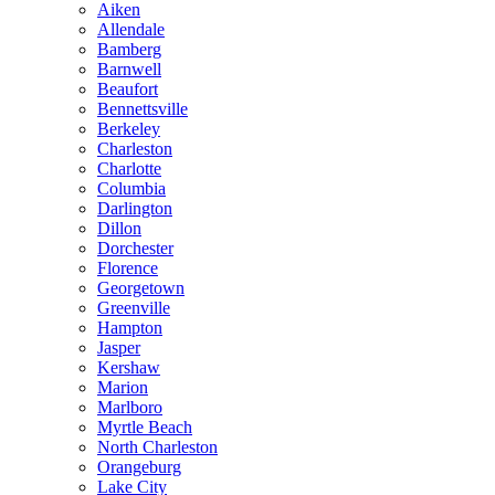
Aiken
Allendale
Bamberg
Barnwell
Beaufort
Bennettsville
Berkeley
Charleston
Charlotte
Columbia
Darlington
Dillon
Dorchester
Florence
Georgetown
Greenville
Hampton
Jasper
Kershaw
Marion
Marlboro
Myrtle Beach
North Charleston
Orangeburg
Lake City