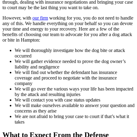
through, dealing with insurance negotiations and bringing your case
to court may be the last thing you want to take on.
However, with
our firm
working for you, you do not need to handle
any of this. We handle everything on your behalf so you can devote
your time and energy to your recovery. Here are a few of the
benefits of choosing our team to advocate for you after a dog attack
or bite in Hampton:
We will thoroughly investigate how the dog bite or attack
occurred
We will gather evidence needed to prove the dog owner’s
liability and negligence
We will find out whether the defendant has insurance
coverage and proceed to negotiate with the insurance
company
We will go over the various ways your life has been impacted
by the attack and resulting injuries
We will contact you with case status updates
We will make ourselves available to answer your question and
concerns as they arise
We are not afraid to bring your case to court if that’s what it
takes
What to Expect From the Defense