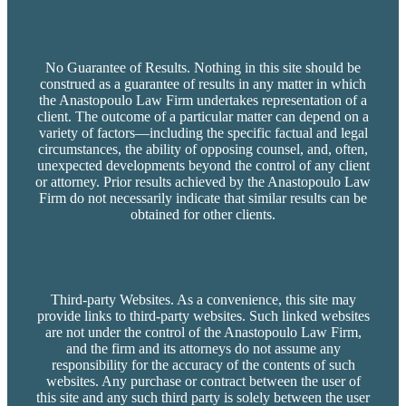
No Guarantee of Results. Nothing in this site should be
construed as a guarantee of results in any matter in which
the Anastopoulo Law Firm undertakes representation of a
client. The outcome of a particular matter can depend on a
variety of factors—including the specific factual and legal
circumstances, the ability of opposing counsel, and, often,
unexpected developments beyond the control of any client
or attorney. Prior results achieved by the Anastopoulo Law
Firm do not necessarily indicate that similar results can be
obtained for other clients.
Third-party Websites. As a convenience, this site may
provide links to third-party websites. Such linked websites
are not under the control of the Anastopoulo Law Firm,
and the firm and its attorneys do not assume any
responsibility for the accuracy of the contents of such
websites. Any purchase or contract between the user of
this site and any such third party is solely between the user