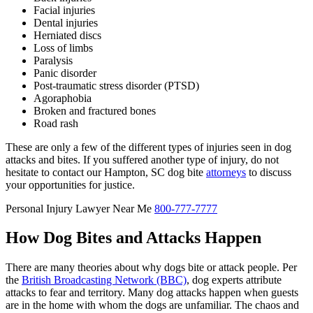
Facial injuries
Dental injuries
Herniated discs
Loss of limbs
Paralysis
Panic disorder
Post-traumatic stress disorder (PTSD)
Agoraphobia
Broken and fractured bones
Road rash
These are only a few of the different types of injuries seen in dog
attacks and bites. If you suffered another type of injury, do not
hesitate to contact our Hampton, SC dog bite
attorneys
to discuss
your opportunities for justice.
Personal Injury Lawyer Near Me
800-777-7777
How Dog Bites and Attacks Happen
There are many theories about why dogs bite or attack people. Per
the
British Broadcasting Network (BBC)
, dog experts attribute
attacks to fear and territory. Many dog attacks happen when guests
are in the home with whom the dogs are unfamiliar. The chaos and