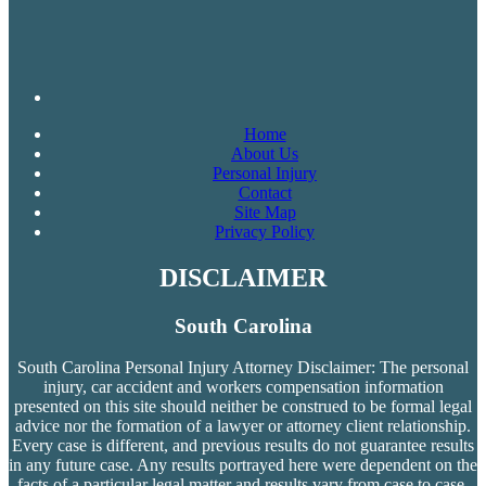
Home
About Us
Personal Injury
Contact
Site Map
Privacy Policy
DISCLAIMER
South Carolina
South Carolina Personal Injury Attorney Disclaimer: The personal
injury, car accident and workers compensation
information
presented on this site should neither be construed to be formal legal
advice nor the formation of a lawyer or attorney client relationship.
Every case is different, and previous results do not guarantee results
in any future case. Any results portrayed here were dependent on the
facts of a particular legal matter and results vary from case to case.