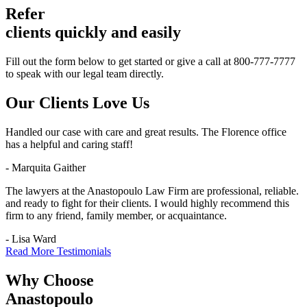
Refer
clients quickly and easily
Fill out the form below to get started or give a call at 800-777-7777
to speak with our legal team directly.
Our Clients
Love Us
Handled our case with care and great results. The Florence office
has a helpful and caring staff!
- Marquita Gaither
The lawyers at the Anastopoulo Law Firm are professional, reliable.
and ready to fight for their clients. I would highly recommend this
firm to any friend, family member, or acquaintance.
- Lisa Ward
Read More Testimonials
Why Choose
Anastopoulo