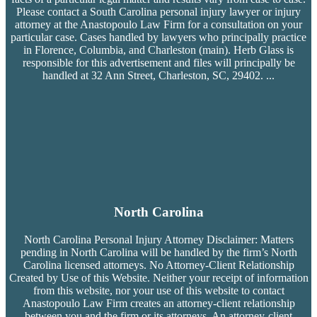
Please contact a South Carolina personal injury lawyer or injury
attorney at the Anastopoulo Law Firm for a consultation on your
particular case. Cases handled by lawyers who principally practice
in Florence, Columbia, and Charleston (main). Herb Glass is
responsible for this advertisement and files will principally be
handled at 32 Ann Street, Charleston, SC, 29402.
...
North Carolina
North Carolina Personal Injury Attorney Disclaimer: Matters
pending in North Carolina will be handled by the firm’s
North
Carolina licensed attorneys. No Attorney-Client Relationship
Created by Use of this Website. Neither your receipt of information
from this website, nor your use of this website to contact
Anastopoulo Law Firm creates an attorney-client relationship
between you and the firm or its attorneys. An attorney-client