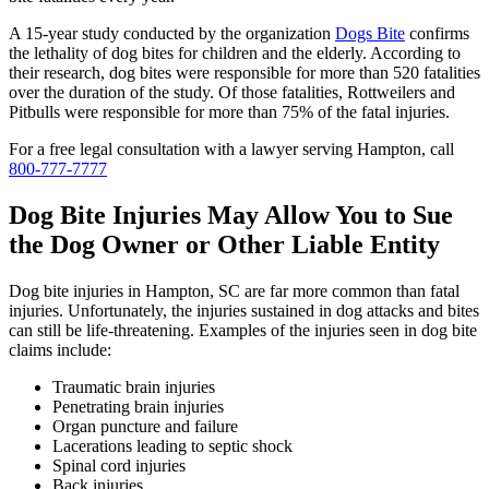
A 15-year study conducted by the organization
Dogs Bite
confirms
the lethality of dog bites for children and the elderly. According to
their research, dog bites were responsible for more than 520 fatalities
over the duration of the study. Of those fatalities, Rottweilers and
Pitbulls were responsible for more than 75% of the fatal injuries.
For a free legal consultation with a lawyer serving Hampton, call
800-777-7777
Dog Bite Injuries May Allow You to Sue
the Dog Owner or Other Liable Entity
Dog bite injuries in Hampton, SC are far more common than fatal
injuries. Unfortunately, the injuries sustained in dog attacks and bites
can still be life-threatening. Examples of the injuries seen in dog bite
claims include:
Traumatic brain injuries
Penetrating brain injuries
Organ puncture and failure
Lacerations leading to septic shock
Spinal cord injuries
Back injuries