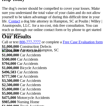
The dog’s owner should be compelled to cover your losses. Make
sure you understand the total value of your claim and do not allow
yourself to be taken advantage of during this difficult time in your
life.
Contact
a dog bite attorney in Hampton, SC at Poulin | Willey |
Anastopoulo, LLC. for a no-cost, risk-free consultation. You can
reach us through our online contact form or by phone to get started
on your case.
Our Results
Call or text
800-777-7777
or complete a
Free Case Evaluation form
$1,000,000
Construction Defects
$7,000,000
Car Accidents
$1,000,000
Car Accidents
$500,000
Car Accidents
$794,000
Car Accidents
$1,000,000
Bicycle Accidents
$496,583
Car Accidents
$777,500
Car Accidents
$3,500,000
Car Accidents
$2,500,000
Car Accidents
$5,000,000
Car Accidents
$5,000,000
Car Accidents
$475,000
Motorcycle Accidents
$985,000
Nursing Home