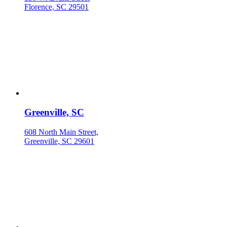
Florence, SC 29501
Greenville, SC
608 North Main Street,
Greenville, SC 29601