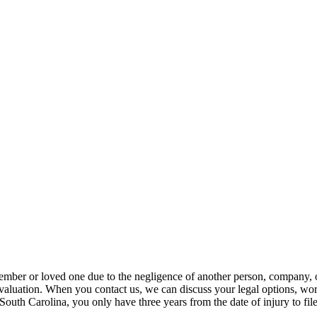
member or loved one due to the negligence of another person, company,
 evaluation. When you contact us, we can discuss your legal options, work
 South Carolina, you only have three years from the date of injury to fi