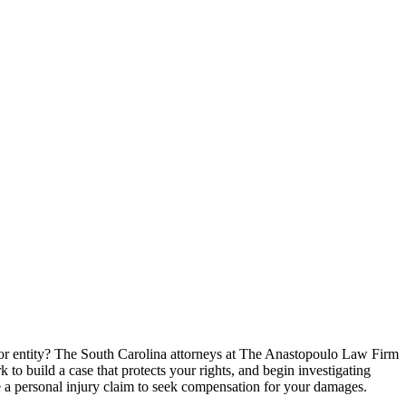
 or entity? The South Carolina attorneys at The Anastopoulo Law Firm
 to build a case that protects your rights, and begin investigating
le a personal injury claim to seek compensation for your damages.