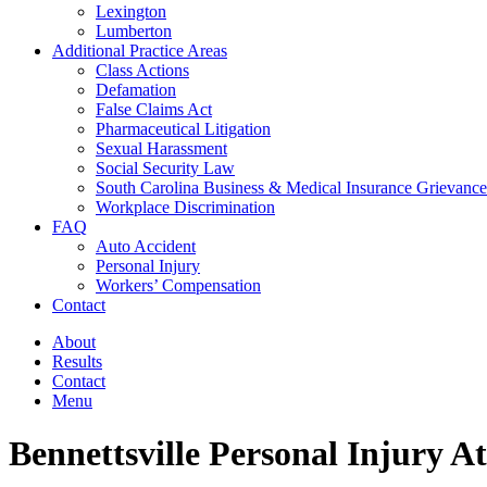
Lexington
Lumberton
Additional Practice Areas
Class Actions
Defamation
False Claims Act
Pharmaceutical Litigation
Sexual Harassment
Social Security Law
South Carolina Business & Medical Insurance Grievance
Workplace Discrimination
FAQ
Auto Accident
Personal Injury
Workers’ Compensation
Contact
About
Results
Contact
Menu
Bennettsville Personal Injury A