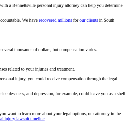
 with a Bennettsville personal injury attorney can help you determine
y accountable. We have
recovered millions
for
our clients
in South
several thousands of dollars, but compensation varies.
es related to your injuries and treatment.
 personal injury, you could receive compensation through the legal
 sleeplessness, and depression, for example, could leave you as a shell
 you want to learn more about your legal options, our attorney in the
al injury lawsuit timeline
.