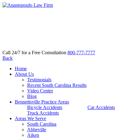
Call 24/7 for a Free Consultation
800-777-7777
Back
Home
About Us
Testimonials
Recent South Carolina Results
Video Center
Blog
Bennettsville Practice Areas
Bicycle Accidents
Car Accidents
Truck Accidents
Areas We Serve
South Carolina
Abbeville
Aiken