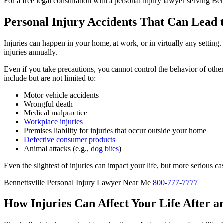
For a free legal consultation with a personal injury lawyer serving Ben
Personal Injury Accidents That Can Lead 
Injuries can happen in your home, at work, or in virtually any setting
injuries annually.
Even if you take precautions, you cannot control the behavior of oth
include but are not limited to:
Motor vehicle accidents
Wrongful death
Medical malpractice
Workplace injuries
Premises liability for injuries that occur outside your home
Defective consumer products
Animal attacks (e.g.,
dog bites
)
Even the slightest of injuries can impact your life, but more serious c
Bennettsville Personal Injury Lawyer Near Me
800-777-7777
How Injuries Can Affect Your Life After an