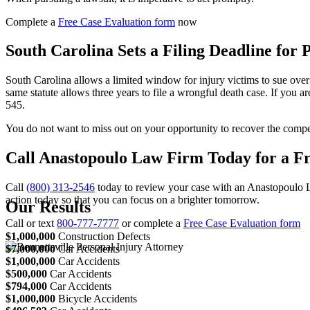
Complete a
Free Case Evaluation form
now
South Carolina Sets a Filing Deadline for 
South Carolina allows a limited window for injury victims to sue over
same statute allows three years to file a wrongful death case. If you ar
545.
You do not want to miss out on your opportunity to recover the compen
Call Anastopoulo Law Firm Today for a Fr
Call
(800) 313-2546
today to review your case with an Anastopoulo La
action today so that you can focus on a brighter tomorrow.
Our Results
Call or text
800-777-7777
or complete a
Free Case Evaluation form
$1,000,000
Construction Defects
$7,000,000
Car Accidents
$1,000,000
Car Accidents
$500,000
Car Accidents
$794,000
Car Accidents
$1,000,000
Bicycle Accidents