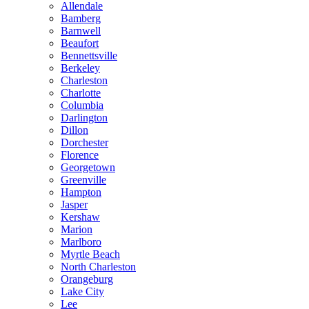
Allendale
Bamberg
Barnwell
Beaufort
Bennettsville
Berkeley
Charleston
Charlotte
Columbia
Darlington
Dillon
Dorchester
Florence
Georgetown
Greenville
Hampton
Jasper
Kershaw
Marion
Marlboro
Myrtle Beach
North Charleston
Orangeburg
Lake City
Lee