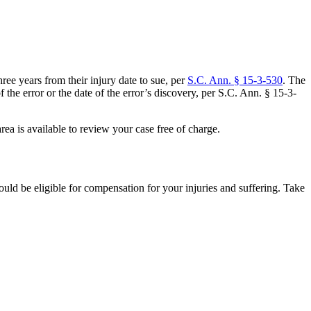
ee years from their injury date to sue, per
S.C. Ann. § 15-3-530
. The
f the error or the date of the error’s discovery, per S.C. Ann. § 15-3-
ea is available to review your case free of charge.
ld be eligible for compensation for your injuries and suffering. Take