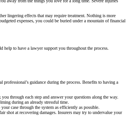
you away from the things you love for a long time. Severe injuries
er lingering effects that may require treatment. Nothing is more
unbudgeted expenses, you could be buried under a mountain of financial
could help to have a lawyer support you throughout the process.
al professional’s guidance during the process. Benefits to having a
alk you through each step and answer your questions along the way.
lming during an already stressful time.
our case through the system as efficiently as possible.
air shot at recovering damages. Insurers may try to undervalue your