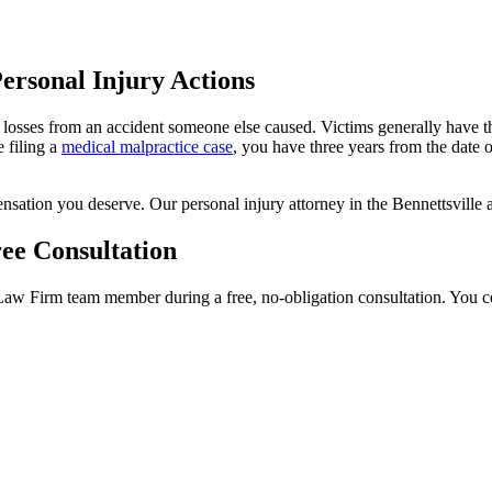
Personal Injury Actions
 losses from an accident someone else caused. Victims generally have thr
e filing a
medical malpractice case
, you have three years from the date o
sation you deserve. Our personal injury attorney in the Bennettsville ar
ee Consultation
w Firm team member during a free, no-obligation consultation. You cou