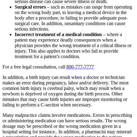
serious disease can cause severe illness or death.
Surgical errors
– such as mistakes can range from operating
on the wrong body part, to leaving a medical device in the
body after a procedure, to failing to provide adequate post-
surgical care. In addition, unsanitary conditions can cause
serious infections.
Incorrect treatment of a medical condition
– where a
patient may experience deadly consequences when a
physician provides the wrong treatment of a critical illness or
injury. This also applies to doctors who fail to provide
treatment for a patient’s condition.
For a free legal consultation, call
800-777-7777
In addition, a birth injury can result when a doctor or technician
makes an error during pregnancy, labor and/or delivery. The most
common birth injury is cerebral palsy, which may result when a
newborn is deprived of oxygen during the birth process. Other
mistakes that may cause birth injuries are improper monitoring or
failing to perform a C-section when necessary.
Many malpractice claims involve medications. Errors in prescribing
or administering medication can have serious results. The wrong
dosage may be prescribed or the wrong medication given in a
hospital setting for instance.. In addition, a pharmacist may misread