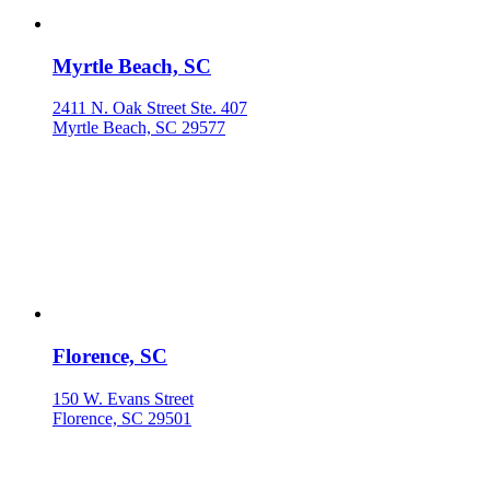
Myrtle Beach, SC
2411 N. Oak Street Ste. 407
Myrtle Beach, SC 29577
Florence, SC
150 W. Evans Street
Florence, SC 29501