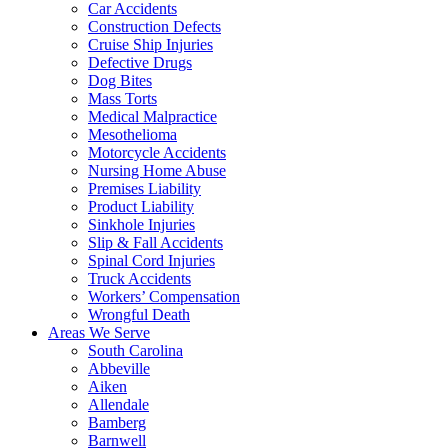
Car Accidents
Construction Defects
Cruise Ship Injuries
Defective Drugs
Dog Bites
Mass Torts
Medical Malpractice
Mesothelioma
Motorcycle Accidents
Nursing Home Abuse
Premises Liability
Product Liability
Sinkhole Injuries
Slip & Fall Accidents
Spinal Cord Injuries
Truck Accidents
Workers’ Compensation
Wrongful Death
Areas We Serve
South Carolina
Abbeville
Aiken
Allendale
Bamberg
Barnwell