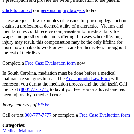
a prescription and provide the wrong medication to the patient.
Click to contact
our
personal injury lawyers
today
These are just a few examples of reasons for pursuing legal action
against a professional deemed guilty of malpractice. Victims and
their families could receive compensation for medical bills, lost
wages and possibly pain and suffering. In cases where life-long
injury may result, this compensation may be the only lifeline for
those now unable to work or even care for themselves throughout
the rest of their lives.
Complete a
Free Case Evaluation form
now
In South Carolina, mediation must be done before a medical
malpractice suit goes to trial. The
Anastopoulo Law Firm
will
represent you during the mediation process and the trial itself. Call
the us at
(800) 777-7777
today if you feel you or a loved one has
been injured by a medical error.
Image courtesy of
Flickr
Call or text
800-777-7777
or complete a
Free Case Evaluation form
Categories:
Medical Malpractice