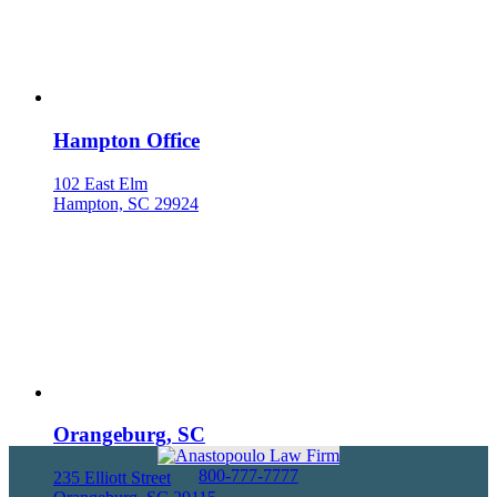
Hampton Office
102 East Elm
Hampton, SC 29924
Orangeburg, SC
800-777-7777
235 Elliott Street