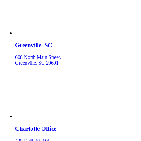
Greenville, SC
608 North Main Street,
Greenville, SC 29601
Charlotte Office
428 E 4th St#101,