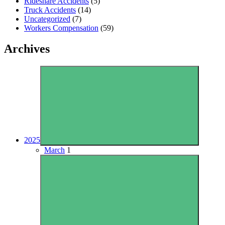
Rideshare Accidents
(5)
Truck Accidents
(14)
Uncategorized
(7)
Workers Compensation
(59)
Archives
2025
March
1