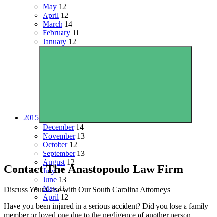
May
12
April
12
March
14
February
11
January
12
2015
December
14
November
13
October
12
September
13
August
12
Contact The Anastopoulo Law Firm
July
11
June
13
May
11
Discuss Your Case with Our South Carolina Attorneys
April
12
Have you been injured in a serious accident? Did you lose a family
member or loved one due to the negligence of another person,