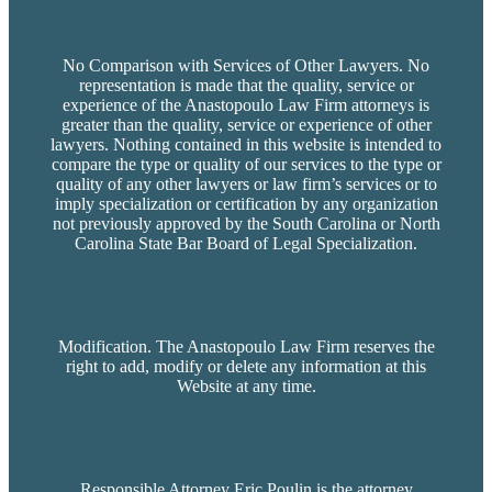
No Comparison with Services of Other Lawyers. No
representation is made that the quality, service or
experience of the Anastopoulo Law Firm attorneys is
greater than the quality, service or experience of other
lawyers. Nothing contained in this website is intended to
compare the type or quality of our services to the type or
quality of any other lawyers or law firm’s services or to
imply specialization or certification by any organization
not previously approved by the South Carolina or North
Carolina State Bar Board of Legal Specialization.
Modification. The Anastopoulo Law Firm reserves the
right to add, modify or delete any information at this
Website at any time.
Responsible Attorney Eric Poulin is the attorney