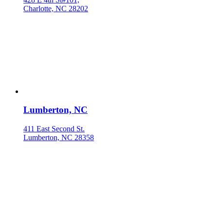
Charlotte, NC 28202
Lumberton, NC
411 East Second St.
Lumberton, NC 28358