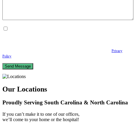
By checking this box, I consent to receive Conversational SMS messages from the
Anastopoulo Law Firm to Status updates regarding your legal case, Appointment
scheduling and reminders, Post-visit instructions, Lab notifications, and Billing
notifications. The SMS frequency may vary. Data rates may apply. For assistance reply
HELP. Reply STOP to opt out of receiving text messages.
Please review our
Privacy
Policy
and Terms & Conditions.
Our Locations
Proudly Serving South Carolina & North Carolina
If you can’t make it to one of our offices,
we’ll come to your home or the hospital!