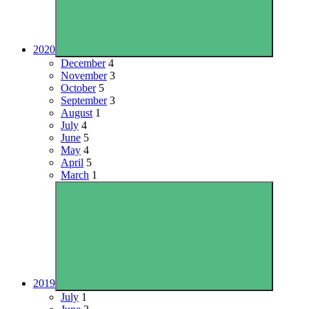
2020
December
4
November
3
October
5
September
3
August
1
July
4
June
5
May
4
April
5
March
1
2019
July
1