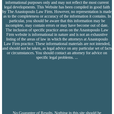
informational purposes only and may not reflect the most current
legal developments. This Website has been compiled in good faith
by The Anastopoulo Law Firm. However, no representation is made
as to the completeness or accuracy of the information it contains. In
particular, you should be aware that this information may be
incomplete, may contain errors or may have become out of date.
The inclusion of specific practice areas on the Anastopoulo Law
Firm website is informational in nature and is not an exhaustive
listing of the areas of law in which the attorneys at Anastopoulo
Law Firm practice. These informational materials are not intended,
and should not be taken, as legal advice on any particular set of facts
or circumstances. You should contact an attorney for advice on
specific legal problems.
...
No Guarantee of Results. Nothing in this site should be