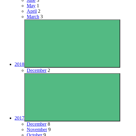
June
3
May
1
April
2
March
3
2018
December
2
2017
December
8
November
9
October
9