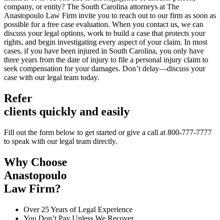
company, or entity? The South Carolina attorneys at The
Anastopoulo Law Firm invite you to reach out to our firm as soon as
possible for a free case evaluation. When you contact us, we can
discuss your legal options, work to build a case that protects your
rights, and begin investigating every aspect of your claim. In most
cases, if you have been injured in South Carolina, you only have
three years from the date of injury to file a personal injury claim to
seek compensation for your damages. Don’t delay—discuss your
case with our legal team today.
Refer
clients quickly and easily
Fill out the form below to get started or give a call at 800-777-7777
to speak with our legal team directly.
Why Choose
Anastopoulo
Law Firm?
Over 25 Years of Legal Experience
You Don’t Pay Unless We Recover