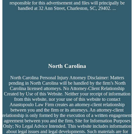
responsible for this advertisement and files will principally be
handled at 32 Ann Street, Charleston, SC, 29402.
...
North Carolina
North Carolina Personal Injury Attorney Disclaimer: Matters
pending in North Carolina will be handled by the firm’s
North
Carolina licensed attorneys. No Attorney-Client Relationship
Created by Use of this Website. Neither your receipt of information
from this website, nor your use of this website to contact
Anastopoulo Law Firm creates an attorney-client relationship
between you and the firm or its attorneys. An attorney-client
relationship is only formed by the execution of a written engagement
agreement between you and the firm. Site for Information Purposes
Only; No Legal Advice Intended. This website includes information
about legal issues and legal developments. Such materials are for