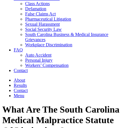
Class Actions
Defamation
False Claims Act
Pharmaceutical Litigation
Sexual Harassment
Social Security Law
South Carolina Business & Medical Insurance
Grievances
Workplace Discrimination
FAQ
Auto Accident
Personal Injury
Workers’ Compensation
Contact
About
Results
Contact
Menu
What Are The South Carolina
Medical Malpractice Statute