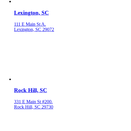
Lexington, SC
111 E Main St A.
Lexington, SC 29072
Rock Hill, SC
331 E Main St #200.
Rock Hill, SC 29730