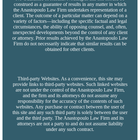
construed as a guarantee of results in any matter in which
the Anastopoulo Law Firm undertakes representation of a
client. The outcome of a particular matter can depend on a
variety of factors—including the specific factual and legal
circumstances, the ability of opposing counsel, and, often,
unexpected developments beyond the control of any client
or attorney. Prior results achieved by the Anastopoulo Law
Firm do not necessarily indicate that similar results can be
obtained for other clients.
Third-party Websites. As a convenience, this site may
provide links to third-party websites. Such linked websites
are not under the control of the Anastopoulo Law Firm,
and the firm and its attorneys do not assume any
responsibility for the accuracy of the contents of such
websites. Any purchase or contract between the user of
this site and any such third party is solely between the user
and the third party. The Anastopoulo Law Firm and its
attorneys are not a party to and do not assume liability
under any such contract.