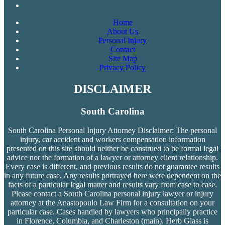
Home
About Us
Personal Injury
Contact
Site Map
Privacy Policy
DISCLAIMER
South Carolina
South Carolina Personal Injury Attorney Disclaimer: The personal
injury, car accident and workers compensation
information
presented on this site should neither be construed to be formal legal
advice nor the formation of a lawyer or attorney client relationship.
Every case is different, and previous results do not guarantee results
in any future case. Any results portrayed here were dependent on the
facts of a particular legal matter and results vary from case to case.
Please contact a South Carolina personal injury lawyer or injury
attorney at the Anastopoulo Law Firm for a consultation on your
particular case. Cases handled by lawyers who principally practice
in Florence, Columbia, and Charleston (main). Herb Glass is