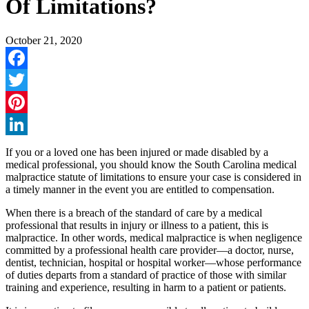
Of Limitations?
October 21, 2020
Facebook
Twitter
Pinterest
LinkedIn
If you or a loved one has been injured or made disabled by a
medical professional, you should know the South Carolina medical
malpractice statute of limitations to ensure your case is considered in
a timely manner in the event you are entitled to compensation.
When there is a breach of the standard of care by a medical
professional that results in injury or illness to a patient, this is
malpractice. In other words, medical malpractice is when negligence
committed by a professional health care provider—a doctor, nurse,
dentist, technician, hospital or hospital worker—whose performance
of duties departs from a standard of practice of those with similar
training and experience, resulting in harm to a patient or patients.