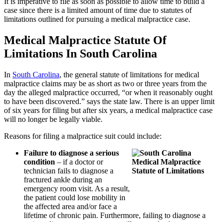
It is imperative to file as soon as possible to allow time to build a
case since there is a limited amount of time due to statutes of
limitations outlined for pursuing a medical malpractice case.
Medical Malpractice Statute Of
Limitations In South Carolina
In
South Carolina
, the general statute of limitations for medical
malpractice claims may be as short as two or three years from the
day the alleged malpractice occurred, “or when it reasonably ought
to have been discovered.” says the state law. There is an upper limit
of six years for filing but after six years, a medical malpractice case
will no longer be legally viable.
Reasons for filing a malpractice suit could include:
Failure to diagnose a serious
condition
– if a doctor or
technician fails to diagnose a
fractured ankle during an
emergency room visit. As a result,
the patient could lose mobility in
the affected area and/or face a
lifetime of chronic pain. Furthermore, failing to diagnose a