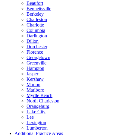
Beaufort
Bennettsville
Berkeley
Charleston
Charlotte
Columbia
Darlington
Dillon
Dorchester
Florence
Georgetown
Greenville
Hampton
Jasper
Kershaw
Marion
Marlboro
Myrtle Beach
North Charleston
Orangeburg
Lake City
Lee
Lexington
Lumberton
Additional Practice Areas