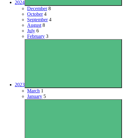
2024
December
8
October
4
September
4
August
8
July
6
February
3
2023
March
1
January
5