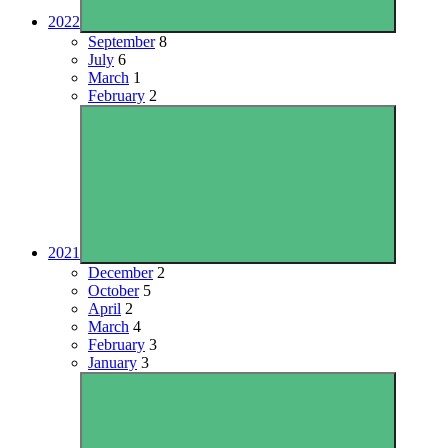
2022
September
8
July
6
March
1
February
2
2021
December
2
October
5
April
2
March
4
February
3
January
3