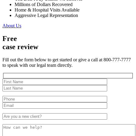
Millions of Dollars Recovered
Home & Hospital Visits Available
Aggressive Legal Representation
About Us
Free
case review
Fill out the form below to get started or give a call at 800-777-7777
to speak with our legal team directly.