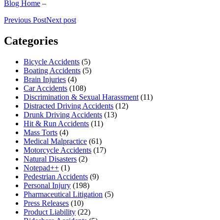
Blog Home
–
Previous Post
Next post
Categories
Bicycle Accidents
(5)
Boating Accidents
(5)
Brain Injuries
(4)
Car Accidents
(108)
Discrimination & Sexual Harassment
(11)
Distracted Driving Accidents
(12)
Drunk Driving Accidents
(13)
Hit & Run Accidents
(11)
Mass Torts
(4)
Medical Malpractice
(61)
Motorcycle Accidents
(17)
Natural Disasters
(2)
Notepad++
(1)
Pedestrian Accidents
(9)
Personal Injury
(198)
Pharmaceutical Litigation
(5)
Press Releases
(10)
Product Liability
(22)