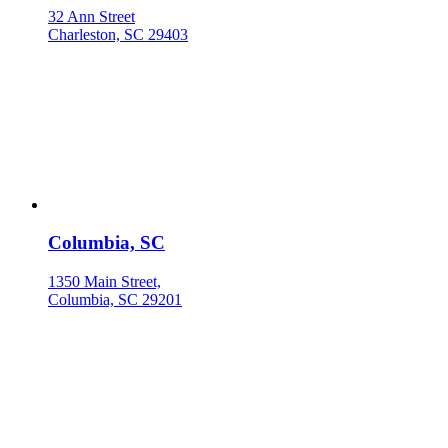
32 Ann Street
Charleston, SC 29403
Columbia, SC
1350 Main Street,
Columbia, SC 29201