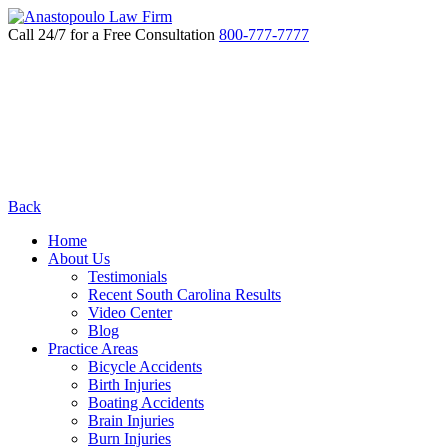
Call 24/7 for a Free Consultation
800-777-7777
Back
Home
About Us
Testimonials
Recent South Carolina Results
Video Center
Blog
Practice Areas
Bicycle Accidents
Birth Injuries
Boating Accidents
Brain Injuries
Burn Injuries