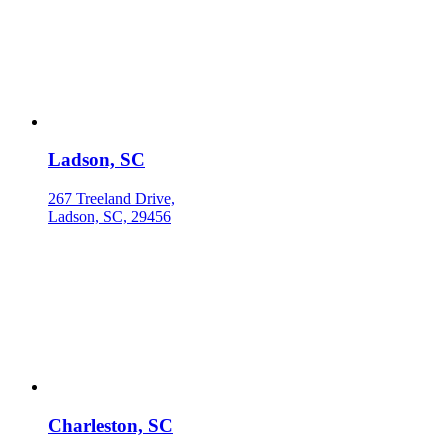
Ladson, SC
267 Treeland Drive,
Ladson, SC, 29456
Charleston, SC