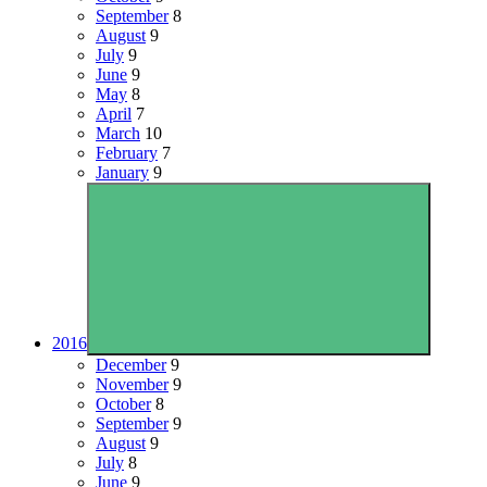
September
8
August
9
July
9
June
9
May
8
April
7
March
10
February
7
January
9
2016
December
9
November
9
October
8
September
9
August
9
July
8
June
9