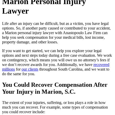
Marion Personal Injury
Lawyer
Life after an injury can be difficult, but as a victim, you have legal
options. So, if another party caused or contributed to your accident,
a Marion personal injury lawyer with Anastopoulo Law Firm can
help you seek compensation for your medical bills, lost income,
property damage, and other losses.
If you want to get started, we can help you explore your legal
options and next steps today during a free case evaluation. We work
on contingency, which means you will owe us no attorney’s fees if
we don’t recover awards for you. Additionally, we have
recovered
millions
for
our clients
throughout South Carolina, and we want to
do the same for you.
You Could Recover Compensation After
Your Injury in Marion, S.C.
The extent of your injuries, suffering, or loss plays a role in how
much you can recover. For example, some types of compensation
you could recover include: