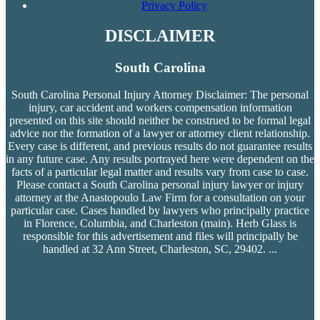
Privacy Policy
DISCLAIMER
South Carolina
South Carolina Personal Injury Attorney Disclaimer: The personal
injury, car accident and workers compensation
information
presented on this site should neither be construed to be formal legal
advice nor the formation of a lawyer or attorney client relationship.
Every case is different, and previous results do not guarantee results
in any future case. Any results portrayed here were dependent on the
facts of a particular legal matter and results vary from case to case.
Please contact a South Carolina personal injury lawyer or injury
attorney at the Anastopoulo Law Firm for a consultation on your
particular case. Cases handled by lawyers who principally practice
in Florence, Columbia, and Charleston (main). Herb Glass is
responsible for this advertisement and files will principally be
handled at 32 Ann Street, Charleston, SC, 29402.
...