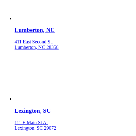
Lumberton, NC
411 East Second St.
Lumberton, NC 28358
Lexington, SC
111 E Main St A.
Lexington, SC 29072