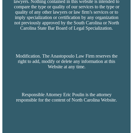
lawyers. Nothing contained in this website is intended to
compare the type or quality of our services to the type or
quality of any other lawyers or law firm’s services or to
imply specialization or certification by any organization
not previously approved by the South Carolina or North
Carolina State Bar Board of Legal Specialization.
Modification. The Anastopoulo Law Firm reserves the
right to add, modify or delete any information at this
Website at any time.
Responsible Attorney Eric Poulin is the attorney
responsible for the content of North Carolina Website.