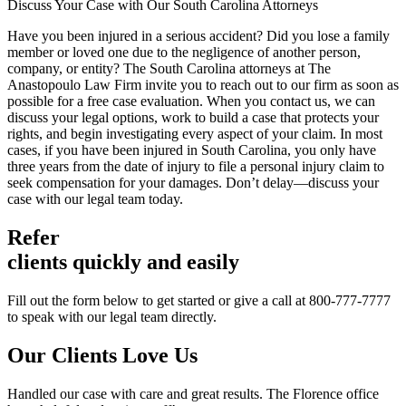
Discuss Your Case with Our South Carolina Attorneys
Have you been injured in a serious accident? Did you lose a family
member or loved one due to the negligence of another person,
company, or entity? The South Carolina attorneys at The
Anastopoulo Law Firm invite you to reach out to our firm as soon as
possible for a free case evaluation. When you contact us, we can
discuss your legal options, work to build a case that protects your
rights, and begin investigating every aspect of your claim. In most
cases, if you have been injured in South Carolina, you only have
three years from the date of injury to file a personal injury claim to
seek compensation for your damages. Don’t delay—discuss your
case with our legal team today.
Refer
clients quickly and easily
Fill out the form below to get started or give a call at 800-777-7777
to speak with our legal team directly.
Our Clients
Love Us
Handled our case with care and great results. The Florence office