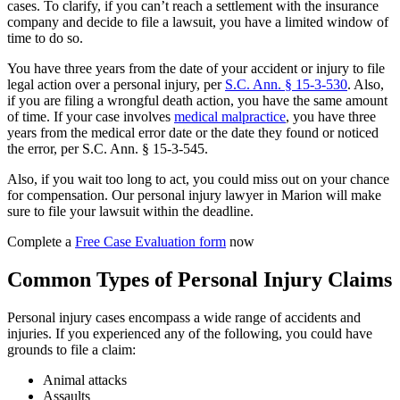
cases. To clarify, if you can’t reach a settlement with the insurance
company and decide to file a lawsuit, you have a limited window of
time to do so.
You have three years from the date of your accident or injury to file
legal action over a personal injury, per
S.C. Ann. § 15-3-530
. Also,
if you are filing a wrongful death action, you have the same amount
of time. If your case involves
medical malpractice
, you have three
years from the medical error date or the date they found or noticed
the error, per S.C. Ann. § 15-3-545.
Also, if you wait too long to act, you could miss out on your chance
for compensation. Our personal injury lawyer in Marion will make
sure to file your lawsuit within the deadline.
Complete a
Free Case Evaluation form
now
Common Types of Personal Injury Claims
Personal injury cases encompass a wide range of accidents and
injuries. If you experienced any of the following, you could have
grounds to file a claim:
Animal attacks
Assaults