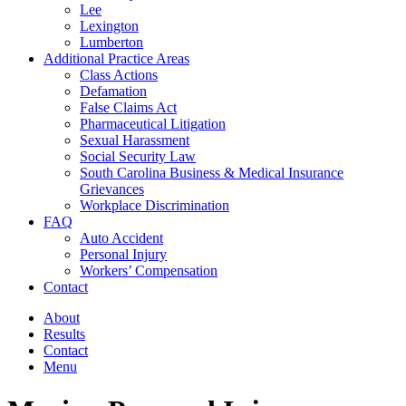
Lee
Lexington
Lumberton
Additional Practice Areas
Class Actions
Defamation
False Claims Act
Pharmaceutical Litigation
Sexual Harassment
Social Security Law
South Carolina Business & Medical Insurance
Grievances
Workplace Discrimination
FAQ
Auto Accident
Personal Injury
Workers’ Compensation
Contact
About
Results
Contact
Menu