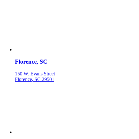
Florence, SC
150 W. Evans Street
Florence, SC 29501