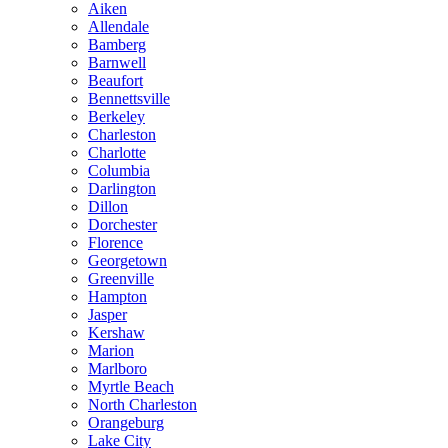
Aiken
Allendale
Bamberg
Barnwell
Beaufort
Bennettsville
Berkeley
Charleston
Charlotte
Columbia
Darlington
Dillon
Dorchester
Florence
Georgetown
Greenville
Hampton
Jasper
Kershaw
Marion
Marlboro
Myrtle Beach
North Charleston
Orangeburg
Lake City