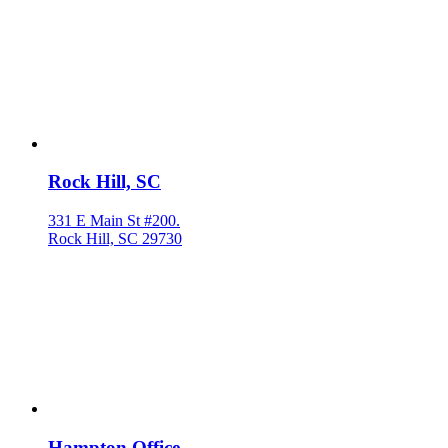
Rock Hill, SC
331 E Main St #200.
Rock Hill, SC 29730
Hampton Office