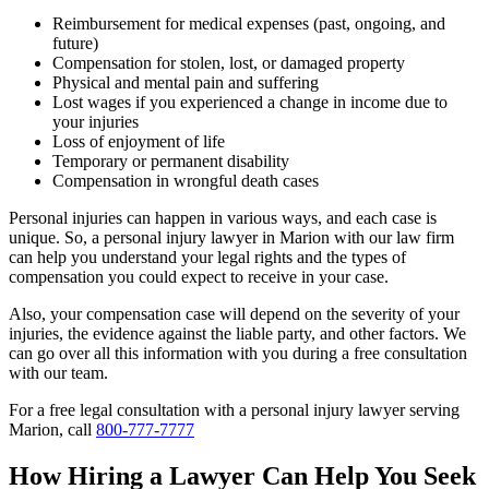
Reimbursement for medical expenses (past, ongoing, and
future)
Compensation for stolen, lost, or damaged property
Physical and mental pain and suffering
Lost wages if you experienced a change in income due to
your injuries
Loss of enjoyment of life
Temporary or permanent disability
Compensation in wrongful death cases
Personal injuries can happen in various ways, and each case is
unique. So, a personal injury lawyer in Marion with our law firm
can help you understand your legal rights and the types of
compensation you could expect to receive in your case.
Also, your compensation case will depend on the severity of your
injuries, the evidence against the liable party, and other factors. We
can go over all this information with you during a free consultation
with our team.
For a free legal consultation with a personal injury lawyer serving
Marion, call
800-777-7777
How Hiring a Lawyer Can Help You Seek