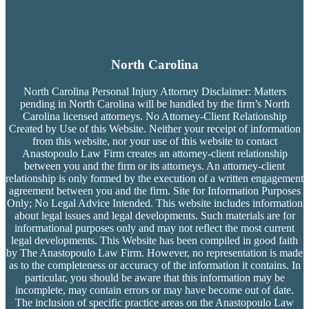
North Carolina
North Carolina Personal Injury Attorney Disclaimer: Matters
pending in North Carolina will be handled by the firm’s
North
Carolina licensed attorneys. No Attorney-Client Relationship
Created by Use of this Website. Neither your receipt of information
from this website, nor your use of this website to contact
Anastopoulo Law Firm creates an attorney-client relationship
between you and the firm or its attorneys. An attorney-client
relationship is only formed by the execution of a written engagement
agreement between you and the firm. Site for Information Purposes
Only; No Legal Advice Intended. This website includes information
about legal issues and legal developments. Such materials are for
informational purposes only and may not reflect the most current
legal developments. This Website has been compiled in good faith
by The Anastopoulo Law Firm. However, no representation is made
as to the completeness or accuracy of the information it contains. In
particular, you should be aware that this information may be
incomplete, may contain errors or may have become out of date.
The inclusion of specific practice areas on the Anastopoulo Law