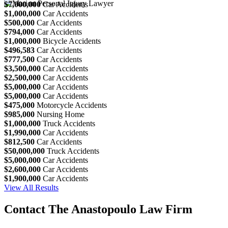
$7,000,000
Car Accidents
$1,000,000
Car Accidents
$500,000
Car Accidents
$794,000
Car Accidents
$1,000,000
Bicycle Accidents
$496,583
Car Accidents
$777,500
Car Accidents
$3,500,000
Car Accidents
$2,500,000
Car Accidents
$5,000,000
Car Accidents
$5,000,000
Car Accidents
$475,000
Motorcycle Accidents
$985,000
Nursing Home
$1,000,000
Truck Accidents
$1,990,000
Car Accidents
$812,500
Car Accidents
$50,000,000
Truck Accidents
$5,000,000
Car Accidents
$2,600,000
Car Accidents
$1,900,000
Car Accidents
View All Results
Contact The Anastopoulo Law Firm