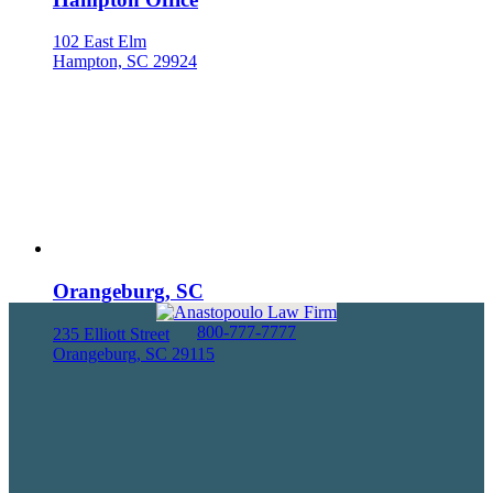
102 East Elm
Hampton, SC 29924
Orangeburg, SC
800-777-7777
235 Elliott Street
Orangeburg, SC 29115