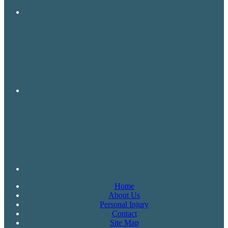
Home
About Us
Personal Injury
Contact
Site Map