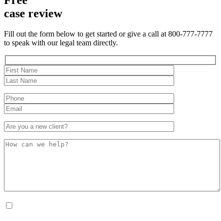
case review
Fill out the form below to get started or give a call at 800-777-7777
to speak with our legal team directly.
By checking this box, I consent to receive Conversational SMS messages from the
Anastopoulo Law Firm to Status updates regarding your legal case, Appointment