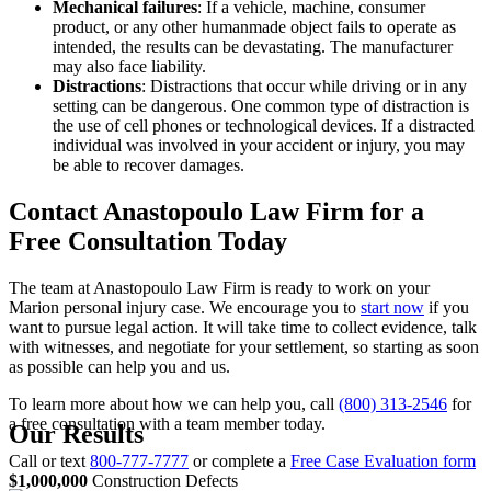
Mechanical failures
:
If a vehicle, machine, consumer
product, or any other humanmade object fails to operate as
intended, the results can be devastating. The manufacturer
may also face liability.
Distractions
:
Distractions that occur while driving or in any
setting can be dangerous. One common type of distraction is
the use of cell phones or technological devices. If a distracted
individual was involved in your accident or injury, you may
be able to recover damages.
Contact Anastopoulo Law Firm for a
Free Consultation Today
The team at Anastopoulo Law Firm is ready to work on your
Marion personal injury case. We encourage you to
start now
if you
want to pursue legal action. It will take time to collect evidence, talk
with witnesses, and negotiate for your settlement, so starting as soon
as possible can help you and us.
To learn more about how we can help you, call
(800) 313-2546
for
a free consultation with a team member today.
Our Results
Call or text
800-777-7777
or complete a
Free Case Evaluation form
$1,000,000
Construction Defects