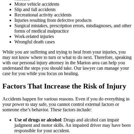
Motor vehicle accidents
Slip and fall accidents
Recreational activity accidents
Injuries resulting from defective products
Surgical mistakes, prescription errors, misdiagnoses, and other
forms of medical malpractice
Work-related injuries
Wrongful death cases
While you are suffering and trying to heal from your injuries, you
may not know where to turn or what to do next. Therefore, speaking
with our personal injury attorney in the Marion area can help you
understand the steps you should take. Our lawyer can manage your
case for you while you focus on healing.
Factors That Increase the Risk of Injury
Accidents happen for various reasons. Even if you do everything in
your power to stay safe, you cannot control external factors or
someone else’s behavior. These factors include:
Use of drugs or alcohol
:
Drugs and alcohol can impair
judgment and motor skills. An impaired driver may have been
responsible for your accident.