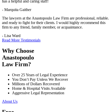
has a helpful and caring staff!
- Marquita Gaither
The lawyers at the Anastopoulo Law Firm are professional, reliable.
and ready to fight for their clients. I would highly recommend this
firm to any friend, family member, or acquaintance.
- Lisa Ward
Read More Testimonials
Why Choose
Anastopoulo
Law Firm?
Over 25 Years of Legal Experience
You Don’t Pay Unless We Recover
Millions of Dollars Recovered
Home & Hospital Visits Available
Aggressive Legal Representation
About Us
Free