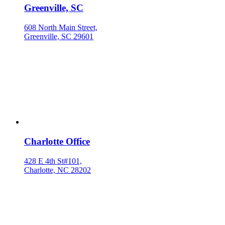
Greenville, SC
608 North Main Street,
Greenville, SC 29601
Charlotte Office
428 E 4th St#101,
Charlotte, NC 28202