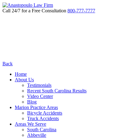
Call 24/7 for a Free Consultation
800-777-7777
Back
Home
About Us
Testimonials
Recent South Carolina Results
Video Center
Blog
Marion Practice Areas
Bicycle Accidents
Truck Accidents
Areas We Serve
South Carolina
Abbeville