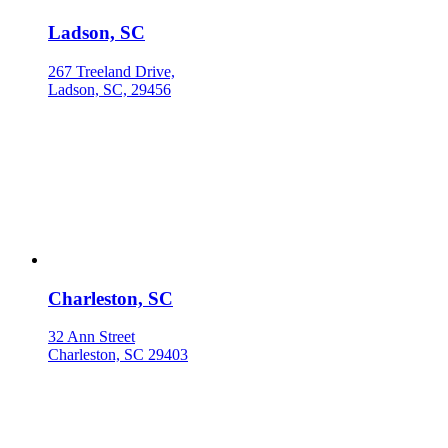
Ladson, SC
267 Treeland Drive,
Ladson, SC, 29456
Charleston, SC
32 Ann Street
Charleston, SC 29403