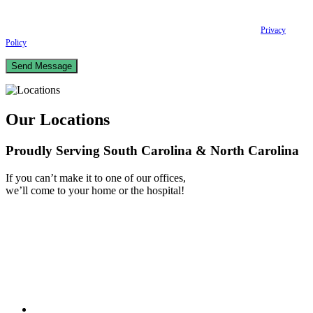
scheduling and reminders, Post-visit instructions, Lab notifications, and Billing
notifications. The SMS frequency may vary. Data rates may apply. For assistance reply
HELP. Reply STOP to opt out of receiving text messages.
Please review our
Privacy
Policy
and Terms & Conditions.
Our Locations
Proudly Serving South Carolina & North Carolina
If you can’t make it to one of our offices,
we’ll come to your home or the hospital!