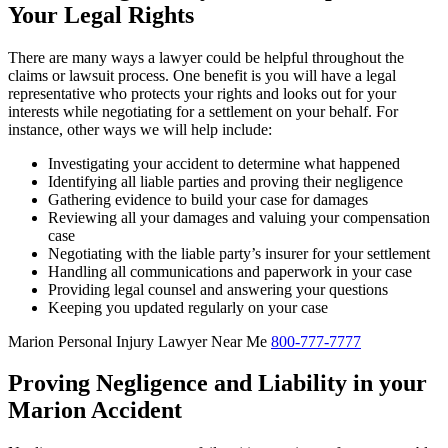
Your Legal Rights
There are many ways a lawyer could be helpful throughout the
claims or lawsuit process. One benefit is you will have a legal
representative who protects your rights and looks out for your
interests while negotiating for a settlement on your behalf. For
instance, other ways we will help include:
Investigating your accident to determine what happened
Identifying all liable parties and proving their negligence
Gathering evidence to build your case for damages
Reviewing all your damages and valuing your compensation
case
Negotiating with the liable party’s insurer for your settlement
Handling all communications and paperwork in your case
Providing legal counsel and answering your questions
Keeping you updated regularly on your case
Marion Personal Injury Lawyer Near Me
800-777-7777
Proving Negligence and Liability in your
Marion Accident