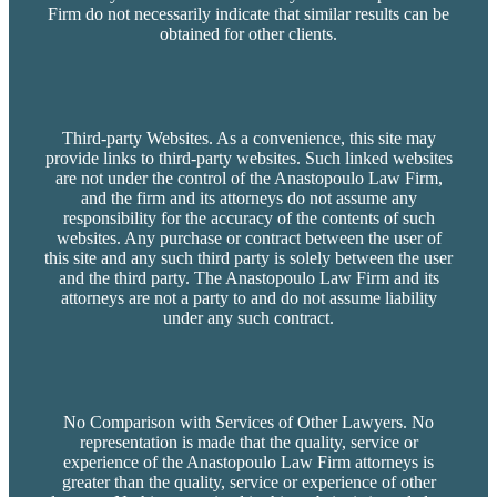
Firm do not necessarily indicate that similar results can be
obtained for other clients.
Third-party Websites. As a convenience, this site may
provide links to third-party websites. Such linked websites
are not under the control of the Anastopoulo Law Firm,
and the firm and its attorneys do not assume any
responsibility for the accuracy of the contents of such
websites. Any purchase or contract between the user of
this site and any such third party is solely between the user
and the third party. The Anastopoulo Law Firm and its
attorneys are not a party to and do not assume liability
under any such contract.
No Comparison with Services of Other Lawyers. No
representation is made that the quality, service or
experience of the Anastopoulo Law Firm attorneys is
greater than the quality, service or experience of other