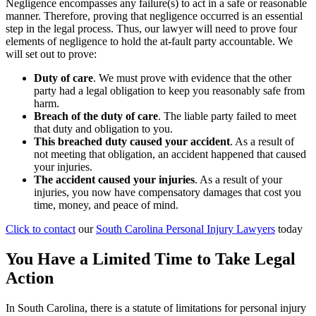
Negligence encompasses any failure(s) to act in a safe or reasonable
manner. Therefore, proving that negligence occurred is an essential
step in the legal process. Thus, our lawyer will need to prove four
elements of negligence to hold the at-fault party accountable. We
will set out to prove:
Duty of care
. We must prove with evidence that the other
party had a legal obligation to keep you reasonably safe from
harm.
Breach of the duty of care
.
The liable party failed to meet
that duty and obligation to you.
This breached duty caused your accident
.
As a result of
not meeting that obligation, an accident happened that caused
your injuries.
The accident caused your injuries
.
As a result of your
injuries, you now have compensatory damages that cost you
time, money, and peace of mind.
Click to contact
our
South Carolina Personal Injury Lawyers
today
You Have a Limited Time to Take Legal
Action
In South Carolina, there is a statute of limitations for personal injury