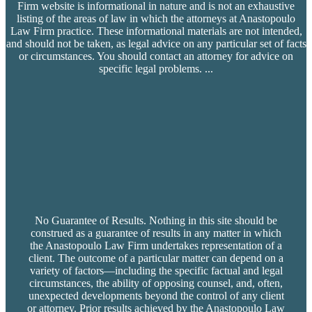
Firm website is informational in nature and is not an exhaustive
listing of the areas of law in which the attorneys at Anastopoulo
Law Firm practice. These informational materials are not intended,
and should not be taken, as legal advice on any particular set of facts
or circumstances. You should contact an attorney for advice on
specific legal problems.
...
No Guarantee of Results. Nothing in this site should be
construed as a guarantee of results in any matter in which
the Anastopoulo Law Firm undertakes representation of a
client. The outcome of a particular matter can depend on a
variety of factors—including the specific factual and legal
circumstances, the ability of opposing counsel, and, often,
unexpected developments beyond the control of any client
or attorney. Prior results achieved by the Anastopoulo Law