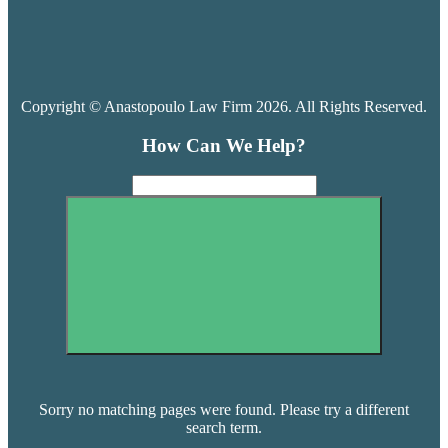
Copyright © Anastopoulo Law Firm 2026. All Rights Reserved.
How Can We Help?
Sorry no matching pages were found. Please try a different
search term.