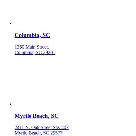
Columbia, SC
1350 Main Street,
Columbia, SC 29201
Myrtle Beach, SC
2411 N. Oak Street Ste. 407
Myrtle Beach, SC 29577