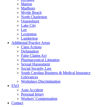
Marion
Marlboro
Myrtle Beach
North Charleston
Orangeburg
Lake City
Lee
Lexington
Lumberton
Additional Practice Areas
Class Actions
Defamation
False Claims Act
Pharmaceutical Litigation
Sexual Harassment
Social Security Law
South Carolina Business & Medical Insurance
Grievances
Workplace Discrimination
FAQ
Auto Accident
Personal Injury
Workers’ Compensation
Contact