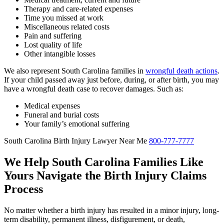
Therapy and care-related expenses
Time you missed at work
Miscellaneous related costs
Pain and suffering
Lost quality of life
Other intangible losses
We also represent South Carolina families in
wrongful death actions
.
If your child passed away just before, during, or after birth, you may
have a wrongful death case to recover damages. Such as:
Medical expenses
Funeral and burial costs
Your family’s emotional suffering
South Carolina Birth Injury Lawyer Near Me
800-777-7777
We Help South Carolina Families Like
Yours Navigate the Birth Injury Claims
Process
No matter whether a birth injury has resulted in a minor injury, long-
term disability, permanent illness, disfigurement, or death,