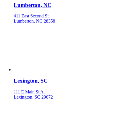
Lumberton, NC
411 East Second St.
Lumberton, NC 28358
Lexington, SC
111 E Main St A.
Lexington, SC 29072