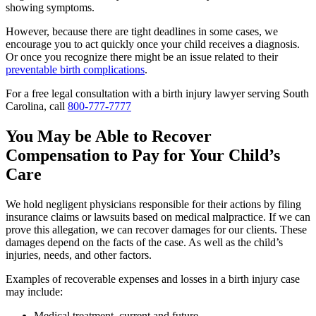
showing symptoms.
However, because there are tight deadlines in some cases, we
encourage you to act quickly once your child receives a diagnosis.
Or once you recognize there might be an issue related to their
preventable birth complications
.
For a free legal consultation with a birth injury lawyer serving South
Carolina, call
800-777-7777
You May be Able to Recover
Compensation to Pay for Your Child’s
Care
We hold negligent physicians responsible for their actions by filing
insurance claims or lawsuits based on medical malpractice. If we can
prove this allegation, we can recover damages for our clients. These
damages depend on the facts of the case. As well as the child’s
injuries, needs, and other factors.
Examples of recoverable expenses and losses in a birth injury case
may include:
Medical treatment, current and future