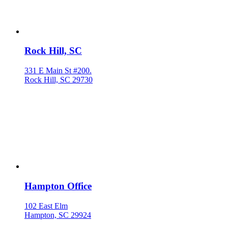
Rock Hill, SC
331 E Main St #200.
Rock Hill, SC 29730
Hampton Office
102 East Elm
Hampton, SC 29924