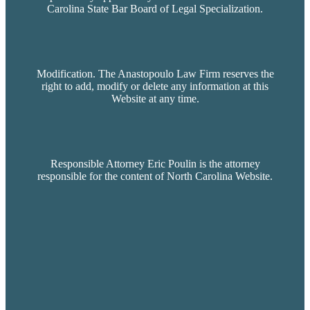
Carolina State Bar Board of Legal Specialization.
Modification. The Anastopoulo Law Firm reserves the
right to add, modify or delete any information at this
Website at any time.
Responsible Attorney Eric Poulin is the attorney
responsible for the content of North Carolina Website.