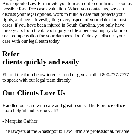
Anastopoulo Law Firm invite you to reach out to our firm as soon as
possible for a free case evaluation. When you contact us, we can
discuss your legal options, work to build a case that protects your
rights, and begin investigating every aspect of your claim. In most
cases, if you have been injured in South Carolina, you only have
three years from the date of injury to file a personal injury claim to
seek compensation for your damages. Don’t delay—discuss your
case with our legal team today.
Refer
clients quickly and easily
Fill out the form below to get started or give a call at 800-777-7777
to speak with our legal team directly.
Our Clients
Love Us
Handled our case with care and great results. The Florence office
has a helpful and caring staff!
- Marquita Gaither
The lawyers at the Anastopoulo Law Firm are professional, reliable.