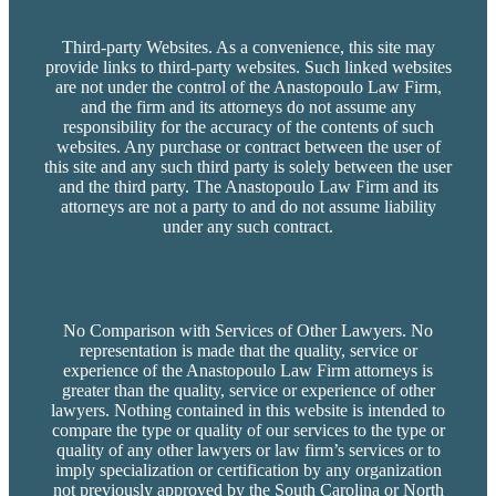
Third-party Websites. As a convenience, this site may
provide links to third-party websites. Such linked websites
are not under the control of the Anastopoulo Law Firm,
and the firm and its attorneys do not assume any
responsibility for the accuracy of the contents of such
websites. Any purchase or contract between the user of
this site and any such third party is solely between the user
and the third party. The Anastopoulo Law Firm and its
attorneys are not a party to and do not assume liability
under any such contract.
No Comparison with Services of Other Lawyers. No
representation is made that the quality, service or
experience of the Anastopoulo Law Firm attorneys is
greater than the quality, service or experience of other
lawyers. Nothing contained in this website is intended to
compare the type or quality of our services to the type or
quality of any other lawyers or law firm’s services or to
imply specialization or certification by any organization
not previously approved by the South Carolina or North