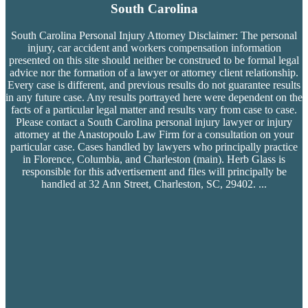
South Carolina
South Carolina Personal Injury Attorney Disclaimer: The personal
injury, car accident and workers compensation
information
presented on this site should neither be construed to be formal legal
advice nor the formation of a lawyer or attorney client relationship.
Every case is different, and previous results do not guarantee results
in any future case. Any results portrayed here were dependent on the
facts of a particular legal matter and results vary from case to case.
Please contact a South Carolina personal injury lawyer or injury
attorney at the Anastopoulo Law Firm for a consultation on your
particular case. Cases handled by lawyers who principally practice
in Florence, Columbia, and Charleston (main). Herb Glass is
responsible for this advertisement and files will principally be
handled at 32 Ann Street, Charleston, SC, 29402.
...