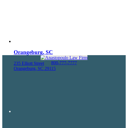
Orangeburg, SC
800-777-7777
235 Elliott Street
Orangeburg, SC 29115