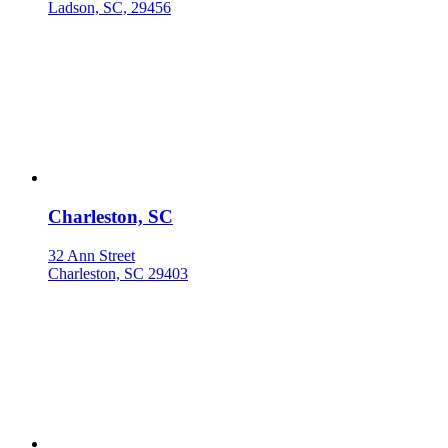
Ladson, SC, 29456
Charleston, SC
32 Ann Street
Charleston, SC 29403