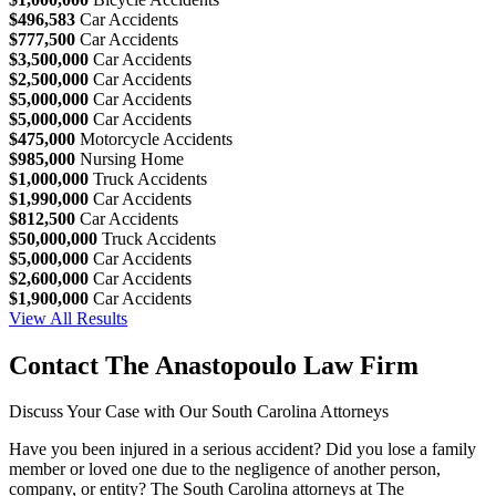
$496,583
Car Accidents
$777,500
Car Accidents
$3,500,000
Car Accidents
$2,500,000
Car Accidents
$5,000,000
Car Accidents
$5,000,000
Car Accidents
$475,000
Motorcycle Accidents
$985,000
Nursing Home
$1,000,000
Truck Accidents
$1,990,000
Car Accidents
$812,500
Car Accidents
$50,000,000
Truck Accidents
$5,000,000
Car Accidents
$2,600,000
Car Accidents
$1,900,000
Car Accidents
View All Results
Contact The Anastopoulo Law Firm
Discuss Your Case with Our South Carolina Attorneys
Have you been injured in a serious accident? Did you lose a family
member or loved one due to the negligence of another person,
company, or entity? The South Carolina attorneys at The