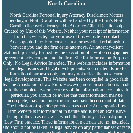
North Carolina
North Carolina Personal Injury Attorney Disclaimer: Matters
pending in North Carolina will be handled by the firm’s
North
Carolina licensed attorneys. No Attorney-Client Relationship
Created by Use of this Website. Neither your receipt of information
from this website, nor your use of this website to contact
Anastopoulo Law Firm creates an attorney-client relationship
between you and the firm or its attorneys. An attorney-client
relationship is only formed by the execution of a written engagement
agreement between you and the firm. Site for Information Purposes
Only; No Legal Advice Intended. This website includes information
about legal issues and legal developments. Such materials are for
informational purposes only and may not reflect the most current
legal developments. This Website has been compiled in good faith
by The Anastopoulo Law Firm. However, no representation is made
as to the completeness or accuracy of the information it contains. In
particular, you should be aware that this information may be
incomplete, may contain errors or may have become out of date.
The inclusion of specific practice areas on the Anastopoulo Law
Firm website is informational in nature and is not an exhaustive
listing of the areas of law in which the attorneys at Anastopoulo
Law Firm practice. These informational materials are not intended,
and should not be taken, as legal advice on any particular set of facts
or circumstances. You should contact an attorney for advice on