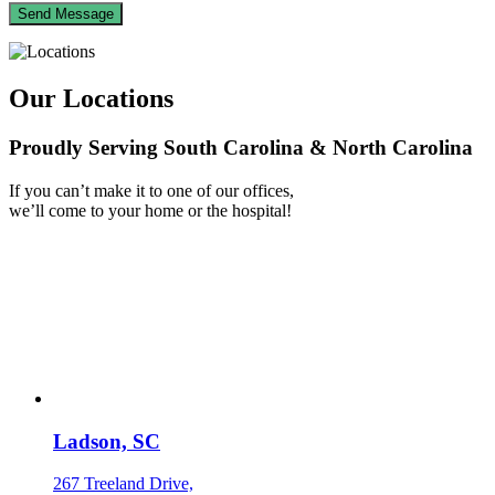
Our Locations
Proudly Serving South Carolina & North Carolina
If you can’t make it to one of our offices,
we’ll come to your home or the hospital!
Ladson, SC
267 Treeland Drive,