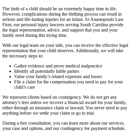
The birth of a child should be an extremely happy time in life.
However, complications during the birthing process can result in
serious and life-lasting injuries for an infant. At Anastopoulo Law
Firm, our personal injury lawyers serving South Carolina provide
the legal representation, advice, and support that you and your
family need during this trying time.
With our legal team on your side, you can receive the effective legal
representation that your child deserves. Additionally, we will take
the necessary steps to:
Gather evidence and prove medical malpractice
Identify all potentially liable parties
Value your family’s related expenses and losses
File a claim for the compensation you need to pay for your
child’s care
We represent clients based on contingency. We do not get any
attorney’s fees unless we recover a financial award for your family,
either through an insurance claim or lawsuit. You never need to pay
anything before we settle your claim or go to trial.
During a free consultation, you can learn more about our services,
your case and options, and our contingency fee payment schedule.