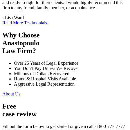
and ready to fight for their clients. I would highly recommend this
firm to any friend, family member, or acquaintance.
- Lisa Ward
Read More Testimonials
Why Choose
Anastopoulo
Law Firm?
Over 25 Years of Legal Experience
You Don’t Pay Unless We Recover
Millions of Dollars Recovered
Home & Hospital Visits Available
Aggressive Legal Representation
About Us
Free
case review
Fill out the form below to get started or give a call at 800-777-7777