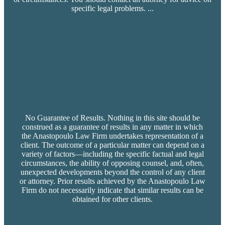
specific legal problems.
...
No Guarantee of Results. Nothing in this site should be
construed as a guarantee of results in any matter in which
the Anastopoulo Law Firm undertakes representation of a
client. The outcome of a particular matter can depend on a
variety of factors—including the specific factual and legal
circumstances, the ability of opposing counsel, and, often,
unexpected developments beyond the control of any client
or attorney. Prior results achieved by the Anastopoulo Law
Firm do not necessarily indicate that similar results can be
obtained for other clients.