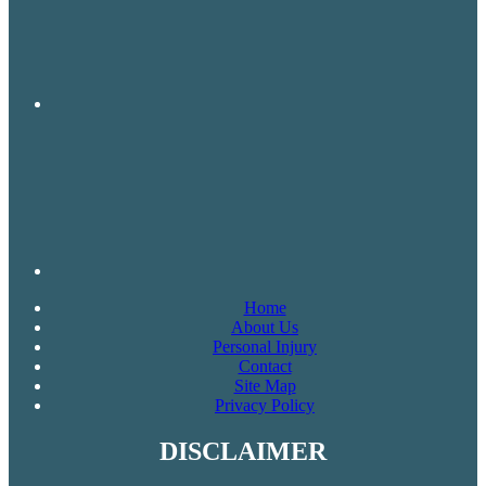
Home
About Us
Personal Injury
Contact
Site Map
Privacy Policy
DISCLAIMER