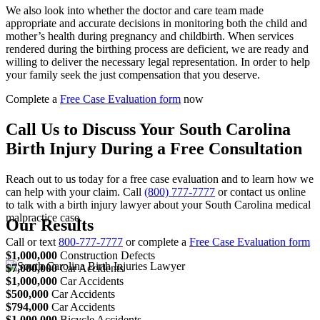
We also look into whether the doctor and care team made
appropriate and accurate decisions in monitoring both the child and
mother’s health during pregnancy and childbirth. When services
rendered during the birthing process are deficient, we are ready and
willing to deliver the necessary legal representation. In order to help
your family seek the just compensation that you deserve.
Complete a
Free Case Evaluation form
now
Call Us to Discuss Your South Carolina
Birth Injury During a Free Consultation
Reach out to us today for a free case evaluation and to learn how we
can help with your claim. Call
(800) 777-7777
or contact us online
to talk with a birth injury lawyer about your South Carolina medical
malpractice case.
Our Results
Call or text
800-777-7777
or complete a
Free Case Evaluation form
$1,000,000
Construction Defects
$7,000,000
Car Accidents
$1,000,000
Car Accidents
$500,000
Car Accidents
$794,000
Car Accidents
$1,000,000
Bicycle Accidents