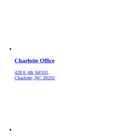
Charlotte Office
428 E 4th St#101,
Charlotte, NC 28202