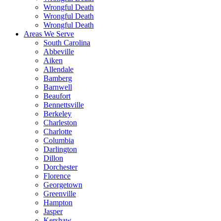
Wrongful Death
Wrongful Death
Wrongful Death
Areas We Serve
South Carolina
Abbeville
Aiken
Allendale
Bamberg
Barnwell
Beaufort
Bennettsville
Berkeley
Charleston
Charlotte
Columbia
Darlington
Dillon
Dorchester
Florence
Georgetown
Greenville
Hampton
Jasper
Kershaw