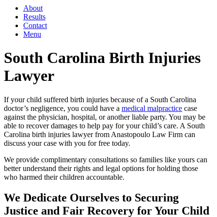
About
Results
Contact
Menu
South Carolina Birth Injuries
Lawyer
If your child suffered birth injuries because of a South Carolina
doctor’s negligence, you could have a
medical malpractice
case
against the physician, hospital, or another liable party. You may be
able to recover damages to help pay for your child’s care. A South
Carolina birth injuries lawyer from Anastopoulo Law Firm can
discuss your case with you for free today.
We provide complimentary consultations so families like yours can
better understand their rights and legal options for holding those
who harmed their children accountable.
We Dedicate Ourselves to Securing
Justice and Fair Recovery for Your Child