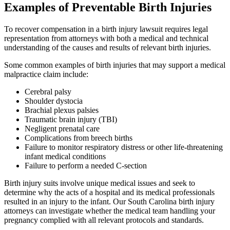
Examples of Preventable Birth Injuries
To recover compensation in a birth injury lawsuit requires legal
representation from attorneys with both a medical and technical
understanding of the causes and results of relevant birth injuries.
Some common examples of birth injuries that may support a medical
malpractice claim include:
Cerebral palsy
Shoulder dystocia
Brachial plexus palsies
Traumatic brain injury (TBI)
Negligent prenatal care
Complications from breech births
Failure to monitor respiratory distress or other life-threatening
infant medical conditions
Failure to perform a needed C-section
Birth injury suits involve unique medical issues and seek to
determine why the acts of a hospital and its medical professionals
resulted in an injury to the infant. Our South Carolina birth injury
attorneys can investigate whether the medical team handling your
pregnancy complied with all relevant protocols and standards.