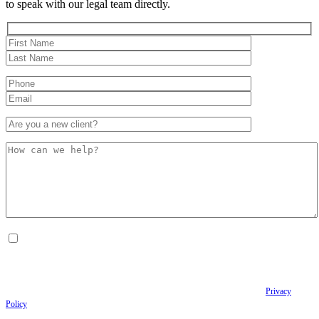
to speak with our legal team directly.
By checking this box, I consent to receive Conversational SMS messages from the
Anastopoulo Law Firm to Status updates regarding your legal case, Appointment
scheduling and reminders, Post-visit instructions, Lab notifications, and Billing
notifications. The SMS frequency may vary. Data rates may apply. For assistance reply
HELP. Reply STOP to opt out of receiving text messages.
Please review our
Privacy
Policy
and Terms & Conditions.