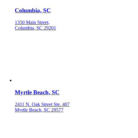
Columbia, SC
1350 Main Street,
Columbia, SC 29201
Myrtle Beach, SC
2411 N. Oak Street Ste. 407
Myrtle Beach, SC 29577