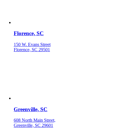
Florence, SC
150 W. Evans Street
Florence, SC 29501
Greenville, SC
608 North Main Street,
Greenville, SC 29601