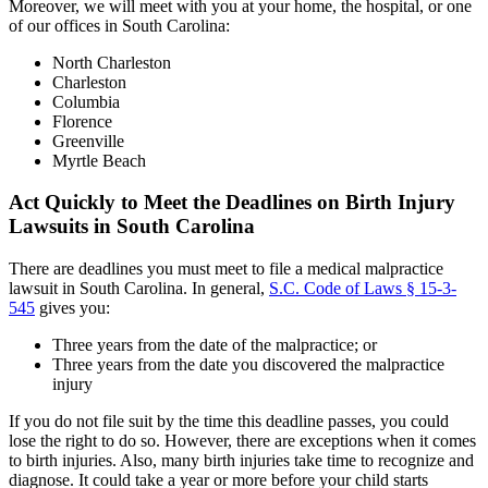
Moreover, we will meet with you at your home, the hospital, or one
of our offices in South Carolina:
North Charleston
Charleston
Columbia
Florence
Greenville
Myrtle Beach
Act Quickly to Meet the Deadlines on Birth Injury
Lawsuits in South Carolina
There are deadlines you must meet to file a medical malpractice
lawsuit in South Carolina. In general,
S.C. Code of Laws § 15-3-
545
gives you:
Three years from the date of the malpractice; or
Three years from the date you discovered the malpractice
injury
If you do not file suit by the time this deadline passes, you could
lose the right to do so. However, there are exceptions when it comes
to birth injuries. Also, many birth injuries take time to recognize and
diagnose. It could take a year or more before your child starts