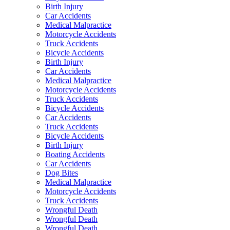
Birth Injury
Car Accidents
Medical Malpractice
Motorcycle Accidents
Truck Accidents
Bicycle Accidents
Birth Injury
Car Accidents
Medical Malpractice
Motorcycle Accidents
Truck Accidents
Bicycle Accidents
Car Accidents
Truck Accidents
Bicycle Accidents
Birth Injury
Boating Accidents
Car Accidents
Dog Bites
Medical Malpractice
Motorcycle Accidents
Truck Accidents
Wrongful Death
Wrongful Death
Wrongful Death