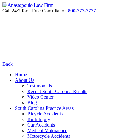
Call 24/7 for a Free Consultation
800-777-7777
Back
Home
About Us
Testimonials
Recent South Carolina Results
Video Center
Blog
South Carolina Practice Areas
Bicycle Accidents
Birth Injury
Car Accidents
Medical Malpractice
Motorcycle Accidents