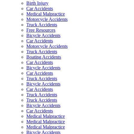
Birth Injury
Car Accidents
Medical Malpractice
Motorcycle Accidents
Truck Accidents
Free Resources
Bicycle Accidents
Car Accidents
Motorcycle Accidents
Truck Accidents
Boating Accidents
Car Accidents
Bicycle Accidents
Car Accidents
Truck Accidents
Bicycle Accidents
Car Accidents
Truck Accidents
Truck Accidents
Bicycle Accidents
Car Accidents
Medical Malpractice
Medical Malpractice
Medical Malpractice
Bicycle Accidents