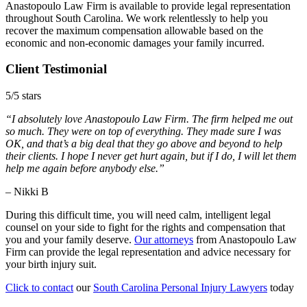
Anastopoulo Law Firm is available to provide legal representation
throughout South Carolina. We work relentlessly to help you
recover the maximum compensation allowable based on the
economic and non-economic damages your family incurred.
Client Testimonial
5/5 stars
“I absolutely love Anastopoulo Law Firm. The firm helped me out
so much. They were on top of everything. They made sure I was
OK, and that’s a big deal that they go above and beyond to help
their clients. I hope I never get hurt again, but if I do, I will let them
help me again before anybody else.”
– Nikki B
During this difficult time, you will need calm, intelligent legal
counsel on your side to fight for the rights and compensation that
you and your family deserve.
Our attorneys
from Anastopoulo Law
Firm can provide the legal representation and advice necessary for
your birth injury suit.
Click to contact
our
South Carolina Personal Injury Lawyers
today