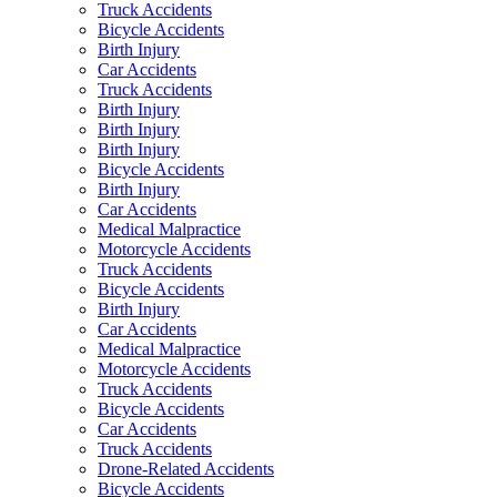
Truck Accidents
Bicycle Accidents
Birth Injury
Car Accidents
Truck Accidents
Birth Injury
Birth Injury
Birth Injury
Bicycle Accidents
Birth Injury
Car Accidents
Medical Malpractice
Motorcycle Accidents
Truck Accidents
Bicycle Accidents
Birth Injury
Car Accidents
Medical Malpractice
Motorcycle Accidents
Truck Accidents
Bicycle Accidents
Car Accidents
Truck Accidents
Drone-Related Accidents
Bicycle Accidents