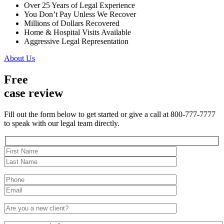
Over 25 Years of Legal Experience
You Don’t Pay Unless We Recover
Millions of Dollars Recovered
Home & Hospital Visits Available
Aggressive Legal Representation
About Us
Free
case review
Fill out the form below to get started or give a call at 800-777-7777
to speak with our legal team directly.