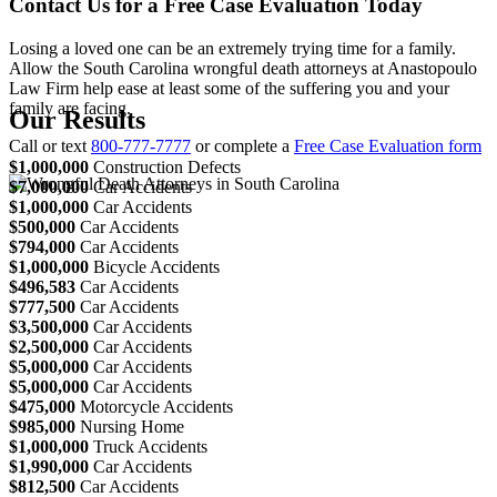
Contact Us for a Free Case Evaluation Today
Losing a loved one can be an extremely trying time for a family.
Allow the South Carolina wrongful death attorneys at Anastopoulo
Law Firm help ease at least some of the suffering you and your
family are facing.
Our Results
Call or text
800-777-7777
or complete a
Free Case Evaluation form
$1,000,000
Construction Defects
$7,000,000
Car Accidents
$1,000,000
Car Accidents
$500,000
Car Accidents
$794,000
Car Accidents
$1,000,000
Bicycle Accidents
$496,583
Car Accidents
$777,500
Car Accidents
$3,500,000
Car Accidents
$2,500,000
Car Accidents
$5,000,000
Car Accidents
$5,000,000
Car Accidents
$475,000
Motorcycle Accidents
$985,000
Nursing Home
$1,000,000
Truck Accidents
$1,990,000
Car Accidents
$812,500
Car Accidents