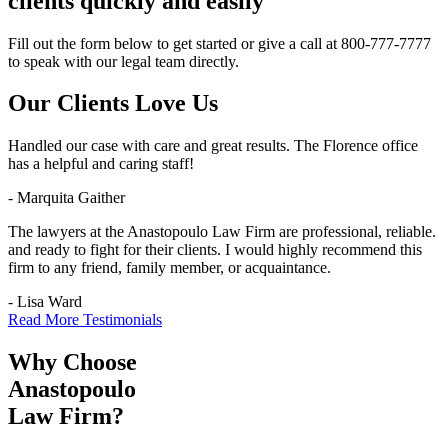
clients quickly and easily
Fill out the form below to get started or give a call at 800-777-7777
to speak with our legal team directly.
Our Clients
Love Us
Handled our case with care and great results. The Florence office
has a helpful and caring staff!
- Marquita Gaither
The lawyers at the Anastopoulo Law Firm are professional, reliable.
and ready to fight for their clients. I would highly recommend this
firm to any friend, family member, or acquaintance.
- Lisa Ward
Read More Testimonials
Why Choose
Anastopoulo
Law Firm?