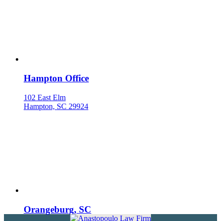
Hampton Office
102 East Elm
Hampton, SC 29924
Orangeburg, SC