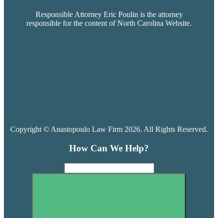
Responsible Attorney Eric Poulin is the attorney
responsible for the content of North Carolina Website.
Copyright © Anastopoulo Law Firm 2026. All Rights Reserved.
How Can We Help?