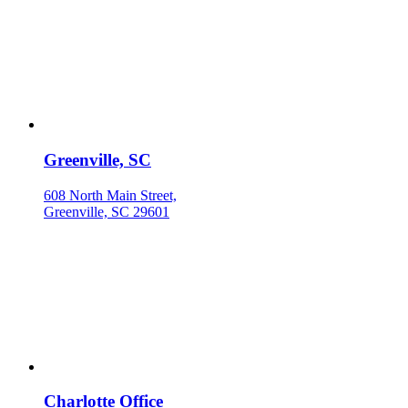
Greenville, SC
608 North Main Street,
Greenville, SC 29601
Charlotte Office