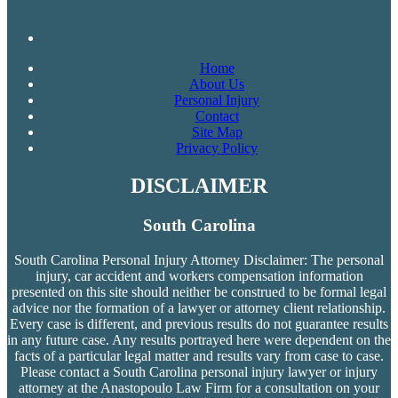
Home
About Us
Personal Injury
Contact
Site Map
Privacy Policy
DISCLAIMER
South Carolina
South Carolina Personal Injury Attorney Disclaimer: The personal
injury, car accident and workers compensation
information
presented on this site should neither be construed to be formal legal
advice nor the formation of a lawyer or attorney client relationship.
Every case is different, and previous results do not guarantee results
in any future case. Any results portrayed here were dependent on the
facts of a particular legal matter and results vary from case to case.
Please contact a South Carolina personal injury lawyer or injury
attorney at the Anastopoulo Law Firm for a consultation on your