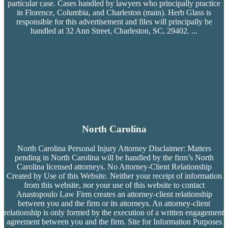
particular case. Cases handled by lawyers who principally practice
in Florence, Columbia, and Charleston (main). Herb Glass is
responsible for this advertisement and files will principally be
handled at 32 Ann Street, Charleston, SC, 29402.
...
North Carolina
North Carolina Personal Injury Attorney Disclaimer: Matters
pending in North Carolina will be handled by the firm’s
North
Carolina licensed attorneys. No Attorney-Client Relationship
Created by Use of this Website. Neither your receipt of information
from this website, nor your use of this website to contact
Anastopoulo Law Firm creates an attorney-client relationship
between you and the firm or its attorneys. An attorney-client
relationship is only formed by the execution of a written engagement
agreement between you and the firm. Site for Information Purposes