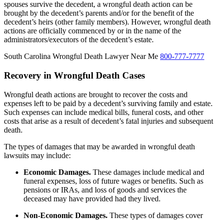
spouses survive the decedent, a wrongful death action can be
brought by the decedent’s parents and/or for the benefit of the
decedent’s heirs (other family members). However, wrongful death
actions are officially commenced by or in the name of the
administrators/executors of the decedent’s estate.
South Carolina Wrongful Death Lawyer Near Me
800-777-7777
Recovery in Wrongful Death Cases
Wrongful death actions are brought to recover the costs and
expenses left to be paid by a decedent’s surviving family and estate.
Such expenses can include medical bills, funeral costs, and other
costs that arise as a result of decedent’s fatal injuries and subsequent
death.
The types of damages that may be awarded in wrongful death
lawsuits may include:
Economic Damages.
These damages include medical and
funeral expenses, loss of future wages or benefits. Such as
pensions or IRAs, and loss of goods and services the
deceased may have provided had they lived.
Non-Economic Damages.
These types of damages cover