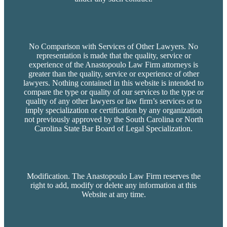
No Comparison with Services of Other Lawyers. No
representation is made that the quality, service or
experience of the Anastopoulo Law Firm attorneys is
greater than the quality, service or experience of other
lawyers. Nothing contained in this website is intended to
compare the type or quality of our services to the type or
quality of any other lawyers or law firm’s services or to
imply specialization or certification by any organization
not previously approved by the South Carolina or North
Carolina State Bar Board of Legal Specialization.
Modification. The Anastopoulo Law Firm reserves the
right to add, modify or delete any information at this
Website at any time.