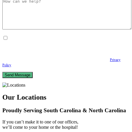
By checking this box, I consent to receive Conversational SMS messages from the
Anastopoulo Law Firm to Status updates regarding your legal case, Appointment
scheduling and reminders, Post-visit instructions, Lab notifications, and Billing
notifications. The SMS frequency may vary. Data rates may apply. For assistance reply
HELP. Reply STOP to opt out of receiving text messages.
Please review our
Privacy
Policy
and Terms & Conditions.
Our Locations
Proudly Serving South Carolina & North Carolina
If you can’t make it to one of our offices,
we’ll come to your home or the hospital!