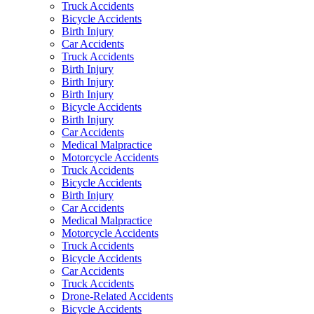
Truck Accidents
Bicycle Accidents
Birth Injury
Car Accidents
Truck Accidents
Birth Injury
Birth Injury
Birth Injury
Bicycle Accidents
Birth Injury
Car Accidents
Medical Malpractice
Motorcycle Accidents
Truck Accidents
Bicycle Accidents
Birth Injury
Car Accidents
Medical Malpractice
Motorcycle Accidents
Truck Accidents
Bicycle Accidents
Car Accidents
Truck Accidents
Drone-Related Accidents
Bicycle Accidents