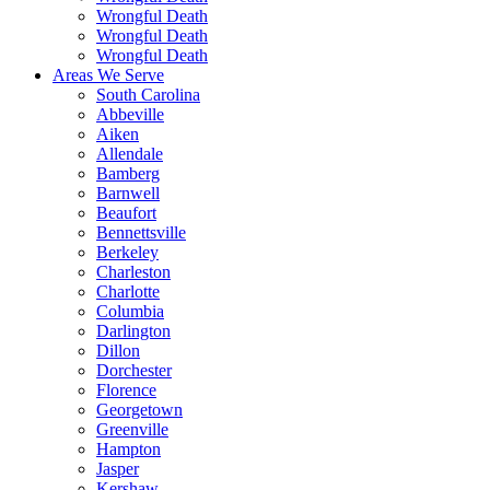
Wrongful Death
Wrongful Death
Wrongful Death
Areas We Serve
South Carolina
Abbeville
Aiken
Allendale
Bamberg
Barnwell
Beaufort
Bennettsville
Berkeley
Charleston
Charlotte
Columbia
Darlington
Dillon
Dorchester
Florence
Georgetown
Greenville
Hampton
Jasper
Kershaw