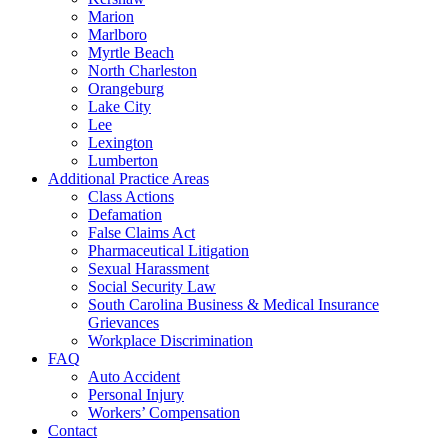
Marion
Marlboro
Myrtle Beach
North Charleston
Orangeburg
Lake City
Lee
Lexington
Lumberton
Additional Practice Areas
Class Actions
Defamation
False Claims Act
Pharmaceutical Litigation
Sexual Harassment
Social Security Law
South Carolina Business & Medical Insurance
Grievances
Workplace Discrimination
FAQ
Auto Accident
Personal Injury
Workers’ Compensation
Contact