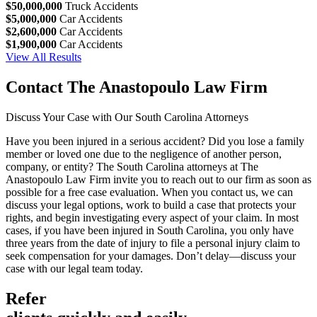
$50,000,000
Truck Accidents
$5,000,000
Car Accidents
$2,600,000
Car Accidents
$1,900,000
Car Accidents
View All Results
Contact The Anastopoulo Law Firm
Discuss Your Case with Our South Carolina Attorneys
Have you been injured in a serious accident? Did you lose a family
member or loved one due to the negligence of another person,
company, or entity? The South Carolina attorneys at The
Anastopoulo Law Firm invite you to reach out to our firm as soon as
possible for a free case evaluation. When you contact us, we can
discuss your legal options, work to build a case that protects your
rights, and begin investigating every aspect of your claim. In most
cases, if you have been injured in South Carolina, you only have
three years from the date of injury to file a personal injury claim to
seek compensation for your damages. Don’t delay—discuss your
case with our legal team today.
Refer