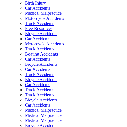
Birth Injury
Car Accidents
Medical Malpractice
Motorcycle Accidents
Truck Accidents
Free Resources
Bicycle Accidents
Car Accidents
Motorcycle Accidents
Truck Accidents
Boating Accidents
Car Accidents
Bicycle Accidents
Car Accidents
Truck Accidents
Bicycle Accidents
Car Accidents
Truck Accidents
Truck Accidents
Bicycle Accidents
Car Accidents
Medical Malpractice
Medical Malpractice
Medical Malpractice
Bicycle Accidents