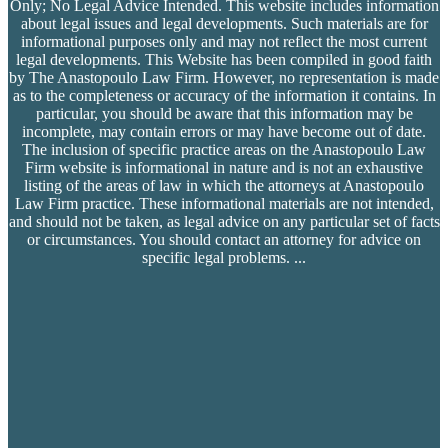
Only; No Legal Advice Intended. This website includes information
about legal issues and legal developments. Such materials are for
informational purposes only and may not reflect the most current
legal developments. This Website has been compiled in good faith
by The Anastopoulo Law Firm. However, no representation is made
as to the completeness or accuracy of the information it contains. In
particular, you should be aware that this information may be
incomplete, may contain errors or may have become out of date.
The inclusion of specific practice areas on the Anastopoulo Law
Firm website is informational in nature and is not an exhaustive
listing of the areas of law in which the attorneys at Anastopoulo
Law Firm practice. These informational materials are not intended,
and should not be taken, as legal advice on any particular set of facts
or circumstances. You should contact an attorney for advice on
specific legal problems.
...