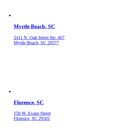
Myrtle Beach, SC
2411 N. Oak Street Ste. 407
Myrtle Beach, SC 29577
Florence, SC
150 W. Evans Street
Florence, SC 29501