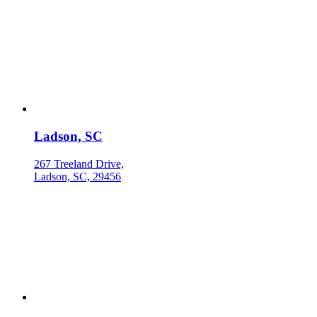
Ladson, SC
267 Treeland Drive,
Ladson, SC, 29456