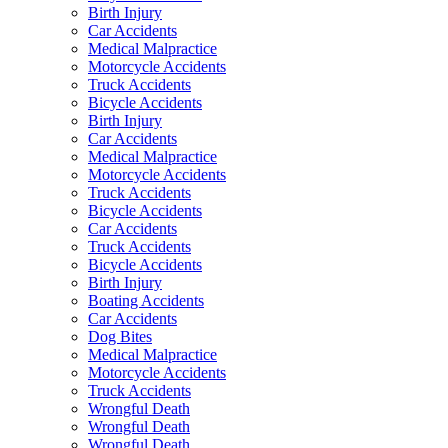
Birth Injury
Car Accidents
Medical Malpractice
Motorcycle Accidents
Truck Accidents
Bicycle Accidents
Birth Injury
Car Accidents
Medical Malpractice
Motorcycle Accidents
Truck Accidents
Bicycle Accidents
Car Accidents
Truck Accidents
Bicycle Accidents
Birth Injury
Boating Accidents
Car Accidents
Dog Bites
Medical Malpractice
Motorcycle Accidents
Truck Accidents
Wrongful Death
Wrongful Death
Wrongful Death