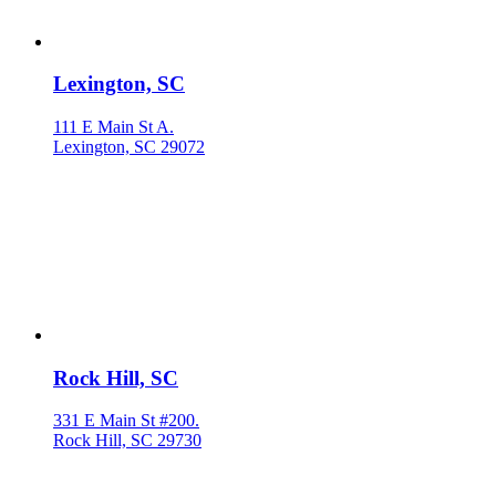
Lexington, SC
111 E Main St A.
Lexington, SC 29072
Rock Hill, SC
331 E Main St #200.
Rock Hill, SC 29730