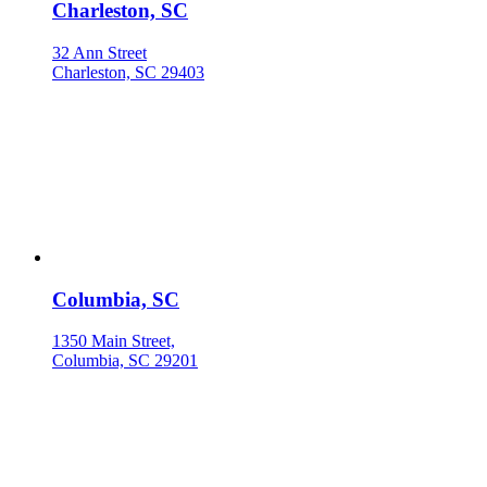
Charleston, SC
32 Ann Street
Charleston, SC 29403
Columbia, SC
1350 Main Street,
Columbia, SC 29201