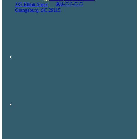
800-777-7777
235 Elliott Street
Orangeburg, SC 29115