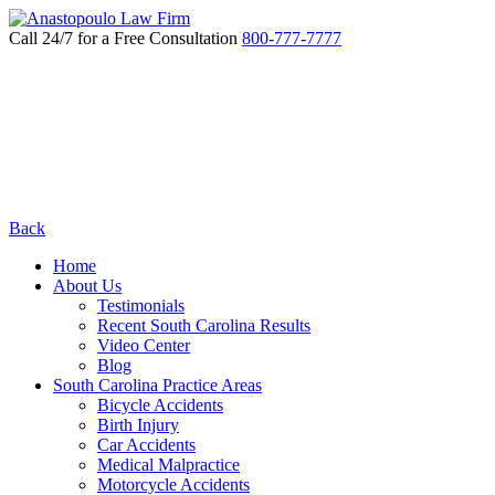
Call 24/7 for a Free Consultation
800-777-7777
Back
Home
About Us
Testimonials
Recent South Carolina Results
Video Center
Blog
South Carolina Practice Areas
Bicycle Accidents
Birth Injury
Car Accidents
Medical Malpractice
Motorcycle Accidents