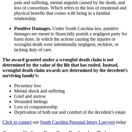
pain and suffering, mental anguish caused by the death, and
loss of consortium. Which refers to the loss of emotional and
physical benefits that comes with being in a familial
relationship.
Punitive Damages.
Under South Carolina law, punitive
damages are meant to financially punish a negligent party for
harm done. In which the actions causing the injuries or
wrongful death were intentionally negligent, reckless, or
lacking duty of care.
The award granted under a wrongful death claim is not
determined by the value of the life that has ended. Instead,
wrongful death claim awards are determined by the decedent’s
surviving family’s:
Pecuniary loss
Mental shock and suffering
Grief and sorrow
Wounded feelings
Loss of companionship
Deprivation of both use and comfort of the decedent’s estate
Click to contact
our
South Carolina Personal Injury Lawyers
today