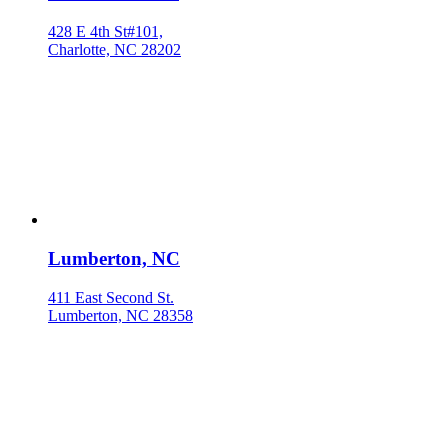
428 E 4th St#101,
Charlotte, NC 28202
Lumberton, NC
411 East Second St.
Lumberton, NC 28358