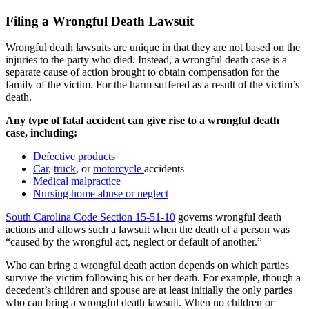
Filing a Wrongful Death Lawsuit
Wrongful death lawsuits are unique in that they are not based on the
injuries to the party who died. Instead, a wrongful death case is a
separate cause of action brought to obtain compensation for the
family of the victim. For the harm suffered as a result of the victim’s
death.
Any type of fatal accident can give rise to a wrongful death
case, including:
Defective products
Car
,
truck
, or
motorcycle
accidents
Medical malpractice
Nursing home abuse or neglect
South Carolina Code Section 15-51-10
governs wrongful death
actions and allows such a lawsuit when the death of a person was
“caused by the wrongful act, neglect or default of another.”
Who can bring a wrongful death action depends on which parties
survive the victim following his or her death. For example, though a
decedent’s children and spouse are at least initially the only parties
who can bring a wrongful death lawsuit. When no children or