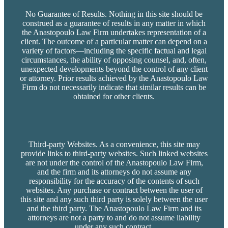
No Guarantee of Results. Nothing in this site should be
construed as a guarantee of results in any matter in which
the Anastopoulo Law Firm undertakes representation of a
client. The outcome of a particular matter can depend on a
variety of factors—including the specific factual and legal
circumstances, the ability of opposing counsel, and, often,
unexpected developments beyond the control of any client
or attorney. Prior results achieved by the Anastopoulo Law
Firm do not necessarily indicate that similar results can be
obtained for other clients.
Third-party Websites. As a convenience, this site may
provide links to third-party websites. Such linked websites
are not under the control of the Anastopoulo Law Firm,
and the firm and its attorneys do not assume any
responsibility for the accuracy of the contents of such
websites. Any purchase or contract between the user of
this site and any such third party is solely between the user
and the third party. The Anastopoulo Law Firm and its
attorneys are not a party to and do not assume liability
under any such contract.