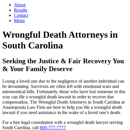
About
Results
Contact
Menu
Wrongful Death Attorneys in
South Carolina
Seeking the Justice & Fair Recovery You
& Your Family Deserve
Losing a loved one due to the negligence of another individual can
be devastating. Survivors are often left with emotional scars and
astronomical bills. Fortunately, those who have lost someone in this
way can file a wrongful death lawsuit in order to recover due
compensation. The Wrongful Death Attorneys in South Carolina at
Anastopoulo Law Firm are here to help you file a wrongful death
lawsuit if you need assistance in the wake of a loved one’s death.
For a free legal consultation with a wrongful death lawyer serving
South Carolina, call
800-777-7777