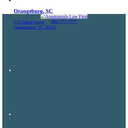
Orangeburg, SC
800-777-7777
235 Elliott Street
Orangeburg, SC 29115