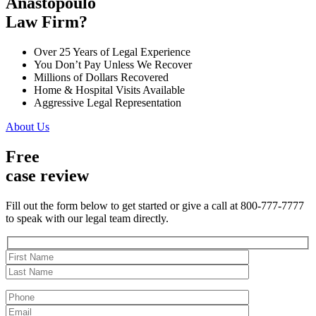
Anastopoulo
Law Firm?
Over 25 Years of Legal Experience
You Don’t Pay Unless We Recover
Millions of Dollars Recovered
Home & Hospital Visits Available
Aggressive Legal Representation
About Us
Free
case review
Fill out the form below to get started or give a call at 800-777-7777
to speak with our legal team directly.