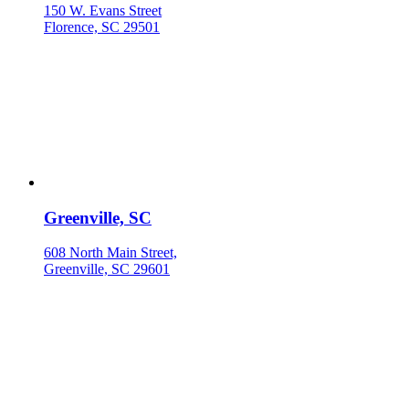
150 W. Evans Street
Florence, SC 29501
Greenville, SC
608 North Main Street,
Greenville, SC 29601