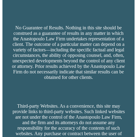
No Guarantee of Results. Nothing in this site should be
construed as a guarantee of results in any matter in which
the Anastopoulo Law Firm undertakes representation of a
client. The outcome of a particular matter can depend on a
variety of factors—including the specific factual and legal
circumstances, the ability of opposing counsel, and, often,
unexpected developments beyond the control of any client
or attorney. Prior results achieved by the Anastopoulo Law
Firm do not necessarily indicate that similar results can be
obtained for other clients.
Third-party Websites. As a convenience, this site may
provide links to third-party websites. Such linked websites
are not under the control of the Anastopoulo Law Firm,
and the firm and its attorneys do not assume any
responsibility for the accuracy of the contents of such
websites. Any purchase or contract between the user of