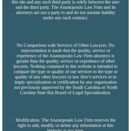
this site and any such third party is solely between the user
and the third party. The Anastopoulo Law Firm and its
attorneys are not a party to and do not assume liability
under any such contract.
No Comparison with Services of Other Lawyers. No
representation is made that the quality, service or
experience of the Anastopoulo Law Firm attorneys is
greater than the quality, service or experience of other
lawyers. Nothing contained in this website is intended to
compare the type or quality of our services to the type or
quality of any other lawyers or law firm’s services or to
imply specialization or certification by any organization
not previously approved by the South Carolina or North
Carolina State Bar Board of Legal Specialization.
Modification. The Anastopoulo Law Firm reserves the
right to add, modify or delete any information at this
Website at any time.