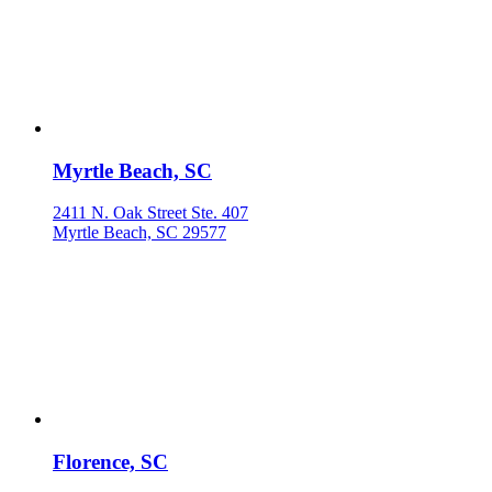
Myrtle Beach, SC
2411 N. Oak Street Ste. 407
Myrtle Beach, SC 29577
Florence, SC