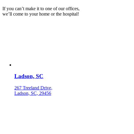
If you can’t make it to one of our offices,
we’ll come to your home or the hospital!
Ladson, SC
267 Treeland Drive,
Ladson, SC, 29456