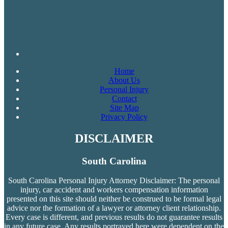
Home
About Us
Personal Injury
Contact
Site Map
Privacy Policy
DISCLAIMER
South Carolina
South Carolina Personal Injury Attorney Disclaimer: The personal
injury, car accident and workers compensation
information
presented on this site should neither be construed to be formal legal
advice nor the formation of a lawyer or attorney client relationship.
Every case is different, and previous results do not guarantee results
in any future case. Any results portrayed here were dependent on the