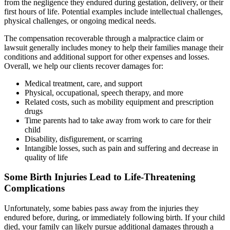
from the negligence they endured during gestation, delivery, or their
first hours of life. Potential examples include intellectual challenges,
physical challenges, or ongoing medical needs.
The compensation recoverable through a malpractice claim or
lawsuit generally includes money to help their families manage their
conditions and additional support for other expenses and losses.
Overall, we help our clients recover damages for:
Medical treatment, care, and support
Physical, occupational, speech therapy, and more
Related costs, such as mobility equipment and prescription
drugs
Time parents had to take away from work to care for their
child
Disability, disfigurement, or scarring
Intangible losses, such as pain and suffering and decrease in
quality of life
Some Birth Injuries Lead to Life-Threatening
Complications
Unfortunately, some babies pass away from the injuries they
endured before, during, or immediately following birth. If your child
died, your family can likely pursue additional damages through a