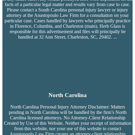
facts of a particular legal matter and results vary from case to case.
Please contact a South Carolina personal injury lawyer or injury
attorney at the Anastopoulo Law Firm for a consultation on your
particular case. Cases handled by lawyers who principally practice
in Florence, Columbia, and Charleston (main). Herb Glass is
responsible for this advertisement and files will principally be
handled at 32 Ann Street, Charleston, SC, 29402.
...
North Carolina
North Carolina Personal Injury Attorney Disclaimer: Matters
pending in North Carolina will be handled by the firm’s
North
Carolina licensed attorneys. No Attorney-Client Relationship
Created by Use of this Website. Neither your receipt of information
from this website, nor your use of this website to contact
Anastopoulo Law Firm creates an attorney-client relationship