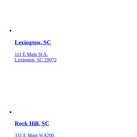
Lexington, SC
111 E Main St A.
Lexington, SC 29072
Rock Hill, SC
331 E Main St #200.