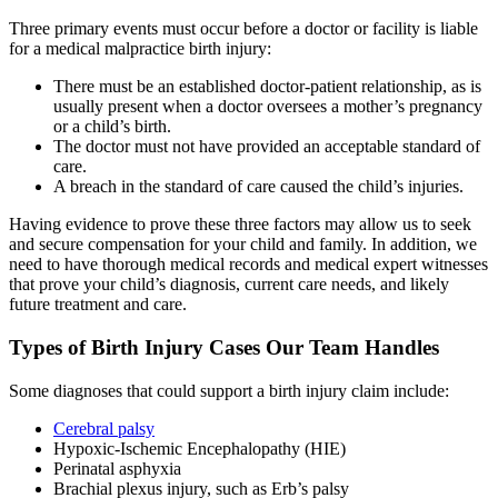
Three primary events must occur before a doctor or facility is liable
for a medical malpractice birth injury:
There must be an established doctor-patient relationship, as is
usually present when a doctor oversees a mother’s pregnancy
or a child’s birth.
The doctor must not have provided an acceptable standard of
care.
A breach in the standard of care caused the child’s injuries.
Having evidence to prove these three factors may allow us to seek
and secure compensation for your child and family. In addition, we
need to have thorough medical records and medical expert witnesses
that prove your child’s diagnosis, current care needs, and likely
future treatment and care.
Types of Birth Injury Cases Our Team Handles
Some diagnoses that could support a birth injury claim include:
Cerebral palsy
Hypoxic-Ischemic Encephalopathy (HIE)
Perinatal asphyxia
Brachial plexus injury, such as Erb’s palsy