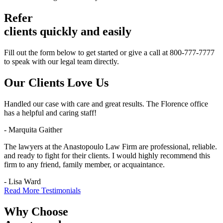
Refer
clients quickly and easily
Fill out the form below to get started or give a call at 800-777-7777
to speak with our legal team directly.
Our Clients
Love Us
Handled our case with care and great results. The Florence office
has a helpful and caring staff!
- Marquita Gaither
The lawyers at the Anastopoulo Law Firm are professional, reliable.
and ready to fight for their clients. I would highly recommend this
firm to any friend, family member, or acquaintance.
- Lisa Ward
Read More Testimonials
Why Choose