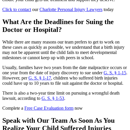
Click to contact
our
Charlotte Personal Injury Lawyers
today
What Are the Deadlines for Suing the
Doctor or Hospital?
While there are many reasons our team prefers to get to work on
these cases as quickly as possible, we understand that a birth injury
may not be apparent until the child fails to meet developmental
milestones or cannot keep up with peers in school.
Usually, families have two years from the date malpractice occurs or
one year from the date of injury discovery to sue under
G. S. § 1-15
.
However, per
G. S. § 1-17
, children who suffered birth injuries
could have up to 10 years to file suit against the doctor or hospital.
There is also a two-year time limit on pursuing a wrongful death
lawsuit, according to
G. S. § 1-53
.
Complete a
Free Case Evaluation form
now
Speak with Our Team As Soon As You
Realize Your Child Suffered Injuries