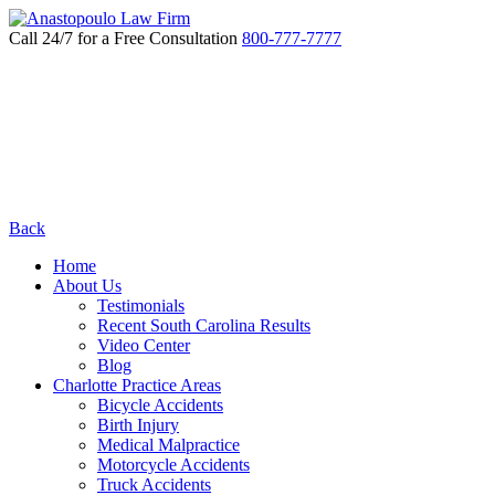
Call 24/7 for a Free Consultation
800-777-7777
Back
Home
About Us
Testimonials
Recent South Carolina Results
Video Center
Blog
Charlotte Practice Areas
Bicycle Accidents
Birth Injury
Medical Malpractice
Motorcycle Accidents
Truck Accidents