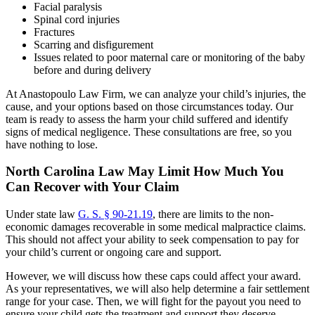
Facial paralysis
Spinal cord injuries
Fractures
Scarring and disfigurement
Issues related to poor maternal care or monitoring of the baby
before and during delivery
At Anastopoulo Law Firm, we can analyze your child’s injuries, the
cause, and your options based on those circumstances today. Our
team is ready to assess the harm your child suffered and identify
signs of medical negligence. These consultations are free, so you
have nothing to lose.
North Carolina Law May Limit How Much You
Can Recover with Your Claim
Under state law
G. S. § 90-21.19
, there are limits to the non-
economic damages recoverable in some medical malpractice claims.
This should not affect your ability to seek compensation to pay for
your child’s current or ongoing care and support.
However, we will discuss how these caps could affect your award.
As your representatives, we will also help determine a fair settlement
range for your case. Then, we will fight for the payout you need to
ensure your child gets the treatment and support they deserve.