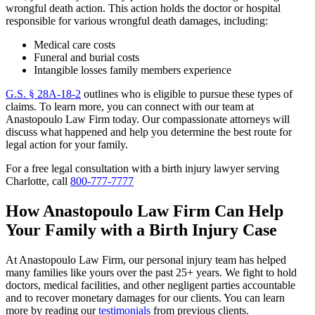
wrongful death action. This action holds the doctor or hospital
responsible for various wrongful death damages, including:
Medical care costs
Funeral and burial costs
Intangible losses family members experience
G.S. § 28A-18-2
outlines who is eligible to pursue these types of
claims. To learn more, you can connect with our team at
Anastopoulo Law Firm today. Our compassionate attorneys will
discuss what happened and help you determine the best route for
legal action for your family.
For a free legal consultation with a birth injury lawyer serving
Charlotte, call
800-777-7777
How Anastopoulo Law Firm Can Help
Your Family with a Birth Injury Case
At Anastopoulo Law Firm, our personal injury team has helped
many families like yours over the past 25+ years. We fight to hold
doctors, medical facilities, and other negligent parties accountable
and to recover monetary damages for our clients. You can learn
more by reading our
testimonials
from previous clients.