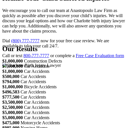
We encourage you to call our team at Anastopoulo Law Firm as
quickly as possible after you discover your child’s injuries. We will
discuss your legal options and how our Charlotte birth injury lawyer
can help you. Additionally, we will also answer any questions you
have about the claims process.
Dial
(800) 777-7777
now for your free case review. We are
available to take your call 24/7.
Our Results
Call or text
800-777-7777
or complete a
Free Case Evaluation form
$1,000,000
Construction Defects
$7,000,000
Car Accidents
$1,000,000
Car Accidents
$500,000
Car Accidents
$794,000
Car Accidents
$1,000,000
Bicycle Accidents
$496,583
Car Accidents
$777,500
Car Accidents
$3,500,000
Car Accidents
$2,500,000
Car Accidents
$5,000,000
Car Accidents
$5,000,000
Car Accidents
$475,000
Motorcycle Accidents
$985,000
Nursing Home