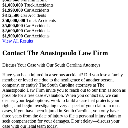
$1,000,000
Truck Accidents
$1,990,000
Car Accidents
$812,500
Car Accidents
$50,000,000
Truck Accidents
$5,000,000
Car Accidents
$2,600,000
Car Accidents
$1,900,000
Car Accidents
View All Results
Contact The Anastopoulo Law Firm
Discuss Your Case with Our South Carolina Attorneys
Have you been injured in a serious accident? Did you lose a family
member or loved one due to the negligence of another person,
company, or entity? The South Carolina attorneys at The
Anastopoulo Law Firm invite you to reach out to our firm as soon as
possible for a free case evaluation. When you contact us, we can
discuss your legal options, work to build a case that protects your
rights, and begin investigating every aspect of your claim. In most
cases, if you have been injured in South Carolina, you only have
three years from the date of injury to file a personal injury claim to
seek compensation for your damages. Don’t delay—discuss your
case with our legal team today.