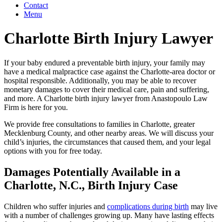
Contact
Menu
Charlotte Birth Injury Lawyer
If your baby endured a preventable birth injury, your family may
have a medical malpractice case against the Charlotte-area doctor or
hospital responsible. Additionally, you may be able to recover
monetary damages to cover their medical care, pain and suffering,
and more. A Charlotte birth injury lawyer from Anastopoulo Law
Firm is here for you.
We provide free consultations to families in Charlotte, greater
Mecklenburg County, and other nearby areas. We will discuss your
child’s injuries, the circumstances that caused them, and your legal
options with you for free today.
Damages Potentially Available in a
Charlotte, N.C., Birth Injury Case
Children who suffer injuries and
complications during birth
may live
with a number of challenges growing up. Many have lasting effects