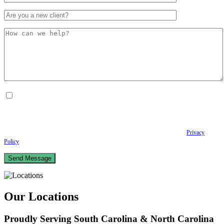
By checking this box, I consent to receive Conversational SMS messages from the
Anastopoulo Law Firm to Status updates regarding your legal case, Appointment
scheduling and reminders, Post-visit instructions, Lab notifications, and Billing
notifications. The SMS frequency may vary. Data rates may apply. For assistance reply
HELP. Reply STOP to opt out of receiving text messages.
Please review our
Privacy
Policy
and Terms & Conditions.
Our Locations
Proudly Serving South Carolina & North Carolina