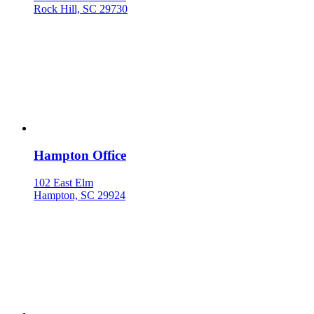
Rock Hill, SC 29730
Hampton Office
102 East Elm
Hampton, SC 29924