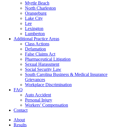
Myrtle Beach
North Charleston
Orangeburg
Lake City
Lee
Lexington
Lumberton
Additional Practice Areas
Class Actions
Defamation
False Claims Act
Pharmaceutical Litigation
Sexual Harassment
Social Security Law
South Carolina Business & Medical Insurance
Grievances
Workplace Discrimination
FAQ
Auto Accident
Personal Injury
Workers’ Compensation
Contact
About
Results