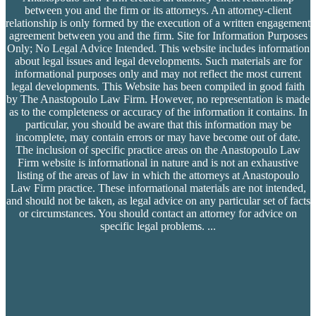
between you and the firm or its attorneys. An attorney-client
relationship is only formed by the execution of a written engagement
agreement between you and the firm. Site for Information Purposes
Only; No Legal Advice Intended. This website includes information
about legal issues and legal developments. Such materials are for
informational purposes only and may not reflect the most current
legal developments. This Website has been compiled in good faith
by The Anastopoulo Law Firm. However, no representation is made
as to the completeness or accuracy of the information it contains. In
particular, you should be aware that this information may be
incomplete, may contain errors or may have become out of date.
The inclusion of specific practice areas on the Anastopoulo Law
Firm website is informational in nature and is not an exhaustive
listing of the areas of law in which the attorneys at Anastopoulo
Law Firm practice. These informational materials are not intended,
and should not be taken, as legal advice on any particular set of facts
or circumstances. You should contact an attorney for advice on
specific legal problems.
...