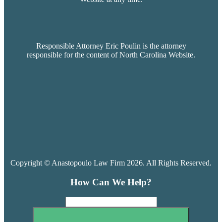
Responsible Attorney Eric Poulin is the attorney
responsible for the content of North Carolina Website.
Copyright © Anastopoulo Law Firm 2026. All Rights Reserved.
How Can We Help?