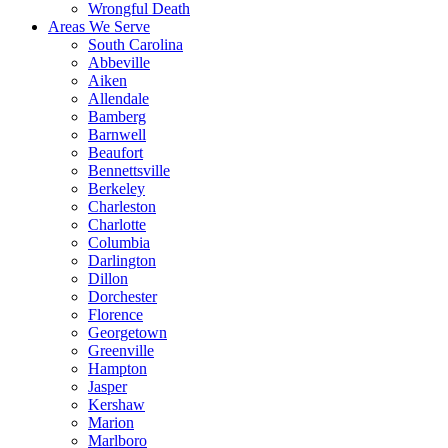
Wrongful Death
Areas We Serve
South Carolina
Abbeville
Aiken
Allendale
Bamberg
Barnwell
Beaufort
Bennettsville
Berkeley
Charleston
Charlotte
Columbia
Darlington
Dillon
Dorchester
Florence
Georgetown
Greenville
Hampton
Jasper
Kershaw
Marion
Marlboro