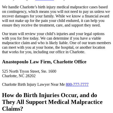
We handle Charlotte’s birth injury medical malpractice cases based
on contingency, which means you will not need to pay us unless we
recover damages for your family. While we know a financial award
will not make up for the pain your child endured, it can help you
ensure they receive the treatment, care, and support they need.
Our team will review your child’s injuries and your legal options
with you for free today. We can determine if you have a viable
malpractice claim and who is likely liable. One of our team members
can meet with you at your home, the hospital, or another location
that works for you, including our office in Charlotte.
Anastopoulo Law Firm, Charlotte Office
525 North Tryon Street, Ste. 1600
Charlotte, NC 28202
Charlotte Birth Injury Lawyer Near Me
800-777-7777
How do Birth Injuries Occur, and do
They All Support Medical Malpractice
Claims?