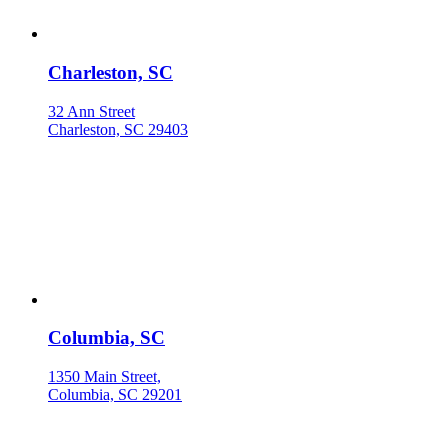
Charleston, SC
32 Ann Street
Charleston, SC 29403
Columbia, SC
1350 Main Street,
Columbia, SC 29201