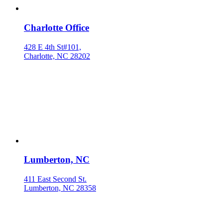
Charlotte Office
428 E 4th St#101,
Charlotte, NC 28202
Lumberton, NC
411 East Second St.
Lumberton, NC 28358