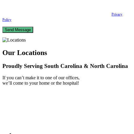
scheduling and reminders, Post-visit instructions, Lab notifications, and Billing
notifications. The SMS frequency may vary. Data rates may apply. For assistance reply
HELP. Reply STOP to opt out of receiving text messages.
Please review our
Privacy
Policy
and Terms & Conditions.
Our Locations
Proudly Serving South Carolina & North Carolina
If you can’t make it to one of our offices,
we’ll come to your home or the hospital!