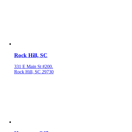
Rock Hill, SC
331 E Main St #200.
Rock Hill, SC 29730