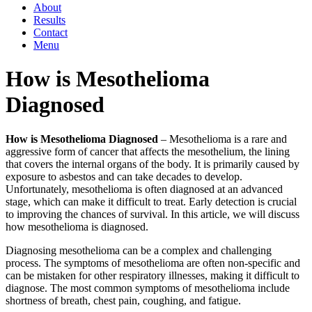
About
Results
Contact
Menu
How is Mesothelioma
Diagnosed
How is Mesothelioma Diagnosed
– Mesothelioma is a rare and
aggressive form of cancer that affects the mesothelium, the lining
that covers the internal organs of the body. It is primarily caused by
exposure to asbestos and can take decades to develop.
Unfortunately, mesothelioma is often diagnosed at an advanced
stage, which can make it difficult to treat. Early detection is crucial
to improving the chances of survival. In this article, we will discuss
how mesothelioma is diagnosed.
Diagnosing mesothelioma can be a complex and challenging
process. The symptoms of mesothelioma are often non-specific and
can be mistaken for other respiratory illnesses, making it difficult to
diagnose. The most common symptoms of mesothelioma include
shortness of breath, chest pain, coughing, and fatigue.