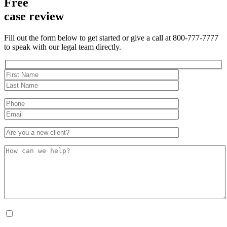
Free
case review
Fill out the form below to get started or give a call at 800-777-7777
to speak with our legal team directly.
By checking this box, I consent to receive Conversational SMS messages from the
Anastopoulo Law Firm to Status updates regarding your legal case, Appointment