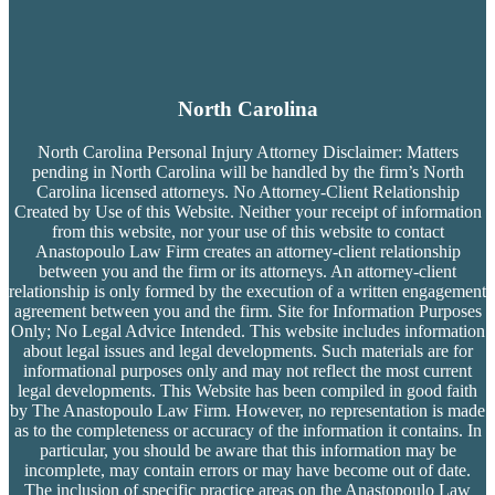
North Carolina
North Carolina Personal Injury Attorney Disclaimer: Matters
pending in North Carolina will be handled by the firm’s
North
Carolina licensed attorneys. No Attorney-Client Relationship
Created by Use of this Website. Neither your receipt of information
from this website, nor your use of this website to contact
Anastopoulo Law Firm creates an attorney-client relationship
between you and the firm or its attorneys. An attorney-client
relationship is only formed by the execution of a written engagement
agreement between you and the firm. Site for Information Purposes
Only; No Legal Advice Intended. This website includes information
about legal issues and legal developments. Such materials are for
informational purposes only and may not reflect the most current
legal developments. This Website has been compiled in good faith
by The Anastopoulo Law Firm. However, no representation is made
as to the completeness or accuracy of the information it contains. In
particular, you should be aware that this information may be
incomplete, may contain errors or may have become out of date.
The inclusion of specific practice areas on the Anastopoulo Law