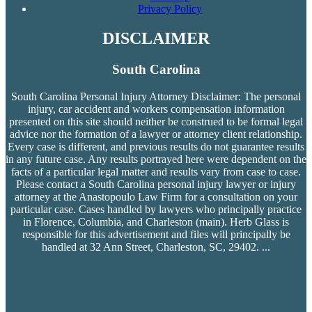
Privacy Policy
DISCLAIMER
South Carolina
South Carolina Personal Injury Attorney Disclaimer: The personal
injury, car accident and workers compensation
information
presented on this site should neither be construed to be formal legal
advice nor the formation of a lawyer or attorney client relationship.
Every case is different, and previous results do not guarantee results
in any future case. Any results portrayed here were dependent on the
facts of a particular legal matter and results vary from case to case.
Please contact a South Carolina personal injury lawyer or injury
attorney at the Anastopoulo Law Firm for a consultation on your
particular case. Cases handled by lawyers who principally practice
in Florence, Columbia, and Charleston (main). Herb Glass is
responsible for this advertisement and files will principally be
handled at 32 Ann Street, Charleston, SC, 29402.
...