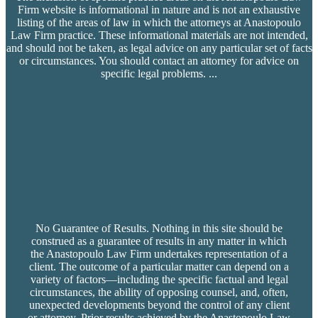
Firm website is informational in nature and is not an exhaustive
listing of the areas of law in which the attorneys at Anastopoulo
Law Firm practice. These informational materials are not intended,
and should not be taken, as legal advice on any particular set of facts
or circumstances. You should contact an attorney for advice on
specific legal problems.
...
No Guarantee of Results. Nothing in this site should be
construed as a guarantee of results in any matter in which
the Anastopoulo Law Firm undertakes representation of a
client. The outcome of a particular matter can depend on a
variety of factors—including the specific factual and legal
circumstances, the ability of opposing counsel, and, often,
unexpected developments beyond the control of any client
or attorney. Prior results achieved by the Anastopoulo Law