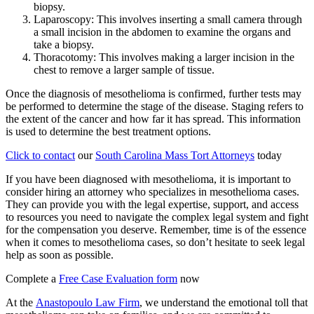
biopsy.
Laparoscopy: This involves inserting a small camera through
a small incision in the abdomen to examine the organs and
take a biopsy.
Thoracotomy: This involves making a larger incision in the
chest to remove a larger sample of tissue.
Once the diagnosis of mesothelioma is confirmed, further tests may
be performed to determine the stage of the disease. Staging refers to
the extent of the cancer and how far it has spread. This information
is used to determine the best treatment options.
Click to contact
our
South Carolina Mass Tort Attorneys
today
If you have been diagnosed with mesothelioma, it is important to
consider hiring an attorney who specializes in mesothelioma cases.
They can provide you with the legal expertise, support, and access
to resources you need to navigate the complex legal system and fight
for the compensation you deserve. Remember, time is of the essence
when it comes to mesothelioma cases, so don’t hesitate to seek legal
help as soon as possible.
Complete a
Free Case Evaluation form
now
At the
Anastopoulo Law Firm
, we understand the emotional toll that