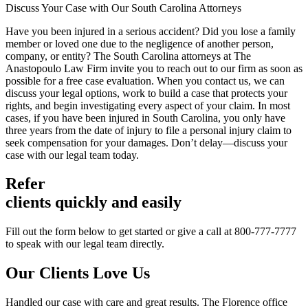
Discuss Your Case with Our South Carolina Attorneys
Have you been injured in a serious accident? Did you lose a family
member or loved one due to the negligence of another person,
company, or entity? The South Carolina attorneys at The
Anastopoulo Law Firm invite you to reach out to our firm as soon as
possible for a free case evaluation. When you contact us, we can
discuss your legal options, work to build a case that protects your
rights, and begin investigating every aspect of your claim. In most
cases, if you have been injured in South Carolina, you only have
three years from the date of injury to file a personal injury claim to
seek compensation for your damages. Don’t delay—discuss your
case with our legal team today.
Refer
clients quickly and easily
Fill out the form below to get started or give a call at 800-777-7777
to speak with our legal team directly.
Our Clients
Love Us
Handled our case with care and great results. The Florence office