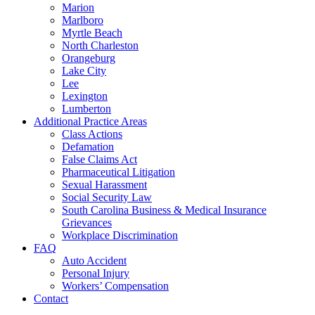
Marion
Marlboro
Myrtle Beach
North Charleston
Orangeburg
Lake City
Lee
Lexington
Lumberton
Additional Practice Areas
Class Actions
Defamation
False Claims Act
Pharmaceutical Litigation
Sexual Harassment
Social Security Law
South Carolina Business & Medical Insurance
Grievances
Workplace Discrimination
FAQ
Auto Accident
Personal Injury
Workers’ Compensation
Contact