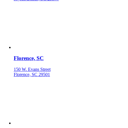
Florence, SC
150 W. Evans Street
Florence, SC 29501