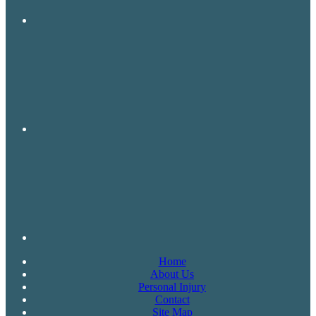
Home
About Us
Personal Injury
Contact
Site Map