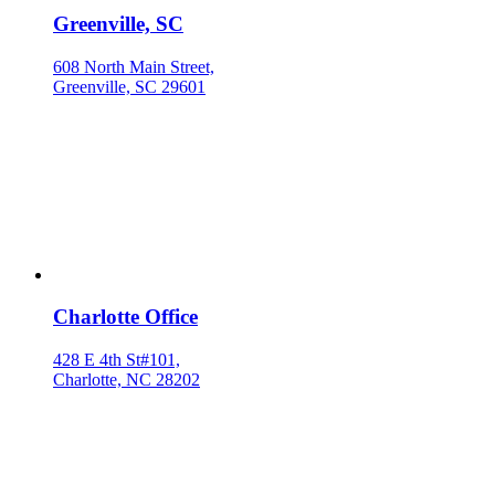
Greenville, SC
608 North Main Street,
Greenville, SC 29601
Charlotte Office
428 E 4th St#101,
Charlotte, NC 28202