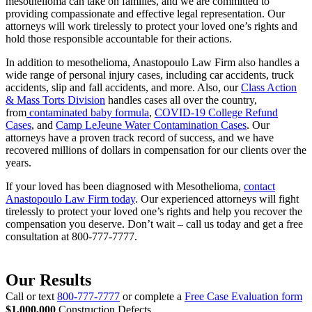
mesothelioma can take on families, and we are committed to
providing compassionate and effective legal representation. Our
attorneys will work tirelessly to protect your loved one’s rights and
hold those responsible accountable for their actions.
In addition to mesothelioma, Anastopoulo Law Firm also handles a
wide range of personal injury cases, including car accidents, truck
accidents, slip and fall accidents, and more. Also, our
Class Action
& Mass Torts Division
handles cases all over the country,
from
contaminated baby formula
,
COVID-19 College Refund
Cases
, and
Camp LeJeune Water Contamination Cases
. Our
attorneys have a proven track record of success, and we have
recovered millions of dollars in compensation for our clients over the
years.
If your loved has been diagnosed with Mesothelioma,
contact
Anastopoulo Law Firm today
. Our experienced attorneys will fight
tirelessly to protect your loved one’s rights and help you recover the
compensation you deserve. Don’t wait – call us today and get a free
consultation at 800-777-7777.
Our Results
Call or text
800-777-7777
or complete a
Free Case Evaluation form
$1,000,000
Construction Defects