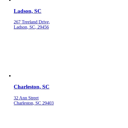
Ladson, SC
267 Treeland Drive,
Ladson, SC, 29456
Charleston, SC
32 Ann Street
Charleston, SC 29403