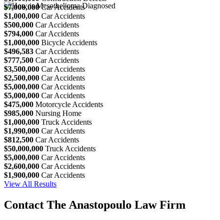
$7,000,000
Car Accidents
$1,000,000
Car Accidents
$500,000
Car Accidents
$794,000
Car Accidents
$1,000,000
Bicycle Accidents
$496,583
Car Accidents
$777,500
Car Accidents
$3,500,000
Car Accidents
$2,500,000
Car Accidents
$5,000,000
Car Accidents
$5,000,000
Car Accidents
$475,000
Motorcycle Accidents
$985,000
Nursing Home
$1,000,000
Truck Accidents
$1,990,000
Car Accidents
$812,500
Car Accidents
$50,000,000
Truck Accidents
$5,000,000
Car Accidents
$2,600,000
Car Accidents
$1,900,000
Car Accidents
View All Results
Contact The Anastopoulo Law Firm