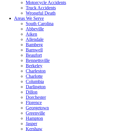
Motorcycle Accidents
Truck Accidents
Wrongful Death
Areas We Serve
South Carolina
Abbeville
Aiken
Allendale
Bamberg
Barnwell
Beaufort
Bennettsville
Berkeley
Charleston
Charlotte
Columbia
Darlington
Dillon
Dorchester
Florence
Georgetown
Greenville
Hampton
Jasper
Kershaw