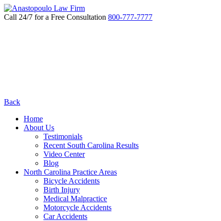
Call 24/7 for a Free Consultation
800-777-7777
Back
Home
About Us
Testimonials
Recent South Carolina Results
Video Center
Blog
North Carolina Practice Areas
Bicycle Accidents
Birth Injury
Medical Malpractice
Motorcycle Accidents
Car Accidents