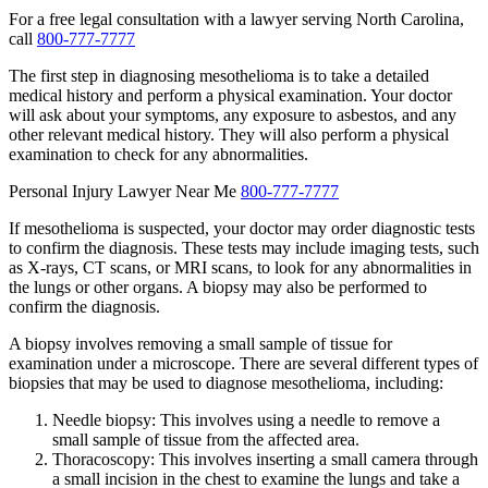
For a free legal consultation with a lawyer serving North Carolina,
call
800-777-7777
The first step in diagnosing mesothelioma is to take a detailed
medical history and perform a physical examination. Your doctor
will ask about your symptoms, any exposure to asbestos, and any
other relevant medical history. They will also perform a physical
examination to check for any abnormalities.
Personal Injury Lawyer Near Me
800-777-7777
If mesothelioma is suspected, your doctor may order diagnostic tests
to confirm the diagnosis. These tests may include imaging tests, such
as X-rays, CT scans, or MRI scans, to look for any abnormalities in
the lungs or other organs. A biopsy may also be performed to
confirm the diagnosis.
A biopsy involves removing a small sample of tissue for
examination under a microscope. There are several different types of
biopsies that may be used to diagnose mesothelioma, including:
Needle biopsy: This involves using a needle to remove a
small sample of tissue from the affected area.
Thoracoscopy: This involves inserting a small camera through
a small incision in the chest to examine the lungs and take a