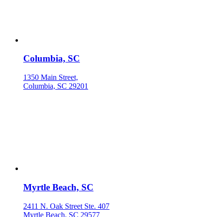
Columbia, SC
1350 Main Street,
Columbia, SC 29201
Myrtle Beach, SC
2411 N. Oak Street Ste. 407
Myrtle Beach, SC 29577