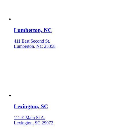
Lumberton, NC
411 East Second St.
Lumberton, NC 28358
Lexington, SC
111 E Main St A.
Lexington, SC 29072