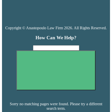
Copyright © Anastopoulo Law Firm 2026. All Rights Reserved.
How Can We Help?
Sorry no matching pages were found. Please try a different
search term.