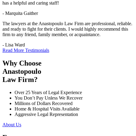
has a helpful and caring staff!
- Marquita Gaither
The lawyers at the Anastopoulo Law Firm are professional, reliable.
and ready to fight for their clients. I would highly recommend this
firm to any friend, family member, or acquaintance.
- Lisa Ward
Read More Testimonials
Why Choose
Anastopoulo
Law Firm?
Over 25 Years of Legal Experience
You Don’t Pay Unless We Recover
Millions of Dollars Recovered
Home & Hospital Visits Available
Aggressive Legal Representation
About Us