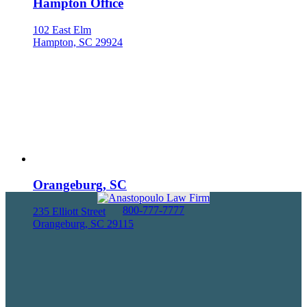
Hampton Office
102 East Elm
Hampton, SC 29924
Orangeburg, SC
800-777-7777
235 Elliott Street
Orangeburg, SC 29115