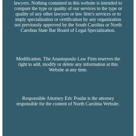
lawyers. Nothing contained in this website is intended to
compare the type or quality of our services to the type or
quality of any other lawyers or law firm’s services or to
imply specialization or certification by any organization
not previously approved by the South Carolina or North
Carolina State Bar Board of Legal Specialization.
Modification. The Anastopoulo Law Firm reserves the
right to add, modify or delete any information at this
Website at any time.
Responsible Attorney Eric Poulin is the attorney
responsible for the content of North Carolina Website.