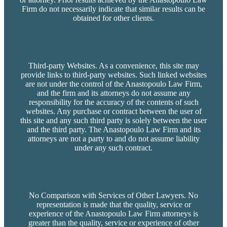
Firm do not necessarily indicate that similar results can be
obtained for other clients.
Third-party Websites. As a convenience, this site may
provide links to third-party websites. Such linked websites
are not under the control of the Anastopoulo Law Firm,
and the firm and its attorneys do not assume any
responsibility for the accuracy of the contents of such
websites. Any purchase or contract between the user of
this site and any such third party is solely between the user
and the third party. The Anastopoulo Law Firm and its
attorneys are not a party to and do not assume liability
under any such contract.
No Comparison with Services of Other Lawyers. No
representation is made that the quality, service or
experience of the Anastopoulo Law Firm attorneys is
greater than the quality, service or experience of other