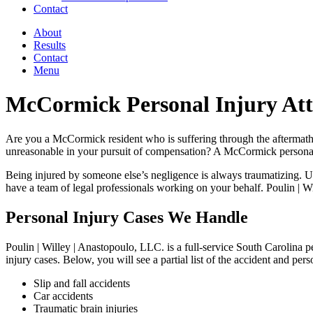
Contact
About
Results
Contact
Menu
McCormick Personal Injury At
Are you a McCormick resident who is suffering through the aftermath of
unreasonable in your pursuit of compensation? A McCormick personal i
Being injured by someone else’s negligence is always traumatizing. Unfo
have a team of legal professionals working on your behalf. Poulin | Wi
Personal Injury Cases We Handle
Poulin | Willey | Anastopoulo, LLC. is a full-service South Carolina p
injury cases. Below, you will see a partial list of the accident and pe
Slip and fall accidents
Car accidents
Traumatic brain injuries