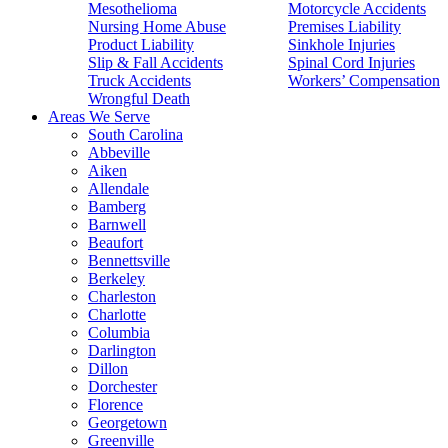
Mesothelioma
Motorcycle Accidents
Nursing Home Abuse
Premises Liability
Product Liability
Sinkhole Injuries
Slip & Fall Accidents
Spinal Cord Injuries
Truck Accidents
Workers’ Compensation
Wrongful Death
Areas We Serve
South Carolina
Abbeville
Aiken
Allendale
Bamberg
Barnwell
Beaufort
Bennettsville
Berkeley
Charleston
Charlotte
Columbia
Darlington
Dillon
Dorchester
Florence
Georgetown
Greenville