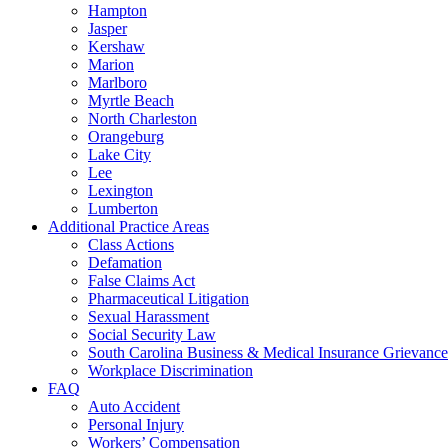
Hampton
Jasper
Kershaw
Marion
Marlboro
Myrtle Beach
North Charleston
Orangeburg
Lake City
Lee
Lexington
Lumberton
Additional Practice Areas
Class Actions
Defamation
False Claims Act
Pharmaceutical Litigation
Sexual Harassment
Social Security Law
South Carolina Business & Medical Insurance Grievance
Workplace Discrimination
FAQ
Auto Accident
Personal Injury
Workers’ Compensation