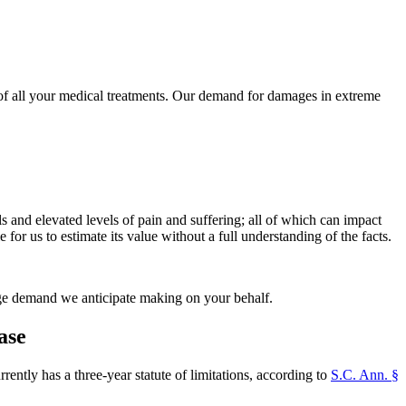
t of all your medical treatments. Our demand for damages in extreme
lls and elevated levels of pain and suffering; all of which can impact
for us to estimate its value without a full understanding of the facts.
mage demand we anticipate making on your behalf.
ase
ntly has a three-year statute of limitations, according to
S.C. Ann. §