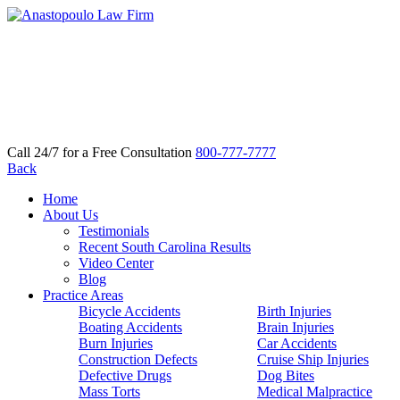
Call 24/7 for a Free Consultation
800-777-7777
Back
Home
About Us
Testimonials
Recent South Carolina Results
Video Center
Blog
Practice Areas
Bicycle Accidents
Birth Injuries
Boating Accidents
Brain Injuries
Burn Injuries
Car Accidents
Construction Defects
Cruise Ship Injuries
Defective Drugs
Dog Bites
Mass Torts
Medical Malpractice