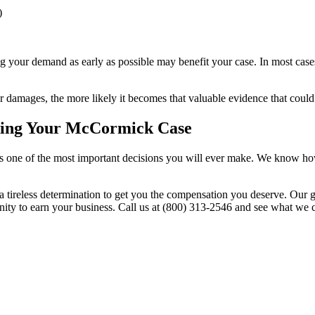
)
 your demand as early as possible may benefit your case. In most cases
damages, the more likely it becomes that valuable evidence that could
rding Your McCormick Case
 is one of the most important decisions you will ever make. We know ho
a tireless determination to get you the compensation you deserve. Our g
nity to earn your business. Call us at (800) 313-2546 and see what we 