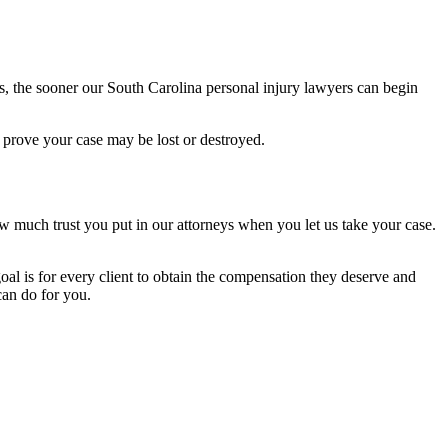
, the sooner our South Carolina personal injury lawyers can begin
 prove your case may be lost or destroyed.
w much trust you put in our attorneys when you let us take your case.
oal is for every client to obtain the compensation they deserve and
can do for you.