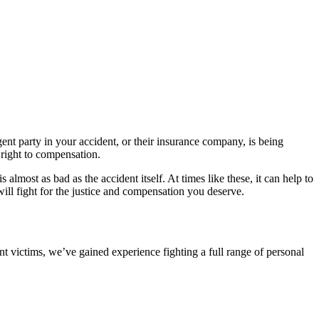
ent party in your accident, or their insurance company, is being
right to compensation.
lmost as bad as the accident itself. At times like these, it can help to
ill fight for the justice and compensation you deserve.
nt victims, we’ve gained experience fighting a full range of personal