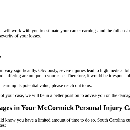
eys will work with you to estimate your career earnings and the full cos
everity of your losses.
?
an vary significantly. Obviously, severe injuries lead to high medical bi
 suffering are unique to your case. Therefore, it would be irresponsible 
learning its potential value, please reach out to us.
 of your case, we will be in a better position to advise you on the da
ges in Your McCormick Personal Injury C
d know you have a limited amount of time to do so. South Carolina curre
ses: