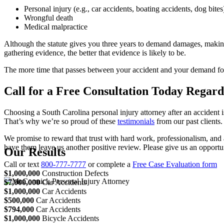
Personal injury (e.g., car accidents, boating accidents, dog bites
Wrongful death
Medical malpractice
Although the statute gives you three years to demand damages, making
gathering evidence, the better that evidence is likely to be.
The more time that passes between your accident and your demand for 
Call for a Free Consultation Today Rega
Choosing a South Carolina personal injury attorney after an accident
That’s why we’re so proud of these
testimonials
from our past clients.
We promise to reward that trust with hard work, professionalism, and 
have them leave us another positive review. Please give us an opportu
Our Results
Call or text
800-777-7777
or complete a
Free Case Evaluation form
$1,000,000
Construction Defects
$7,000,000
Car Accidents
$1,000,000
Car Accidents
$500,000
Car Accidents
$794,000
Car Accidents
$1,000,000
Bicycle Accidents