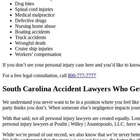
Dog bites
Spinal cord injuries
Medical malpractice
Defective drugs
Nursing home abuse
Boating accidents
Truck accidents
Wrongful death
Cruise ship injuries
Workers’ compensation
If you don’t see your personal injury case here and you’d like to know
For a free legal consultation, call
800-777-7777
South Carolina Accident Lawyers Who Get
We understand you never want to be in a position where you feel like h
party thinks you don’t. When someone else’s negligence impacts your 
With that said, not all personal injury lawyers are created equally. Lo
personal injury lawyers at Poulin | Willey | Anastopoulo, LLC. hav
While we’re proud of our record, we also know that we’re never better t