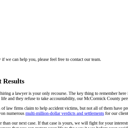
 if we can help you, please feel free to contact our team.
 Results
iring a lawyer is your only recourse. The key thing to remember here is
life and they refuse to take accountability, our McCormick County per
ts of law firms claim to help accident victims, but not all of them have 
e won numerous
multi-million-dollar verdicts and settlements
for our client
han our next case. If that case is yours, we will fight for your interests