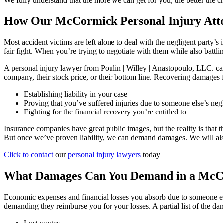
We fully understand that the more we can get for you, the better the ch
How Our McCormick Personal Injury Att
Most accident victims are left alone to deal with the negligent party’
fair fight. When you’re trying to negotiate with them while also battli
A personal injury lawyer from Poulin | Willey | Anastopoulo, LLC. can
company, their stock price, or their bottom line. Recovering damages 
Establishing liability in your case
Proving that you’ve suffered injuries due to someone else’s neg
Fighting for the financial recovery you’re entitled to
Insurance companies have great public images, but the reality is that t
But once we’ve proven liability, we can demand damages. We will also n
Click to contact
our
personal injury lawyers
today
What Damages Can You Demand in a McCo
Economic expenses and financial losses you absorb due to someone el
demanding they reimburse you for your losses. A partial list of the d
Lost wages