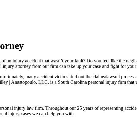
torney
 an injury accident that wasn’t your fault? Do you feel like the neglig
njury attorney from our firm can take up your case and fight for your 
rtunately, many accident victims find out the claims/lawsuit process is a
lley | Anastopoulo, LLC. is a South Carolina personal injury firm that w
ersonal injury law firm. Throughout our 25 years of representing accide
rsonal injury cases we can help you with.