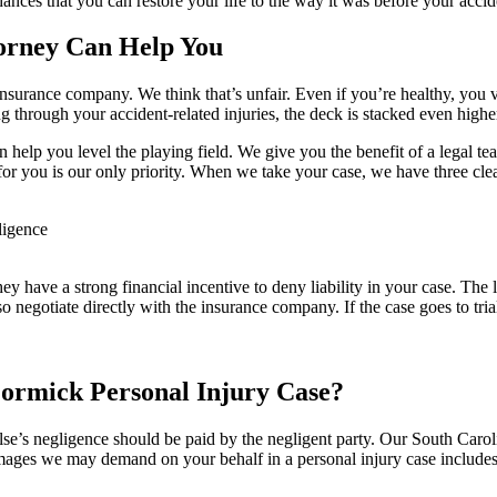
ances that you can restore your life to the way it was before your accid
orney Can Help You
s insurance company. We think that’s unfair. Even if you’re healthy, you 
ng through your accident-related injuries, the deck is stacked even highe
 help you level the playing field. We give you the benefit of a legal te
for you is our only priority. When we take your case, we have three cle
ligence
hey have a strong financial incentive to deny liability in your case. The 
egotiate directly with the insurance company. If the case goes to trial,
rmick Personal Injury Case?
se’s negligence should be paid by the negligent party. Our South Carol
amages we may demand on your behalf in a personal injury case includes