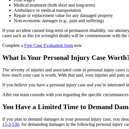
Medical treatment (both short and long-term)
Ambulance or medical transportation
Repair or replacement value for any damaged property
Non-economic damages (e.g., pain and suffering)
If your accident caused long-term or permanent disability, our attorn
cases such as this (or wrongful death) will be commensurate with the s
Complete a
Free Case Evaluation form
now
What Is Your Personal Injury Case Worth
The severity of injuries and associated costs in personal injury cases c
how much your case is worth. With that said, your injuries and pain and
If you believe you have a personal injury case and you’re interested in 
After our team consults with you regarding the specific circumstances
You Have a Limited Time to Demand Dama
If you plan to demand damages in your personal injury case, you shoul
15-3-530
, for demanding damages in the following personal injury ca