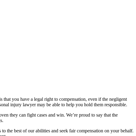
 that you have a legal right to compensation, even if the negligent
sonal injury lawyer may be able to help you hold them responsible.
proven they can fight cases and win. We’re proud to say that the
s.
 to the best of our abilities and seek fair compensation on your behalf.