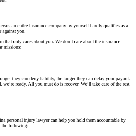
ent.
versus an entire insurance company by yourself hardly qualifies as a
r against you.
am that only cares about you. We don’t care about the insurance
ar missions:
longer they can deny liability, the longer they can delay your payout.
 we’re ready. All you must do is recover. We’ll take care of the rest.
ina personal injury lawyer can help you hold them accountable by
 the following: