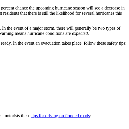
percent chance the upcoming hurricane season will see a decrease in
dents that there is still the likelihood for several hurricanes this
In the event of a major storm, there will generally be two types of
e warning means hurricane conditions are
expected.
eady. In the event an evacuation takes place, follow these safety tips:
rs motorists these
tips for driving on flooded roads
: