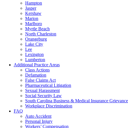
Hampton
Jasper
Kershaw
Marion
Marlboro
Myrtle Beach
North Charleston
Orangeburg
Lake City
Lee
Lexington
Lumberton
Additional Practice Areas
Class Actions
Defamation
False Claims Act
Pharmaceutical Litigation
Sexual Harassment
Social Security Law
South Carolina Business & Medical Insurance Grievance
Workplace Discrimination
FAQ
Auto Accident
Personal Injury
Workers’ Compensation