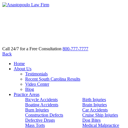
Call 24/7 for a Free Consultation
800-777-7777
Back
Home
About Us
Testimonials
Recent South Carolina Results
Video Center
Blog
Practice Areas
Bicycle Accidents
Birth Injuries
Boating Accidents
Brain Injuries
Burn Injuries
Car Accidents
Construction Defects
Cruise Ship Injuries
Defective Drugs
Dog Bites
Mass Torts
Medical Malpractice