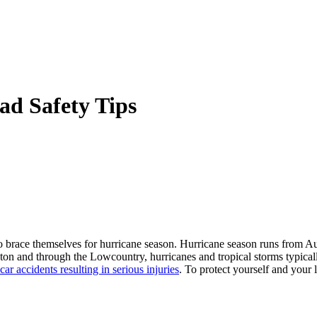
ad Safety Tips
o brace themselves for hurricane season. Hurricane season runs from A
leston and through the Lowcountry, hurricanes and tropical storms typica
car accidents resulting in serious injuries
. To protect yourself and your 