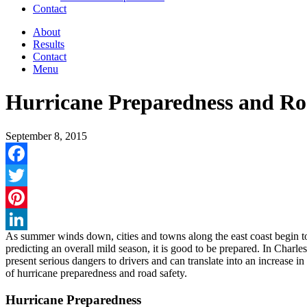
Contact
About
Results
Contact
Menu
Hurricane Preparedness and Ro
September 8, 2015
Facebook
Twitter
Pinterest
As summer winds down, cities and towns along the east coast begin t
LinkedIn
predicting an overall mild season, it is good to be prepared. In Char
present serious dangers to drivers and can translate into an increase in
of hurricane preparedness and road safety.
Hurricane Preparedness