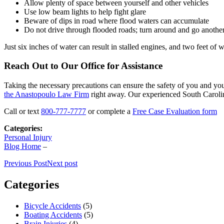
Allow plenty of space between yourself and other vehicles
Use low beam lights to help fight glare
Beware of dips in road where flood waters can accumulate
Do not drive through flooded roads; turn around and go anoth
Just six inches of water can result in stalled engines, and two feet of 
Reach Out to Our Office for Assistance
Taking the necessary precautions can ensure the safety of you and you
the Anastopoulo Law Firm
right away. Our experienced South Carolina
Call or text
800-777-7777
or complete a
Free Case Evaluation form
Categories:
Personal Injury
Blog Home
–
Previous Post
Next post
Categories
Bicycle Accidents
(5)
Boating Accidents
(5)
Brain Injuries
(4)