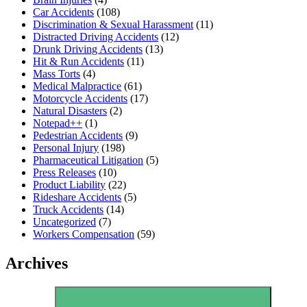
Car Accidents
(108)
Discrimination & Sexual Harassment
(11)
Distracted Driving Accidents
(12)
Drunk Driving Accidents
(13)
Hit & Run Accidents
(11)
Mass Torts
(4)
Medical Malpractice
(61)
Motorcycle Accidents
(17)
Natural Disasters
(2)
Notepad++
(1)
Pedestrian Accidents
(9)
Personal Injury
(198)
Pharmaceutical Litigation
(5)
Press Releases
(10)
Product Liability
(22)
Rideshare Accidents
(5)
Truck Accidents
(14)
Uncategorized
(7)
Workers Compensation
(59)
Archives