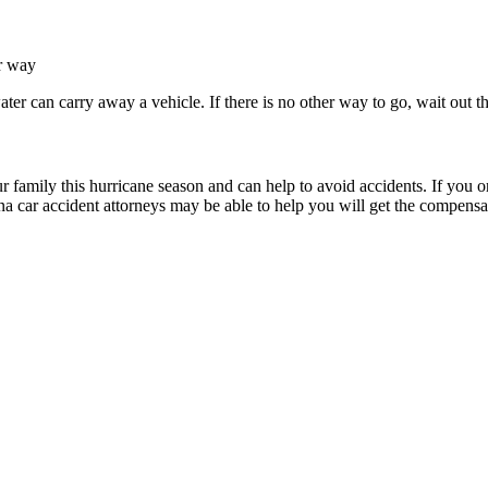
er way
water can carry away a vehicle. If there is no other way to go, wait out 
r family this hurricane season and can help to avoid accidents. If you 
 car accident attorneys may be able to help you will get the compensat