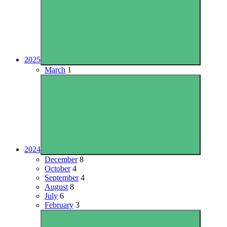
2025
March
1
2024
December
8
October
4
September
4
August
8
July
6
February
3