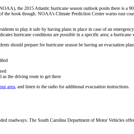
OAA), the 2015 Atlantic hurricane season outlook posits there is a 90 
 the hook though. NOAA’s Climate Prediction Center warns east coast resi
ents to play it safe by having plans in place in case of an emergency. 
dicates hurricane conditions are
possible
in a specific area; a hurrican
idents should prepare for hurricane season be having an evacuation plan r
illed
need
as the driving route to get there
our area
, and listen to the radio for additional evacuation instructions.
flooded roadways. The South Carolina Department of Motor Vehicles offe