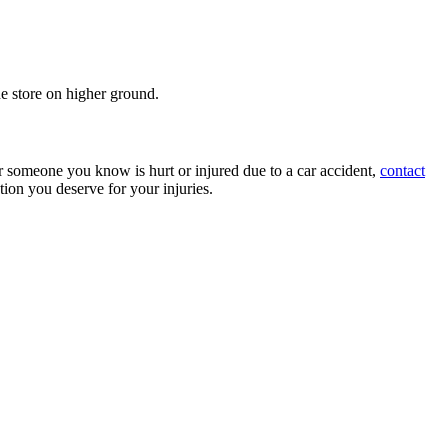
the store on higher ground.
or someone you know is hurt or injured due to a car accident,
contact
ion you deserve for your injuries.