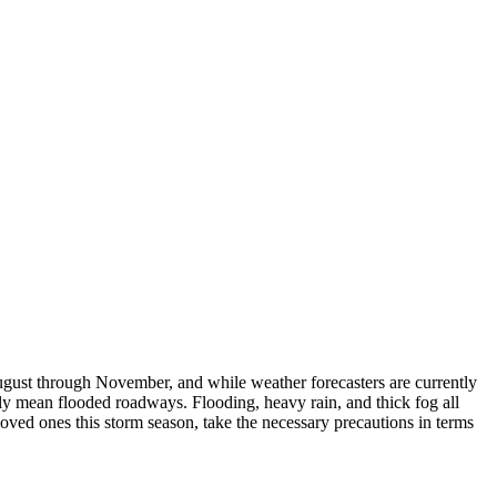
ugust through November, and while weather forecasters are currently
lly mean flooded roadways. Flooding, heavy rain, and thick fog all
loved ones this storm season, take the necessary precautions in terms