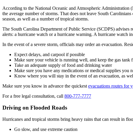
According to the National Oceanic and Atmospheric Administration (N
the average number of storms. That does not leave South Carolinians of
season, as well as a number of tropical storms.
The South Carolina Department of Public Service (SCDPS) advises resid
alerts: a hurricane watch or a hurricane warning. A hurricane watch in
In the event of a severe storm, officials may order an evacuation. Res
Expect delays, and carpool if possible
Make sure your vehicle is running well, and keep the gas tank f
Take an adequate supply of food and drinking water
Make sure you have any medications or medical supplies you 
Know where you will stay in the event of an evacuation, as well 
Make sure you know in advance the quickest
evacuations routes for y
For a free legal consultation, call
800-777-7777
Driving on Flooded Roads
Hurricanes and tropical storms bring heavy rains that can result in 
Go slow, and use extreme caution