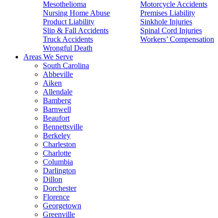
Mesothelioma
Motorcycle Accidents
Nursing Home Abuse
Premises Liability
Product Liability
Sinkhole Injuries
Slip & Fall Accidents
Spinal Cord Injuries
Truck Accidents
Workers’ Compensation
Wrongful Death
Areas We Serve
South Carolina
Abbeville
Aiken
Allendale
Bamberg
Barnwell
Beaufort
Bennettsville
Berkeley
Charleston
Charlotte
Columbia
Darlington
Dillon
Dorchester
Florence
Georgetown
Greenville