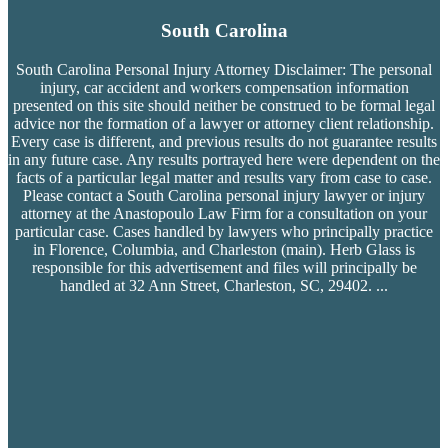
South Carolina
South Carolina Personal Injury Attorney Disclaimer: The personal
injury, car accident and workers compensation
information
presented on this site should neither be construed to be formal legal
advice nor the formation of a lawyer or attorney client relationship.
Every case is different, and previous results do not guarantee results
in any future case. Any results portrayed here were dependent on the
facts of a particular legal matter and results vary from case to case.
Please contact a South Carolina personal injury lawyer or injury
attorney at the Anastopoulo Law Firm for a consultation on your
particular case. Cases handled by lawyers who principally practice
in Florence, Columbia, and Charleston (main). Herb Glass is
responsible for this advertisement and files will principally be
handled at 32 Ann Street, Charleston, SC, 29402.
...