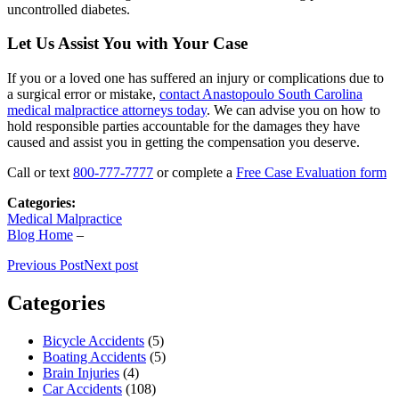
uncontrolled diabetes.
Let Us Assist You with Your Case
If you or a loved one has suffered an injury or complications due to
a surgical error or mistake,
contact Anastopoulo South Carolina
medical malpractice attorneys today
. We can advise you on how to
hold responsible parties accountable for the damages they have
caused and assist you in getting the compensation you deserve.
Call or text
800-777-7777
or complete a
Free Case Evaluation form
Categories:
Medical Malpractice
Blog Home
–
Previous Post
Next post
Categories
Bicycle Accidents
(5)
Boating Accidents
(5)
Brain Injuries
(4)
Car Accidents
(108)