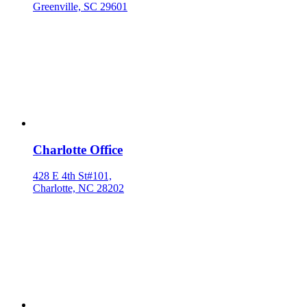
Greenville, SC 29601
Charlotte Office
428 E 4th St#101,
Charlotte, NC 28202