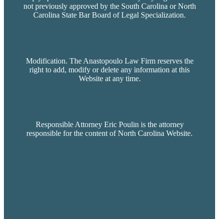
not previously approved by the South Carolina or North
Carolina State Bar Board of Legal Specialization.
Modification. The Anastopoulo Law Firm reserves the
right to add, modify or delete any information at this
Website at any time.
Responsible Attorney Eric Poulin is the attorney
responsible for the content of North Carolina Website.