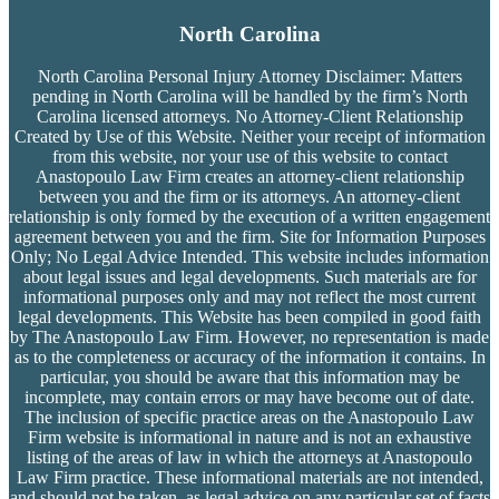
North Carolina
North Carolina Personal Injury Attorney Disclaimer: Matters
pending in North Carolina will be handled by the firm’s
North
Carolina licensed attorneys. No Attorney-Client Relationship
Created by Use of this Website. Neither your receipt of information
from this website, nor your use of this website to contact
Anastopoulo Law Firm creates an attorney-client relationship
between you and the firm or its attorneys. An attorney-client
relationship is only formed by the execution of a written engagement
agreement between you and the firm. Site for Information Purposes
Only; No Legal Advice Intended. This website includes information
about legal issues and legal developments. Such materials are for
informational purposes only and may not reflect the most current
legal developments. This Website has been compiled in good faith
by The Anastopoulo Law Firm. However, no representation is made
as to the completeness or accuracy of the information it contains. In
particular, you should be aware that this information may be
incomplete, may contain errors or may have become out of date.
The inclusion of specific practice areas on the Anastopoulo Law
Firm website is informational in nature and is not an exhaustive
listing of the areas of law in which the attorneys at Anastopoulo
Law Firm practice. These informational materials are not intended,
and should not be taken, as legal advice on any particular set of facts