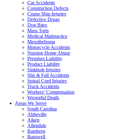
Car Accidents
Construction Defects
Cruise Ship Injuries
Defective Drugs
Dog Bites
Mass Torts
Medical Malpractice
Mesothelioma
Motorcycle Accidents
Nursing Home Abuse
Premises Liability
Product Liability
Sinkhole Injuries
Slip & Fall Accidents
Spinal Cord Injuries
Truck Accidents
Workers’ Compensation
Wrongful Death
Areas We Serve
South Carolina
Abbeville
Aiken
Allendale
Bamberg
Barnwell