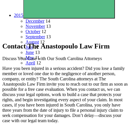
2015
December
14
November
13
October
12
September
13
August
12
Contact The Anastopoulo Law Firm
July
11
June
13
May
11
Discuss Your Case with Our South Carolina Attorneys
April
12
Have you been injured in a serious accident? Did you lose a family
member or loved one due to the negligence of another person,
company, or entity? The South Carolina attorneys at The
Anastopoulo Law Firm invite you to reach out to our firm as soon as
possible for a free case evaluation. When you contact us, we can
discuss your legal options, work to build a case that protects your
rights, and begin investigating every aspect of your claim. In most
cases, if you have been injured in South Carolina, you only have
three years from the date of injury to file a personal injury claim to
seek compensation for your damages. Don’t delay—discuss your
case with our legal team today.