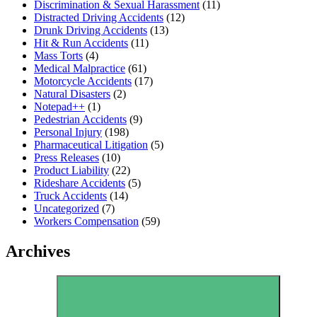
Discrimination & Sexual Harassment
(11)
Distracted Driving Accidents
(12)
Drunk Driving Accidents
(13)
Hit & Run Accidents
(11)
Mass Torts
(4)
Medical Malpractice
(61)
Motorcycle Accidents
(17)
Natural Disasters
(2)
Notepad++
(1)
Pedestrian Accidents
(9)
Personal Injury
(198)
Pharmaceutical Litigation
(5)
Press Releases
(10)
Product Liability
(22)
Rideshare Accidents
(5)
Truck Accidents
(14)
Uncategorized
(7)
Workers Compensation
(59)
Archives