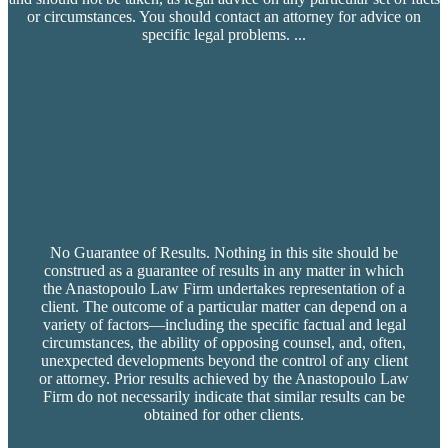
or circumstances. You should contact an attorney for advice on
specific legal problems.
...
No Guarantee of Results. Nothing in this site should be
construed as a guarantee of results in any matter in which
the Anastopoulo Law Firm undertakes representation of a
client. The outcome of a particular matter can depend on a
variety of factors—including the specific factual and legal
circumstances, the ability of opposing counsel, and, often,
unexpected developments beyond the control of any client
or attorney. Prior results achieved by the Anastopoulo Law
Firm do not necessarily indicate that similar results can be
obtained for other clients.