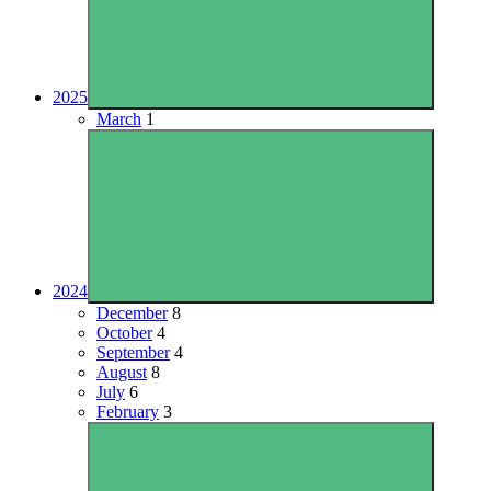
2025
March
1
2024
December
8
October
4
September
4
August
8
July
6
February
3