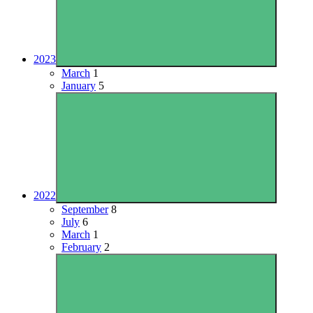
2023
March
1
January
5
2022
September
8
July
6
March
1
February
2