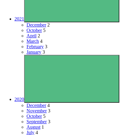
2021
December
2
October
5
April
2
March
4
February
3
January
3
2020
December
4
November
3
October
5
September
3
August
1
July
4