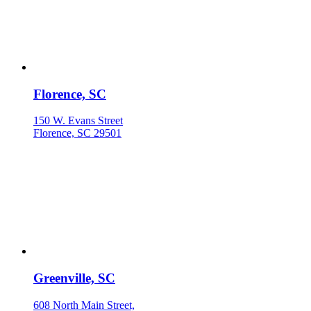
Florence, SC
150 W. Evans Street
Florence, SC 29501
Greenville, SC
608 North Main Street,