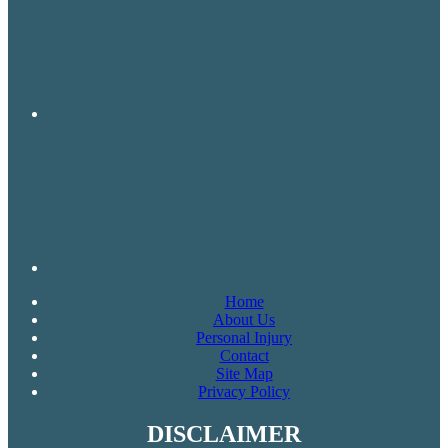
Home
About Us
Personal Injury
Contact
Site Map
Privacy Policy
DISCLAIMER