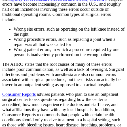
errors have become increasingly common in the U.S., and roughly
half of all incidences involving these errors occur outside of
traditional operating rooms. Common types of surgical errors
include:
Wrong site errors, such as operating on the left knee instead of
the right
Wrong procedure errors, such as replacing a joint when a
repair was all that was called for
Wrong patient errors, in which a procedure required by one
person is inadvertently performed on the wrong patient
The AHRQ states that the root causes of many of these errors
include poor communication, as well as a lack of oversight. Surgical
infections and problems with anesthesia are also common errors
associated with surgical procedures, but these risks can actually be
lower in an outpatient setting as opposed to an actual hospital.
Consumer Reports
advises patients who plan to use an outpatient
surgical center to ask questions regarding how the center is
accredited, how much experience the doctors and staff have, and
what affiliations they have with any local hospitals. In addition,
Consumer Reports recommends that people with certain health
conditions should only receive treatment in a hospital setting, such
as those with bleeding issues, heart disease, breathing problems, or