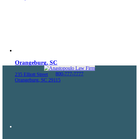
Orangeburg, SC
800-777-7777
235 Elliott Street
Orangeburg, SC 29115