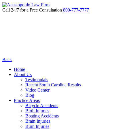
Call 24/7 for a Free Consultation
800-777-7777
Back
Home
About Us
Testimonials
Recent South Carolina Results
Video Center
Blog
Practice Areas
Bicycle Accidents
Birth Injuries
Boating Accidents
Brain Injuries
Burn Injuries