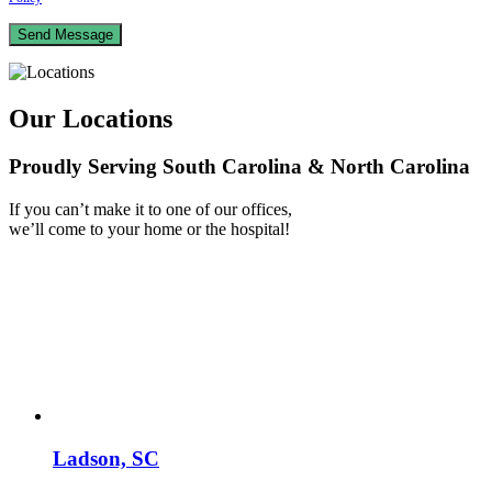
Our Locations
Proudly Serving South Carolina & North Carolina
If you can’t make it to one of our offices,
we’ll come to your home or the hospital!
Ladson, SC