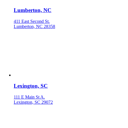
Lumberton, NC
411 East Second St.
Lumberton, NC 28358
Lexington, SC
111 E Main St A.
Lexington, SC 29072