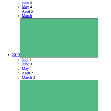
June
5
May
4
April
5
March
1
2019
July
1
June
3
May
1
April
2
March
3