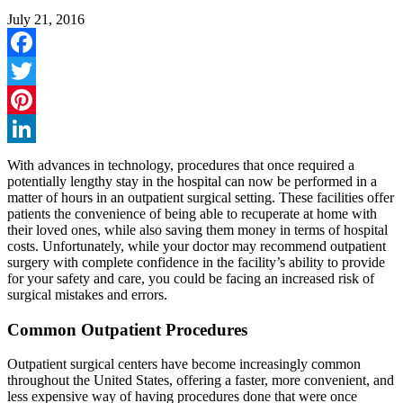
July 21, 2016
Facebook
Twitter
Pinterest
LinkedIn
With advances in technology, procedures that once required a
potentially lengthy stay in the hospital can now be performed in a
matter of hours in an outpatient surgical setting. These facilities offer
patients the convenience of being able to recuperate at home with
their loved ones, while also saving them money in terms of hospital
costs. Unfortunately, while your doctor may recommend outpatient
surgery with complete confidence in the facility’s ability to provide
for your safety and care, you could be facing an increased risk of
surgical mistakes and errors.
Common Outpatient Procedures
Outpatient surgical centers have become increasingly common
throughout the United States, offering a faster, more convenient, and
less expensive way of having procedures done that were once