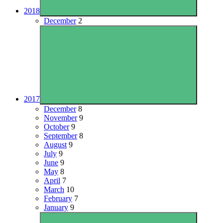
2018
December
2
2017
December
8
November
9
October
9
September
8
August
9
July
9
June
9
May
8
April
7
March
10
February
7
January
9