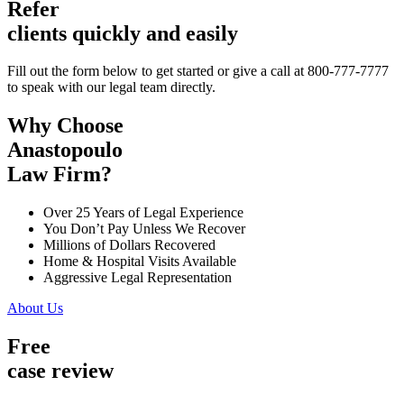
Refer
clients quickly and easily
Fill out the form below to get started or give a call at 800-777-7777
to speak with our legal team directly.
Why Choose
Anastopoulo
Law Firm?
Over 25 Years of Legal Experience
You Don’t Pay Unless We Recover
Millions of Dollars Recovered
Home & Hospital Visits Available
Aggressive Legal Representation
About Us
Free
case review