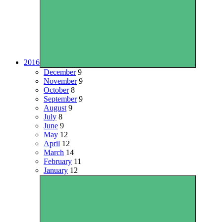
2016
December
9
November
9
October
8
September
9
August
9
July
8
June
9
May
12
April
12
March
14
February
11
January
12