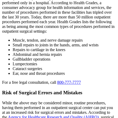
performed only in a hospital. According to Health Grades, a
consumer advocacy group for health information and services, the
number of procedures performed in these facilities has tripled over
the last 30 years. Today, there are more than 50 million outpatient
procedures performed each year. Health Grades lists the following
as being among the most common types of procedures performed in
outpatient surgical settings:
Muscle, tendon, and nerve damage repairs
Small repairs to joints in the hands, arms, and wrists
Repairs to cartilage in the knees
Abdominal and hernia repairs
Gallbladder operations
Lumpectomies
Cataract surgeries
Ear, nose and throat procedures
For a free legal consultation, call
800-777-7777
Risk of Surgical Errors and Mistakes
While the above may be considered minor, routine procedures,
having them performed in an outpatient surgical center can put you
at an increased risk for surgical errors and mistakes. According to
the
Agency for Healthcare Research and Quality (AHRQ)
, surgical