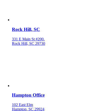
Rock Hill, SC
331 E Main St #200.
Rock Hill, SC 29730
Hampton Office
102 East Elm
Hampton, SC 29924