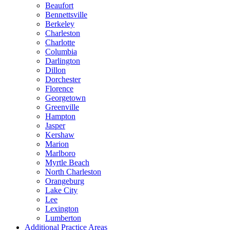
Beaufort
Bennettsville
Berkeley
Charleston
Charlotte
Columbia
Darlington
Dillon
Dorchester
Florence
Georgetown
Greenville
Hampton
Jasper
Kershaw
Marion
Marlboro
Myrtle Beach
North Charleston
Orangeburg
Lake City
Lee
Lexington
Lumberton
Additional Practice Areas