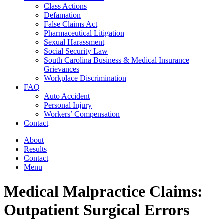
Class Actions
Defamation
False Claims Act
Pharmaceutical Litigation
Sexual Harassment
Social Security Law
South Carolina Business & Medical Insurance
Grievances
Workplace Discrimination
FAQ
Auto Accident
Personal Injury
Workers’ Compensation
Contact
About
Results
Contact
Menu
Medical Malpractice Claims:
Outpatient Surgical Errors