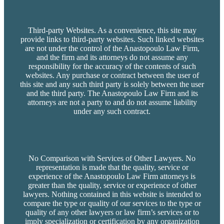
Third-party Websites. As a convenience, this site may
provide links to third-party websites. Such linked websites
are not under the control of the Anastopoulo Law Firm,
and the firm and its attorneys do not assume any
responsibility for the accuracy of the contents of such
websites. Any purchase or contract between the user of
this site and any such third party is solely between the user
and the third party. The Anastopoulo Law Firm and its
attorneys are not a party to and do not assume liability
under any such contract.
No Comparison with Services of Other Lawyers. No
representation is made that the quality, service or
experience of the Anastopoulo Law Firm attorneys is
greater than the quality, service or experience of other
lawyers. Nothing contained in this website is intended to
compare the type or quality of our services to the type or
quality of any other lawyers or law firm’s services or to
imply specialization or certification by any organization