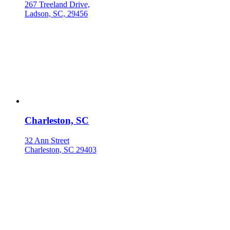
267 Treeland Drive,
Ladson, SC, 29456
Charleston, SC
32 Ann Street
Charleston, SC 29403