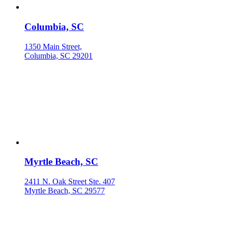
Columbia, SC
1350 Main Street,
Columbia, SC 29201
Myrtle Beach, SC
2411 N. Oak Street Ste. 407
Myrtle Beach, SC 29577