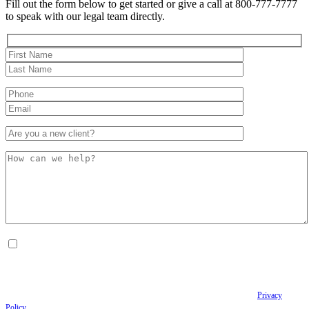
Fill out the form below to get started or give a call at 800-777-7777
to speak with our legal team directly.
By checking this box, I consent to receive Conversational SMS messages from the
Anastopoulo Law Firm to Status updates regarding your legal case, Appointment
scheduling and reminders, Post-visit instructions, Lab notifications, and Billing
notifications. The SMS frequency may vary. Data rates may apply. For assistance reply
HELP. Reply STOP to opt out of receiving text messages.
Please review our
Privacy
Policy
and Terms & Conditions.