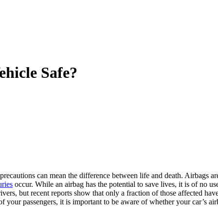
ehicle Safe?
 precautions can mean the difference between life and death. Airbags ar
uries
occur. While an airbag has the potential to save lives, it is of no us
ivers, but recent reports show that only a fraction of those affected have
 of your passengers, it is important to be aware of whether your car’s ai