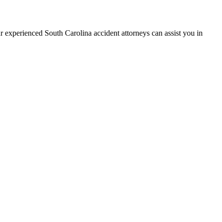
r experienced South Carolina accident attorneys can assist you in