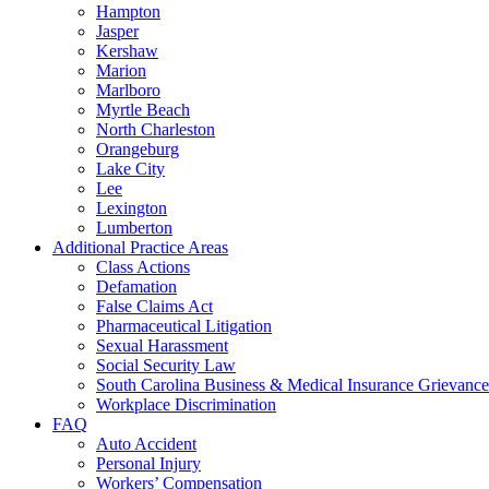
Hampton
Jasper
Kershaw
Marion
Marlboro
Myrtle Beach
North Charleston
Orangeburg
Lake City
Lee
Lexington
Lumberton
Additional Practice Areas
Class Actions
Defamation
False Claims Act
Pharmaceutical Litigation
Sexual Harassment
Social Security Law
South Carolina Business & Medical Insurance Grievance
Workplace Discrimination
FAQ
Auto Accident
Personal Injury
Workers’ Compensation