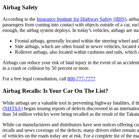
Airbag Safety
According to the
Insurance Institute for Highway Safety (IIHS)
, airb
passengers from coming into contact with objects outside of a car, such 
enough, the airbag system deploys. In today’s vehicles, airbags are st
Frontal airbags, generally located within the steering wheel and
Side airbags, which are often found in newer vehicles, located w
Rollover airbags, also located within cushions and rails, which ar
Airbags can reduce your risk of fatal injury in the event of an accide
in a crash or collision by 50 percent or more.
For a free legal consultation, call
800-777-7777
Airbag Recalls: Is Your Car On The List?
While airbags are a valuable tool in preventing highway fatalities, if 
(NHTSA)
began issuing reports of defects discovered in an internati
than 34 million vehicles were being recalled as the result of the Takat
While car manufacturers and distributors have sent notices offering c
recalls and news coverage of the defects, many drivers either remain una
of vehicles on the roads today are at risk. For a complete list of the