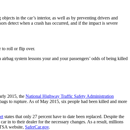
objects in the car’s interior, as well as by preventing drivers and
nsors detect when a crash has occurred, and if the impact is severe
to roll or flip over.
an airbag system lessons your and your passengers’ odds of being killed
early 2015, the
National Highway Traffic Safety Administration
irbags to rupture. As of May 2015, six people had been killed and more
rt
states that only 27 percent have to date been replaced. Despite the
ar in to their dealer for the necessary changes. As a result, millions
NHTSA website,
SaferCar.gov
.