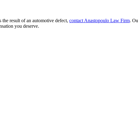
 the result of an automotive defect,
contact Anastopoulo Law Firm
. Ou
nsation you deserve.