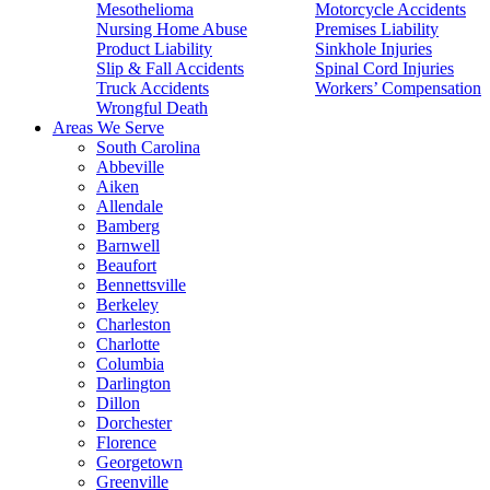
Mesothelioma
Motorcycle Accidents
Nursing Home Abuse
Premises Liability
Product Liability
Sinkhole Injuries
Slip & Fall Accidents
Spinal Cord Injuries
Truck Accidents
Workers’ Compensation
Wrongful Death
Areas We Serve
South Carolina
Abbeville
Aiken
Allendale
Bamberg
Barnwell
Beaufort
Bennettsville
Berkeley
Charleston
Charlotte
Columbia
Darlington
Dillon
Dorchester
Florence
Georgetown
Greenville