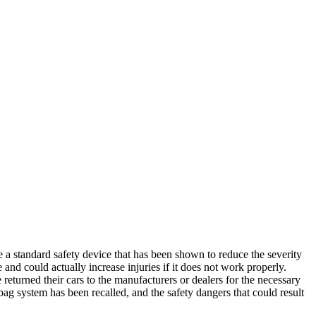
e a standard safety device that has been shown to reduce the severity
e and could actually increase injuries if it does not work properly.
 returned their cars to the manufacturers or dealers for the necessary
rbag system has been recalled, and the safety dangers that could result