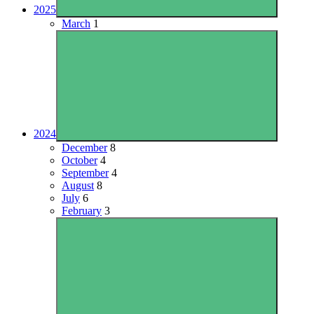
2025
March
1
2024
December
8
October
4
September
4
August
8
July
6
February
3