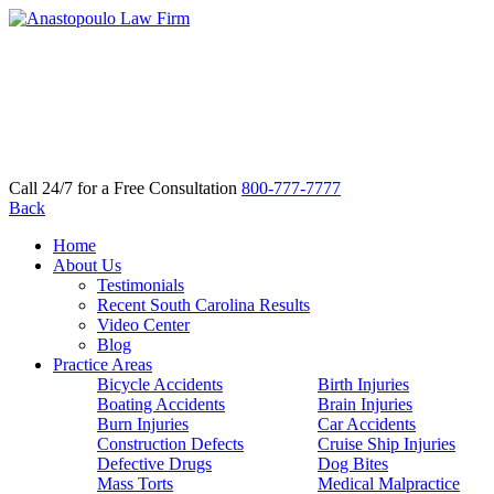
Call 24/7 for a Free Consultation
800-777-7777
Back
Home
About Us
Testimonials
Recent South Carolina Results
Video Center
Blog
Practice Areas
Bicycle Accidents
Birth Injuries
Boating Accidents
Brain Injuries
Burn Injuries
Car Accidents
Construction Defects
Cruise Ship Injuries
Defective Drugs
Dog Bites
Mass Torts
Medical Malpractice