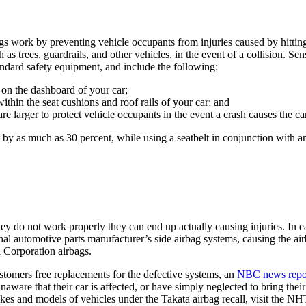
ags work by preventing vehicle occupants from injuries caused by hitting 
as trees, guardrails, and other vehicles, in the event of a collision. Se
andard safety equipment, and include the following:
 on the dashboard of your car;
ithin the seat cushions and roof rails of your car; and
e larger to protect vehicle occupants in the event a crash causes the car 
nt by as much as 30 percent, while using a seatbelt in conjunction with 
they do not work properly they can end up actually causing injuries. In 
onal automotive parts manufacturer’s side airbag systems, causing the a
a Corporation airbags.
ustomers free replacements for the defective systems, an
NBC news repo
ware that their car is affected, or have simply neglected to bring their c
 makes and models of vehicles under the Takata airbag recall, visit the 