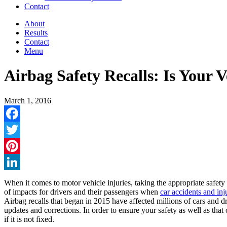
Contact
About
Results
Contact
Menu
Airbag Safety Recalls: Is Your V
March 1, 2016
Facebook
Twitter
Pinterest
LinkedIn
When it comes to motor vehicle injuries, taking the appropriate safety
of impacts for drivers and their passengers when
car accidents and inj
Airbag recalls that began in 2015 have affected millions of cars and dr
updates and corrections. In order to ensure your safety as well as that
if it is not fixed.