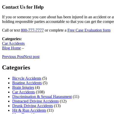
Contact Us for Help
If you or someone you care about has been injured in an accident or as
holding responsible parties accountable so that you can get the compe
Call or text
800-777-7777
or complete a
Free Case Evaluation form
Categories:
Car Accidents
Blog Home
–
Previous Post
Next post
Categories
Bicycle Accidents
(5)
Boating Accidents
(5)
Brain Injuries
(4)
Car Accidents
(108)
Discrimination & Sexual Harassment
(11)
Distracted Driving Accidents
(12)
Drunk Driving Accidents
(13)
Hit & Run Accidents
(11)