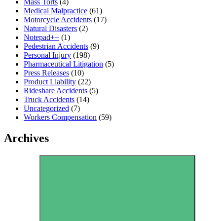
Mass Torts
(4)
Medical Malpractice
(61)
Motorcycle Accidents
(17)
Natural Disasters
(2)
Notepad++
(1)
Pedestrian Accidents
(9)
Personal Injury
(198)
Pharmaceutical Litigation
(5)
Press Releases
(10)
Product Liability
(22)
Rideshare Accidents
(5)
Truck Accidents
(14)
Uncategorized
(7)
Workers Compensation
(59)
Archives