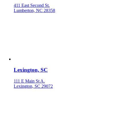
411 East Second St.
Lumberton, NC 28358
Lexington, SC
111 E Main St A.
Lexington, SC 29072