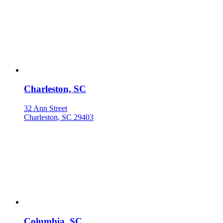
Charleston, SC
32 Ann Street
Charleston, SC 29403
Columbia, SC