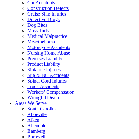
Car Accidents
Construction Defects
Cruise Ship Injuries
Defective Drugs
Dog Bites
Mass Torts
Medical Malpractice
Mesothelioma
Motorcycle Accidents
Nursing Home Abuse
Premises Liability
Product Liability
Sinkhole Injuries
Slip & Fall Accidents
Spinal Cord Injuries
Truck Accidents
Workers’ Compensation
Wrongful Death
Areas We Serve
South Carolina
Abbeville
Aiken
Allendale
Bamberg
Barnwell