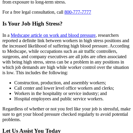
from exposure to long-term stress.
For a free legal consultation, call
800-777-7777
Is Your Job High Stress?
In a
Medscape article on work and blood pressure
, researchers
reported a definite link between workers in high stress positions and
the increased likelihood of suffering high blood pressure. According
to Medscape, while occupations such as air traffic controllers,
surgeons, and company executives are all jobs are often associated
with being high stress, stress can be a problem in any positions in
which job demands are high while worker control over the situation
is low. This includes the following:
Construction, production, and assembly workers;
Call center and lower level office workers and clerks;
Workers in the hospitality or service industry; and
Hospital employees and public service workers.
Regardless of whether or not you feel like your job is stressful, make
sure to get your blood pressure checked regularly to avoid potential
problems.
Let Us Assist You Today