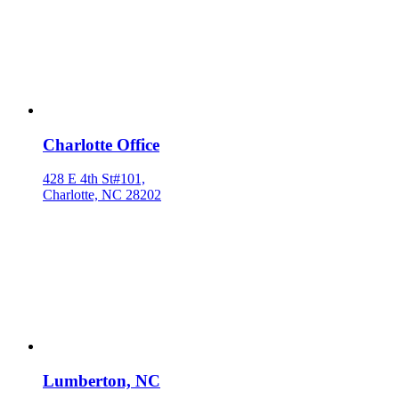
Charlotte Office
428 E 4th St#101,
Charlotte, NC 28202
Lumberton, NC