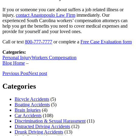
If you or someone you care about suffers a job related illness or
injury,
contact Anastopoulo Law Firm
immediately. Our
experienced South Carolina workers’ compensation attorneys can
help you get the benefits you need to cover medical expenses and
provide for yourself and your loved ones.
Call or text
800-777-7777
or complete a
Free Case Evaluation form
Categories:
Personal Injury
Workers Compensation
Blog Home
–
Previous Post
Next post
Categories
Bicycle Accidents
(5)
Boating Accidents
(5)
Brain Injuries
(4)
Car Accidents
(108)
Discrimination & Sexual Harassment
(11)
Distracted Driving Accidents
(12)
Drunk Driving Accidents
(13)