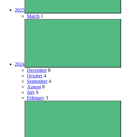
2025
March
1
2024
December
8
October
4
September
4
August
8
July
6
February
3