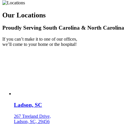
Our Locations
Proudly Serving South Carolina & North Carolina
If you can’t make it to one of our offices,
we’ll come to your home or the hospital!
Ladson, SC
267 Treeland Drive,
Ladson, SC, 29456