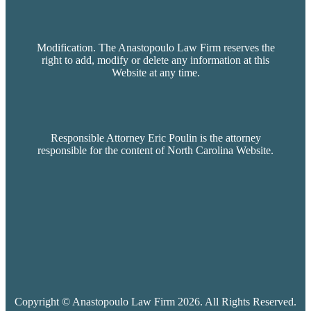
Modification. The Anastopoulo Law Firm reserves the
right to add, modify or delete any information at this
Website at any time.
Responsible Attorney Eric Poulin is the attorney
responsible for the content of North Carolina Website.
Copyright © Anastopoulo Law Firm 2026. All Rights Reserved.