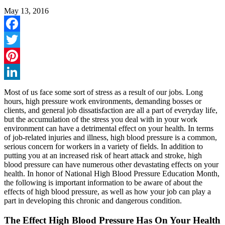
May 13, 2016
Facebook
Twitter
Pinterest
LinkedIn
Most of us face some sort of stress as a result of our jobs. Long
hours, high pressure work environments, demanding bosses or
clients, and general job dissatisfaction are all a part of everyday life,
but the accumulation of the stress you deal with in your work
environment can have a detrimental effect on your health. In terms
of job-related injuries and illness, high blood pressure is a common,
serious concern for workers in a variety of fields. In addition to
putting you at an increased risk of heart attack and stroke, high
blood pressure can have numerous other devastating effects on your
health. In honor of National High Blood Pressure Education Month,
the following is important information to be aware of about the
effects of high blood pressure, as well as how your job can play a
part in developing this chronic and dangerous condition.
The Effect High Blood Pressure Has On Your Health