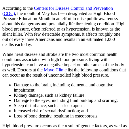
According to the
Centers for Disease Control and Prevention
(CDC)
, the month of May has been designated as High Blood
Pressure Education Month in an effort to raise public awareness
about this dangerous and potentially life threatening condition. High
blood pressure, often referred to as hypertension, is known as the
silent killer. With few detectable symptoms, it affects roughly one
out of every three Americans and results in an estimated 1,000
deaths each day.
While heart disease and stroke are the two most common health
conditions associated with high blood pressure, living with
hypertension can have a negative impact on other areas of the body
as well. Doctors at the
Mayo Clinic
list the following conditions that
can occur as the result of uncontrolled high blood pressure.
Damage to the brain, including dementia and cognitive
impairment;
Kidney damage, such as kidney failure;
Damage to the eyes, including fluid buildup and scarring;
Sleep disturbance, such as sleep apnea;
Increased risk of sexual dysfunction; and
Loss of bone density, resulting in osteoporosis.
High blood pressure occurs as the result of genetic factors, as well as