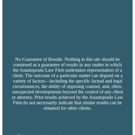
No Guarantee of Results. Nothing in this site should be
construed as a guarantee of results in any matter in which
the Anastopoulo Law Firm undertakes representation of a
client. The outcome of a particular matter can depend on a
variety of factors—including the specific factual and legal
circumstances, the ability of opposing counsel, and, often,
unexpected developments beyond the control of any client
or attorney. Prior results achieved by the Anastopoulo Law
Firm do not necessarily indicate that similar results can be
obtained for other clients.