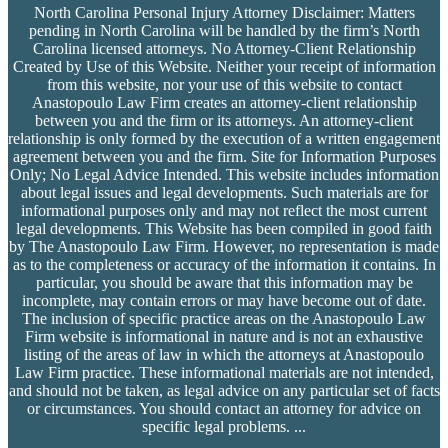
North Carolina Personal Injury Attorney Disclaimer: Matters
pending in North Carolina will be handled by the firm’s
North
Carolina licensed attorneys. No Attorney-Client Relationship
Created by Use of this Website. Neither your receipt of information
from this website, nor your use of this website to contact
Anastopoulo Law Firm creates an attorney-client relationship
between you and the firm or its attorneys. An attorney-client
relationship is only formed by the execution of a written engagement
agreement between you and the firm. Site for Information Purposes
Only; No Legal Advice Intended. This website includes information
about legal issues and legal developments. Such materials are for
informational purposes only and may not reflect the most current
legal developments. This Website has been compiled in good faith
by The Anastopoulo Law Firm. However, no representation is made
as to the completeness or accuracy of the information it contains. In
particular, you should be aware that this information may be
incomplete, may contain errors or may have become out of date.
The inclusion of specific practice areas on the Anastopoulo Law
Firm website is informational in nature and is not an exhaustive
listing of the areas of law in which the attorneys at Anastopoulo
Law Firm practice. These informational materials are not intended,
and should not be taken, as legal advice on any particular set of facts
or circumstances. You should contact an attorney for advice on
specific legal problems.
...