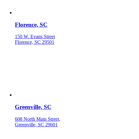
Florence, SC
150 W. Evans Street
Florence, SC 29501
Greenville, SC
608 North Main Street,
Greenville, SC 29601