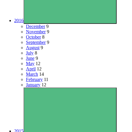
2016
December
9
November
9
October
8
September
9
August
9
July
8
June
9
May
12
April
12
March
14
February
11
January
12
2015