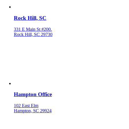
Rock Hill, SC
331 E Main St #200.
Rock Hill, SC 29730
Hampton Office
102 East Elm
Hampton, SC 29924