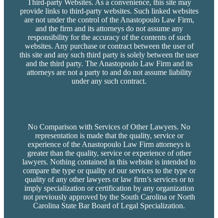
Third-party Websites. As a convenience, this site may
provide links to third-party websites. Such linked websites
are not under the control of the Anastopoulo Law Firm,
and the firm and its attorneys do not assume any
responsibility for the accuracy of the contents of such
websites. Any purchase or contract between the user of
this site and any such third party is solely between the user
and the third party. The Anastopoulo Law Firm and its
attorneys are not a party to and do not assume liability
under any such contract.
No Comparison with Services of Other Lawyers. No
representation is made that the quality, service or
experience of the Anastopoulo Law Firm attorneys is
greater than the quality, service or experience of other
lawyers. Nothing contained in this website is intended to
compare the type or quality of our services to the type or
quality of any other lawyers or law firm’s services or to
imply specialization or certification by any organization
not previously approved by the South Carolina or North
Carolina State Bar Board of Legal Specialization.