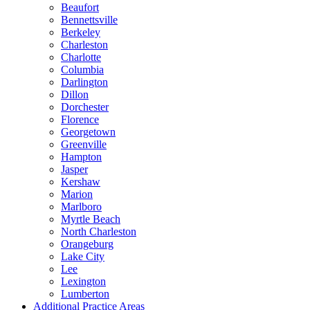
Beaufort
Bennettsville
Berkeley
Charleston
Charlotte
Columbia
Darlington
Dillon
Dorchester
Florence
Georgetown
Greenville
Hampton
Jasper
Kershaw
Marion
Marlboro
Myrtle Beach
North Charleston
Orangeburg
Lake City
Lee
Lexington
Lumberton
Additional Practice Areas