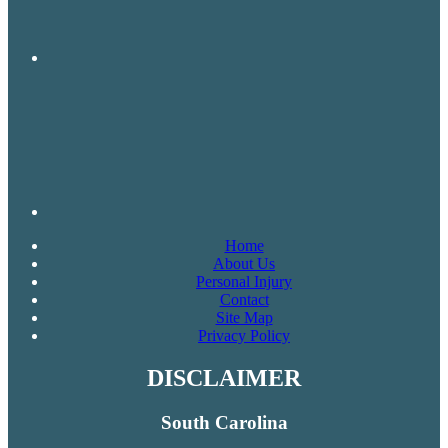
Home
About Us
Personal Injury
Contact
Site Map
Privacy Policy
DISCLAIMER
South Carolina