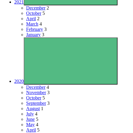
2021
December
2
October
5
April
2
March
4
February
3
January
3
2020
December
4
November
3
October
5
September
3
August
1
July
4
June
5
May
4
April
5