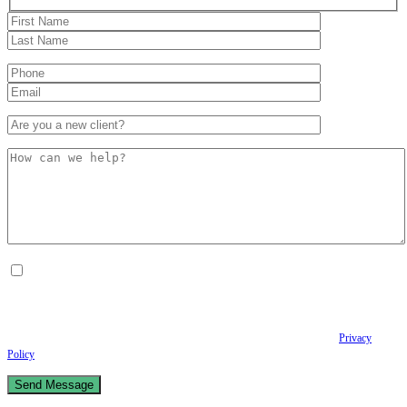
By checking this box, I consent to receive Conversational SMS messages from the
Anastopoulo Law Firm to Status updates regarding your legal case, Appointment
scheduling and reminders, Post-visit instructions, Lab notifications, and Billing
notifications. The SMS frequency may vary. Data rates may apply. For assistance reply
HELP. Reply STOP to opt out of receiving text messages.
Please review our
Privacy
Policy
and Terms & Conditions.