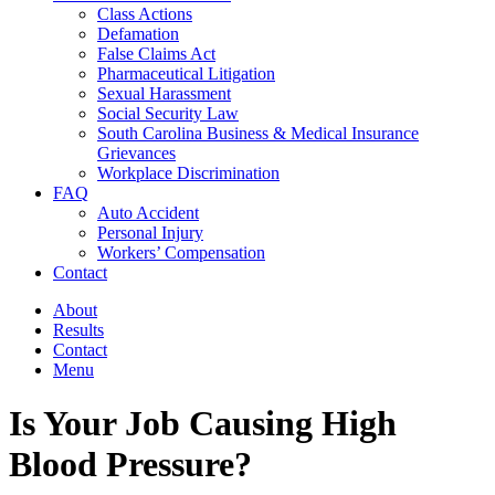
Class Actions
Defamation
False Claims Act
Pharmaceutical Litigation
Sexual Harassment
Social Security Law
South Carolina Business & Medical Insurance
Grievances
Workplace Discrimination
FAQ
Auto Accident
Personal Injury
Workers’ Compensation
Contact
About
Results
Contact
Menu
Is Your Job Causing High
Blood Pressure?