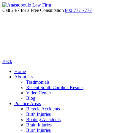
Call 24/7 for a Free Consultation
800-777-7777
Back
Home
About Us
Testimonials
Recent South Carolina Results
Video Center
Blog
Practice Areas
Bicycle Accidents
Birth Injuries
Boating Accidents
Brain Injuries
Burn Injuries