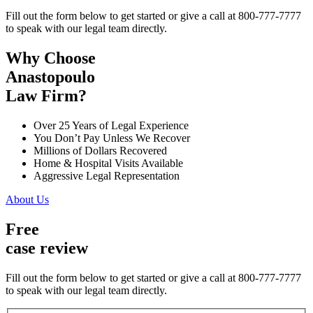
Fill out the form below to get started or give a call at 800-777-7777
to speak with our legal team directly.
Why Choose
Anastopoulo
Law Firm?
Over 25 Years of Legal Experience
You Don’t Pay Unless We Recover
Millions of Dollars Recovered
Home & Hospital Visits Available
Aggressive Legal Representation
About Us
Free
case review
Fill out the form below to get started or give a call at 800-777-7777
to speak with our legal team directly.