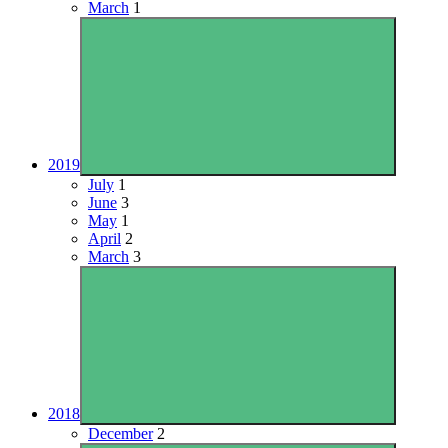
March
1
2019
July
1
June
3
May
1
April
2
March
3
2018
December
2