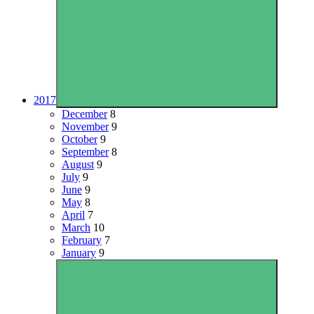
2017
December
8
November
9
October
9
September
8
August
9
July
9
June
9
May
8
April
7
March
10
February
7
January
9