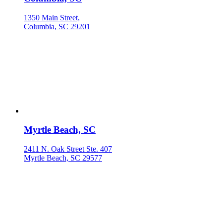
1350 Main Street,
Columbia, SC 29201
Myrtle Beach, SC
2411 N. Oak Street Ste. 407
Myrtle Beach, SC 29577