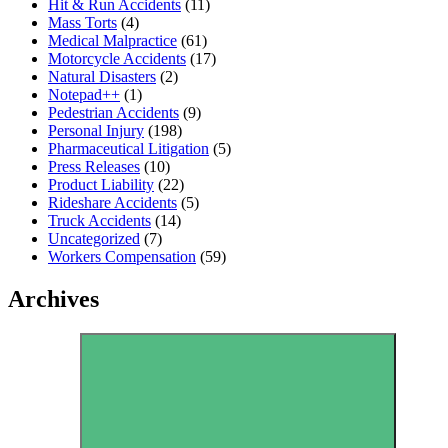
Hit & Run Accidents
(11)
Mass Torts
(4)
Medical Malpractice
(61)
Motorcycle Accidents
(17)
Natural Disasters
(2)
Notepad++
(1)
Pedestrian Accidents
(9)
Personal Injury
(198)
Pharmaceutical Litigation
(5)
Press Releases
(10)
Product Liability
(22)
Rideshare Accidents
(5)
Truck Accidents
(14)
Uncategorized
(7)
Workers Compensation
(59)
Archives