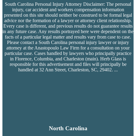
South Carolina Personal Injury Attorney Disclaimer: The personal
injury, car accident and workers compensation
information
presented on this site should neither be construed to be formal legal
advice nor the formation of a lawyer or attorney client relationship.
Every case is different, and previous results do not guarantee results
in any future case. Any results portrayed here were dependent on the
facts of a particular legal matter and results vary from case to case.
Please contact a South Carolina personal injury lawyer or injury
attorney at the Anastopoulo Law Firm for a consultation on your
particular case. Cases handled by lawyers who principally practice
in Florence, Columbia, and Charleston (main). Herb Glass is
responsible for this advertisement and files will principally be
handled at 32 Ann Street, Charleston, SC, 29402.
...
North Carolina