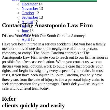
December
14
November
13
October
12
September
13
August
12
Contact The Anastopoulo Law Firm
July
11
June
13
May
11
Discuss Your Case with Our South Carolina Attorneys
April
12
Have you been injured in a serious accident? Did you lose a family
member or loved one due to the negligence of another person,
company, or entity? The South Carolina attorneys at The
Anastopoulo Law Firm invite you to reach out to our firm as soon as
possible for a free case evaluation. When you contact us, we can
discuss your legal options, work to build a case that protects your
rights, and begin investigating every aspect of your claim. In most
cases, if you have been injured in South Carolina, you only have
three years from the date of injury to file a personal injury claim to
seek compensation for your damages. Don’t delay—discuss your
case with our legal team today.
Refer
clients quickly and easily