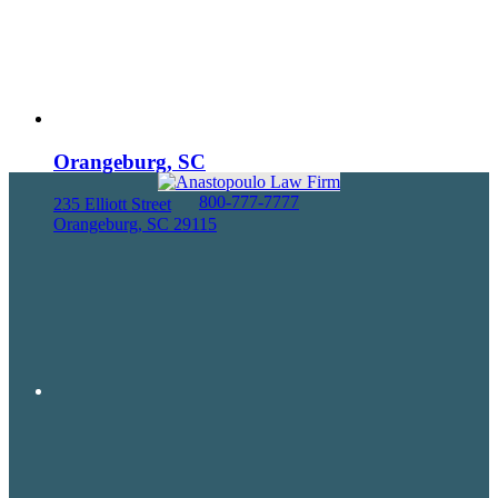
Orangeburg, SC
800-777-7777
235 Elliott Street
Orangeburg, SC 29115