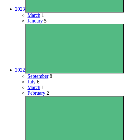
2023
March
1
January
5
2022
September
8
July
6
March
1
February
2