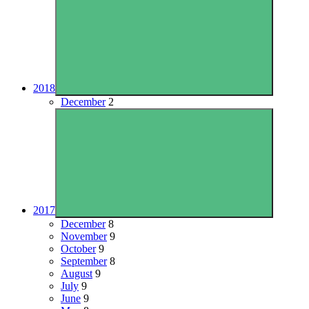
2018
December
2
2017
December
8
November
9
October
9
September
8
August
9
July
9
June
9