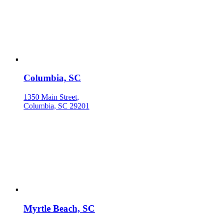
Columbia, SC
1350 Main Street,
Columbia, SC 29201
Myrtle Beach, SC