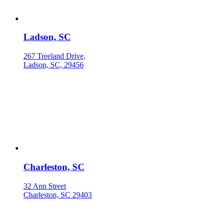
Ladson, SC
267 Treeland Drive,
Ladson, SC, 29456
Charleston, SC
32 Ann Street
Charleston, SC 29403