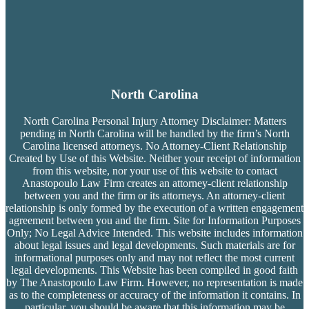
North Carolina
North Carolina Personal Injury Attorney Disclaimer: Matters
pending in North Carolina will be handled by the firm’s
North
Carolina licensed attorneys. No Attorney-Client Relationship
Created by Use of this Website. Neither your receipt of information
from this website, nor your use of this website to contact
Anastopoulo Law Firm creates an attorney-client relationship
between you and the firm or its attorneys. An attorney-client
relationship is only formed by the execution of a written engagement
agreement between you and the firm. Site for Information Purposes
Only; No Legal Advice Intended. This website includes information
about legal issues and legal developments. Such materials are for
informational purposes only and may not reflect the most current
legal developments. This Website has been compiled in good faith
by The Anastopoulo Law Firm. However, no representation is made
as to the completeness or accuracy of the information it contains. In
particular, you should be aware that this information may be