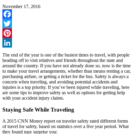
November 17, 2016
Facebook
Twitter
Pinterest
LinkedIn
The end of the year is one of the busiest times to travel, with people
heading off to visit relatives and friends throughout the state and
around the country. If you have not already done so, now is the time
to make your travel arrangements, whether than means renting a car,
purchasing airfare, or getting a ticket for the bus. Safety is always a
concern when traveling, and avoiding potential accidents and
injuries is a top priority. If you’ve been injured while traveling, here
are some tips to improve safety as well as options for getting help
with your accident injury claims.
Staying Safe While Traveling
A 2015 CNN Money report on traveler safety rated different forms
of travel for safety, based on statistics over a five year period. What
they found may surprise you: