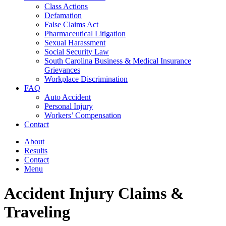
Class Actions
Defamation
False Claims Act
Pharmaceutical Litigation
Sexual Harassment
Social Security Law
South Carolina Business & Medical Insurance
Grievances
Workplace Discrimination
FAQ
Auto Accident
Personal Injury
Workers’ Compensation
Contact
About
Results
Contact
Menu
Accident Injury Claims &
Traveling