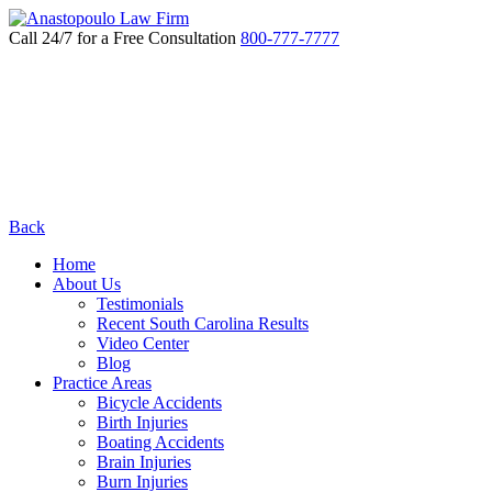
Call 24/7 for a Free Consultation
800-777-7777
Back
Home
About Us
Testimonials
Recent South Carolina Results
Video Center
Blog
Practice Areas
Bicycle Accidents
Birth Injuries
Boating Accidents
Brain Injuries
Burn Injuries