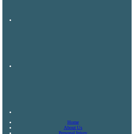
Home
About Us
Personal Injury