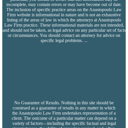
incomplete, may contain errors or may have become out of date.
The inclusion of specific practice areas on the Anastopoulo Law
Firm website is informational in nature and is not an exhaustive
listing of the areas of law in which the attorneys at Anastopoulo
Law Firm practice. These informational materials are not intended,
and should not be taken, as legal advice on any particular set of facts
or circumstances. You should contact an attorney for advice on
specific legal problems.
...
No Guarantee of Results. Nothing in this site should be
construed as a guarantee of results in any matter in which
the Anastopoulo Law Firm undertakes representation of a
client. The outcome of a particular matter can depend on a
variety of factors—including the specific factual and legal