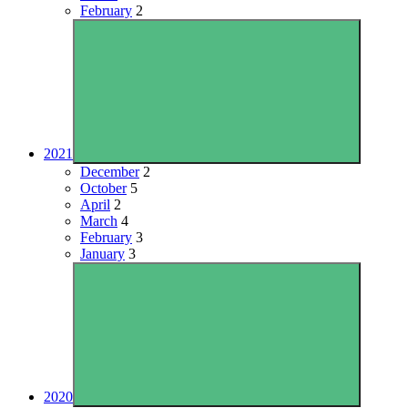
February
2
2021
December
2
October
5
April
2
March
4
February
3
January
3
2020