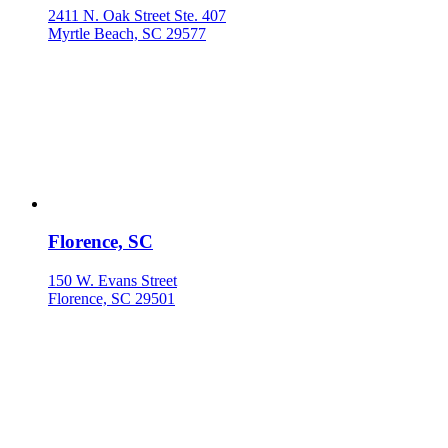
2411 N. Oak Street Ste. 407
Myrtle Beach, SC 29577
Florence, SC
150 W. Evans Street
Florence, SC 29501