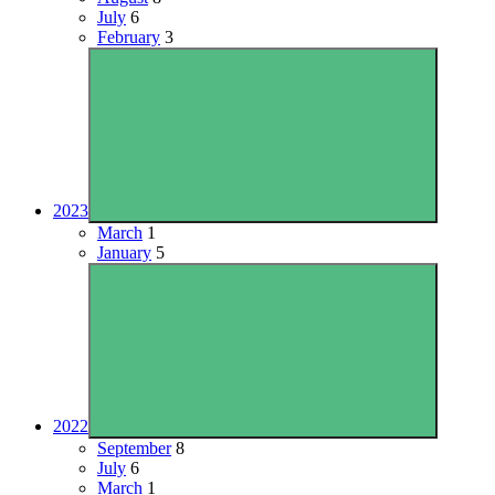
July
6
February
3
2023
March
1
January
5
2022
September
8
July
6
March
1