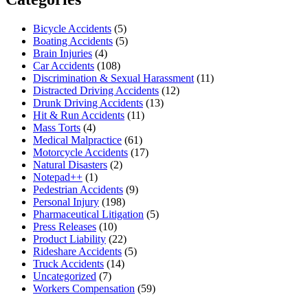
Bicycle Accidents
(5)
Boating Accidents
(5)
Brain Injuries
(4)
Car Accidents
(108)
Discrimination & Sexual Harassment
(11)
Distracted Driving Accidents
(12)
Drunk Driving Accidents
(13)
Hit & Run Accidents
(11)
Mass Torts
(4)
Medical Malpractice
(61)
Motorcycle Accidents
(17)
Natural Disasters
(2)
Notepad++
(1)
Pedestrian Accidents
(9)
Personal Injury
(198)
Pharmaceutical Litigation
(5)
Press Releases
(10)
Product Liability
(22)
Rideshare Accidents
(5)
Truck Accidents
(14)
Uncategorized
(7)
Workers Compensation
(59)