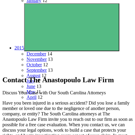
January
12
2015
December
14
November
13
October
12
September
13
August
12
Contact The Anastopoulo Law Firm
July
11
June
13
May
11
Discuss Your Case with Our South Carolina Attorneys
April
12
Have you been injured in a serious accident? Did you lose a family
member or loved one due to the negligence of another person,
company, or entity? The South Carolina attorneys at The
Anastopoulo Law Firm invite you to reach out to our firm as soon as
possible for a free case evaluation. When you contact us, we can
discuss your legal options, work to build a case that protects your