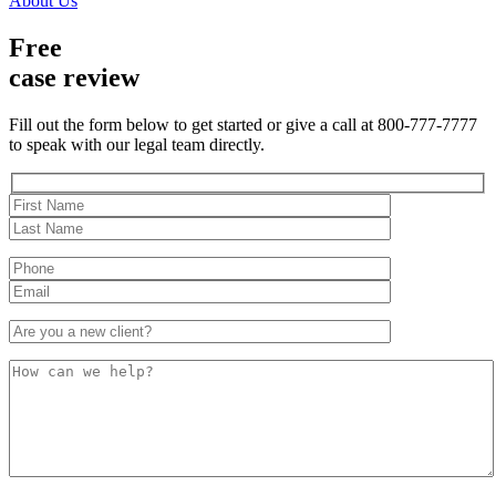
About Us
Free
case review
Fill out the form below to get started or give a call at 800-777-7777
to speak with our legal team directly.