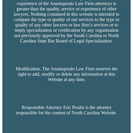
experience of the Anastopoulo Law Firm attorneys is
greater than the quality, service or experience of other
lawyers. Nothing contained in this website is intended to
compare the type or quality of our services to the type or
quality of any other lawyers or law firm’s services or to
imply specialization or certification by any organization
not previously approved by the South Carolina or North
Carolina State Bar Board of Legal Specialization.
Modification. The Anastopoulo Law Firm reserves the
right to add, modify or delete any information at this
Website at any time.
Responsible Attorney Eric Poulin is the attorney
responsible for the content of North Carolina Website.