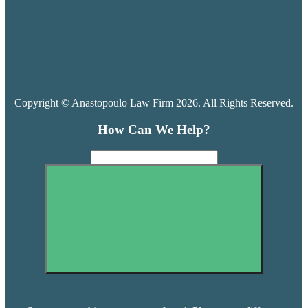
Copyright © Anastopoulo Law Firm 2026. All Rights Reserved.
How Can We Help?