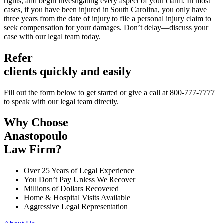
rights, and begin investigating every aspect of your claim. In most
cases, if you have been injured in South Carolina, you only have
three years from the date of injury to file a personal injury claim to
seek compensation for your damages. Don’t delay—discuss your
case with our legal team today.
Refer
clients quickly and easily
Fill out the form below to get started or give a call at 800-777-7777
to speak with our legal team directly.
Why Choose
Anastopoulo
Law Firm?
Over 25 Years of Legal Experience
You Don’t Pay Unless We Recover
Millions of Dollars Recovered
Home & Hospital Visits Available
Aggressive Legal Representation