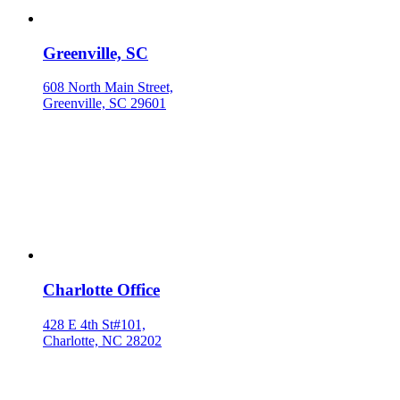
Greenville, SC
608 North Main Street,
Greenville, SC 29601
Charlotte Office
428 E 4th St#101,
Charlotte, NC 28202