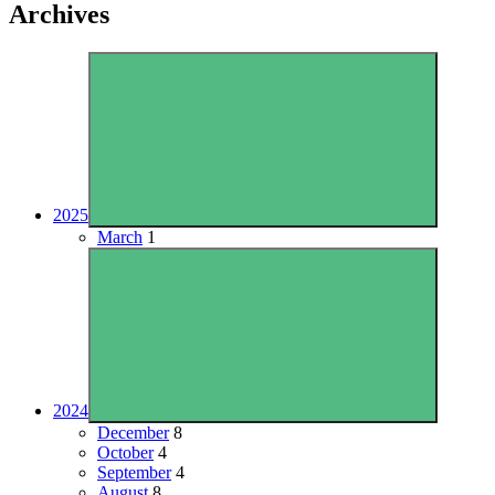
Archives
2025
March
1
2024
December
8
October
4
September
4
August
8