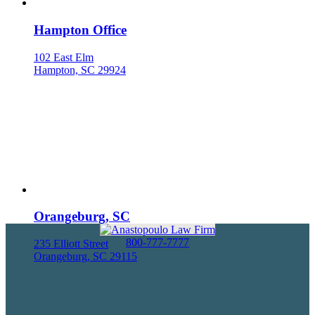
Hampton Office
102 East Elm
Hampton, SC 29924
Orangeburg, SC
800-777-7777
235 Elliott Street
Orangeburg, SC 29115