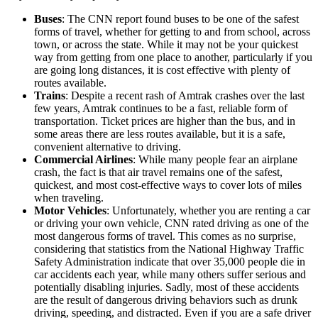
Buses
: The CNN report found buses to be one of the safest
forms of travel, whether for getting to and from school, across
town, or across the state. While it may not be your quickest
way from getting from one place to another, particularly if you
are going long distances, it is cost effective with plenty of
routes available.
Trains
: Despite a recent rash of Amtrak crashes over the last
few years, Amtrak continues to be a fast, reliable form of
transportation. Ticket prices are higher than the bus, and in
some areas there are less routes available, but it is a safe,
convenient alternative to driving.
Commercial Airlines
: While many people fear an airplane
crash, the fact is that air travel remains one of the safest,
quickest, and most cost-effective ways to cover lots of miles
when traveling.
Motor Vehicles
: Unfortunately, whether you are renting a car
or driving your own vehicle, CNN rated driving as one of the
most dangerous forms of travel. This comes as no surprise,
considering that statistics from the National Highway Traffic
Safety Administration indicate that over 35,000 people die in
car accidents each year, while many others suffer serious and
potentially disabling injuries. Sadly, most of these accidents
are the result of dangerous driving behaviors such as drunk
driving, speeding, and distracted. Even if you are a safe driver