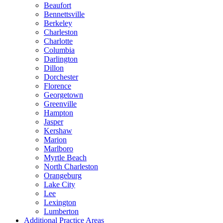
Beaufort
Bennettsville
Berkeley
Charleston
Charlotte
Columbia
Darlington
Dillon
Dorchester
Florence
Georgetown
Greenville
Hampton
Jasper
Kershaw
Marion
Marlboro
Myrtle Beach
North Charleston
Orangeburg
Lake City
Lee
Lexington
Lumberton
Additional Practice Areas