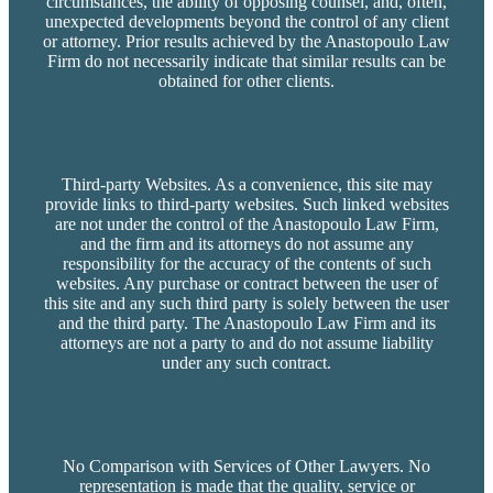
circumstances, the ability of opposing counsel, and, often,
unexpected developments beyond the control of any client
or attorney. Prior results achieved by the Anastopoulo Law
Firm do not necessarily indicate that similar results can be
obtained for other clients.
Third-party Websites. As a convenience, this site may
provide links to third-party websites. Such linked websites
are not under the control of the Anastopoulo Law Firm,
and the firm and its attorneys do not assume any
responsibility for the accuracy of the contents of such
websites. Any purchase or contract between the user of
this site and any such third party is solely between the user
and the third party. The Anastopoulo Law Firm and its
attorneys are not a party to and do not assume liability
under any such contract.
No Comparison with Services of Other Lawyers. No
representation is made that the quality, service or