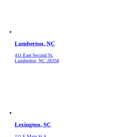
Lumberton, NC
411 East Second St.
Lumberton, NC 28358
Lexington, SC
111 E Main St A.