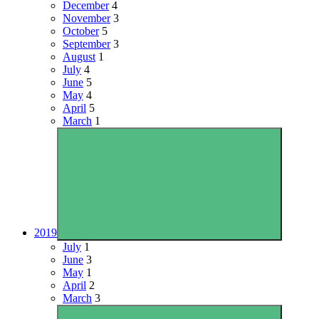
December
4
November
3
October
5
September
3
August
1
July
4
June
5
May
4
April
5
March
1
2019
July
1
June
3
May
1
April
2
March
3