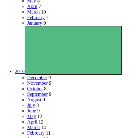
May
8
April
7
March
10
February
7
January
9
2016
December
9
November
9
October
8
September
9
August
9
July
8
June
9
May
12
April
12
March
14
February
11