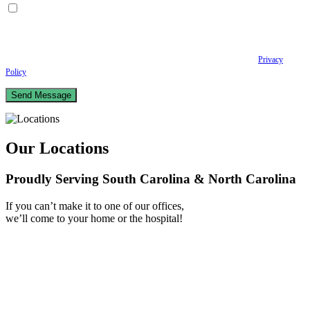
By checking this box, I consent to receive Conversational SMS messages from the
Anastopoulo Law Firm to Status updates regarding your legal case, Appointment
scheduling and reminders, Post-visit instructions, Lab notifications, and Billing
notifications. The SMS frequency may vary. Data rates may apply. For assistance reply
HELP. Reply STOP to opt out of receiving text messages.
Please review our
Privacy
Policy
and Terms & Conditions.
Our Locations
Proudly Serving South Carolina & North Carolina
If you can’t make it to one of our offices,
we’ll come to your home or the hospital!