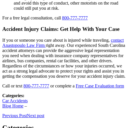
and avoid this type of conduct, other motorists on the road
could still put you at risk.
For a free legal consultation, call
800-777-7777
Accident Injury Claims: Get Help With Your Case
If you or someone you care about is injured while traveling,
contact
Anastopoulo Law Firm
right away. Our experienced South Carolina
accident attorneys can provide the aggressive legal representation
you need when dealing with insurance company representatives for
airlines, bus companies, rental car facilities, and other drivers.
Regardless of the circumstances or how your injuries occurred, we
act as a strong legal advocate to protect your rights and assist you in
getting the compensation you deserve for your accident injury claim.
Call or text
800-777-7777
or complete a
Free Case Evaluation form
Categories:
Car Accidents
Blog Home
–
Previous Post
Next post
Categories