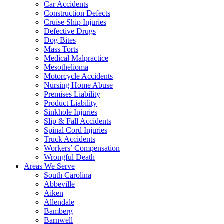
Car Accidents
Construction Defects
Cruise Ship Injuries
Defective Drugs
Dog Bites
Mass Torts
Medical Malpractice
Mesothelioma
Motorcycle Accidents
Nursing Home Abuse
Premises Liability
Product Liability
Sinkhole Injuries
Slip & Fall Accidents
Spinal Cord Injuries
Truck Accidents
Workers’ Compensation
Wrongful Death
Areas We Serve
South Carolina
Abbeville
Aiken
Allendale
Bamberg
Barnwell