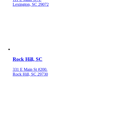
Lexington, SC 29072
Rock Hill, SC
331 E Main St #200.
Rock Hill, SC 29730