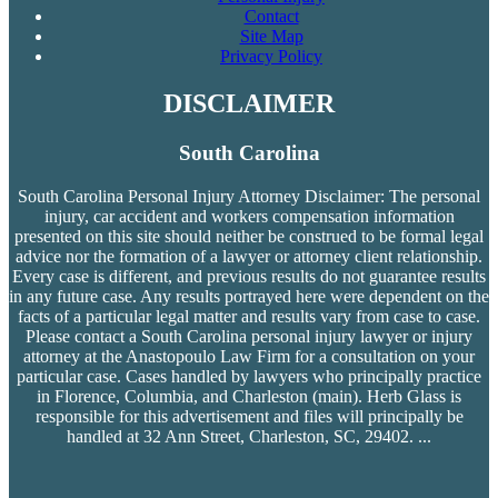
Contact
Site Map
Privacy Policy
DISCLAIMER
South Carolina
South Carolina Personal Injury Attorney Disclaimer: The personal
injury, car accident and workers compensation
information
presented on this site should neither be construed to be formal legal
advice nor the formation of a lawyer or attorney client relationship.
Every case is different, and previous results do not guarantee results
in any future case. Any results portrayed here were dependent on the
facts of a particular legal matter and results vary from case to case.
Please contact a South Carolina personal injury lawyer or injury
attorney at the Anastopoulo Law Firm for a consultation on your
particular case. Cases handled by lawyers who principally practice
in Florence, Columbia, and Charleston (main). Herb Glass is
responsible for this advertisement and files will principally be
handled at 32 Ann Street, Charleston, SC, 29402.
...