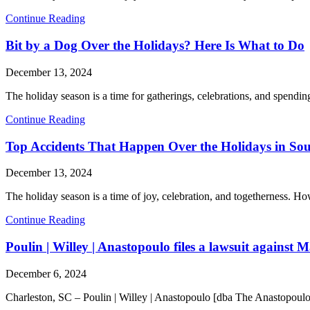
Continue Reading
Bit by a Dog Over the Holidays? Here Is What to Do
December 13, 2024
The holiday season is a time for gatherings, celebrations, and spendin
Continue Reading
Top Accidents That Happen Over the Holidays in So
December 13, 2024
The holiday season is a time of joy, celebration, and togetherness. Ho
Continue Reading
Poulin | Willey | Anastopoulo files a lawsuit against M
December 6, 2024
Charleston, SC – Poulin | Willey | Anastopoulo [dba The Anastopoulo 