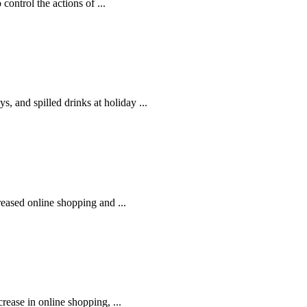
control the actions of ...
, and spilled drinks at holiday ...
reased online shopping and ...
rease in online shopping, ...