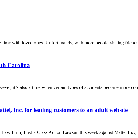
g time with loved ones. Unfortunately, with more people visiting friends
uth Carolina
wever, it’s also a time when certain types of accidents become more com
attel, Inc. for leading customers to an adult website
Law Firm] filed a Class Action Lawsuit this week against Mattel Inc., 