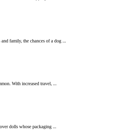
 and family, the chances of a dog ...
mon. With increased travel, ...
over dolls whose packaging ...