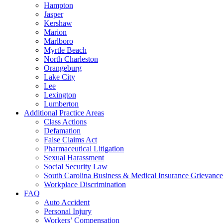
Hampton
Jasper
Kershaw
Marion
Marlboro
Myrtle Beach
North Charleston
Orangeburg
Lake City
Lee
Lexington
Lumberton
Additional Practice Areas
Class Actions
Defamation
False Claims Act
Pharmaceutical Litigation
Sexual Harassment
Social Security Law
South Carolina Business & Medical Insurance Grievance
Workplace Discrimination
FAQ
Auto Accident
Personal Injury
Workers’ Compensation