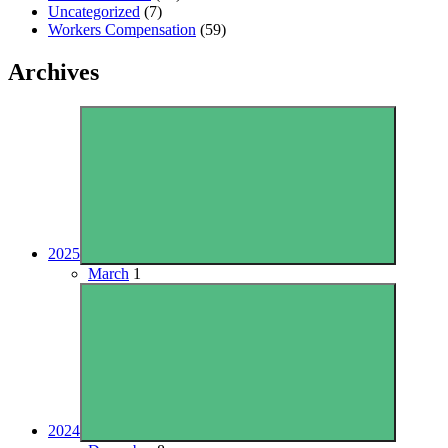
Uncategorized
(7)
Workers Compensation
(59)
Archives
2025
March
1
2024