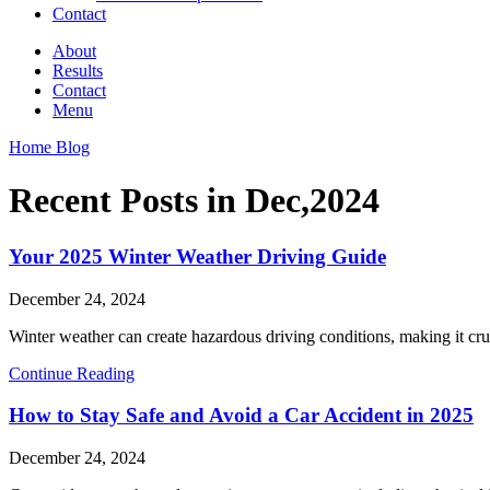
Contact
About
Results
Contact
Menu
Home Blog
Recent Posts in Dec,2024
Your 2025 Winter Weather Driving Guide
December 24, 2024
Winter weather can create hazardous driving conditions, making it cruci
Continue Reading
How to Stay Safe and Avoid a Car Accident in 2025
December 24, 2024