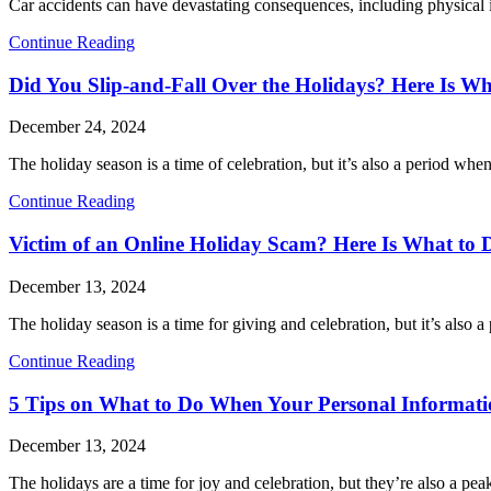
Car accidents can have devastating consequences, including physical inj
Continue Reading
Did You Slip-and-Fall Over the Holidays? Here Is Wh
December 24, 2024
The holiday season is a time of celebration, but it’s also a period wh
Continue Reading
Victim of an Online Holiday Scam? Here Is What to 
December 13, 2024
The holiday season is a time for giving and celebration, but it’s also 
Continue Reading
5 Tips on What to Do When Your Personal Informatio
December 13, 2024
The holidays are a time for joy and celebration, but they’re also a pea