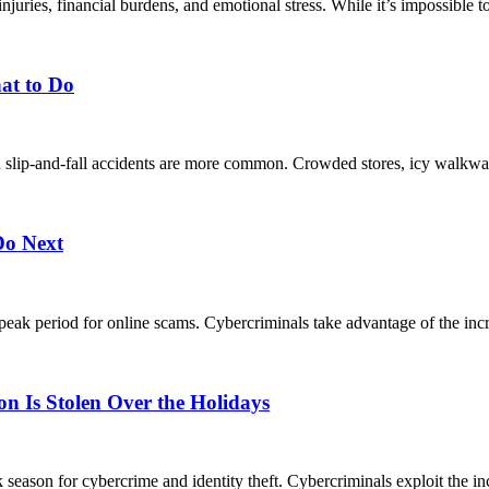
uries, financial burdens, and emotional stress. While it’s impossible to 
at to Do
en slip-and-fall accidents are more common. Crowded stores, icy walkways
Do Next
a peak period for online scams. Cybercriminals take advantage of the inc
n Is Stolen Over the Holidays
k season for cybercrime and identity theft. Cybercriminals exploit the inc