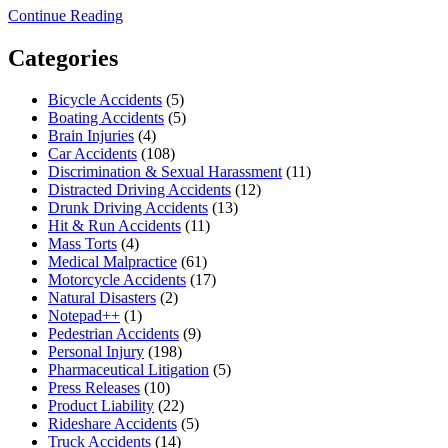
Continue Reading
Categories
Bicycle Accidents
(5)
Boating Accidents
(5)
Brain Injuries
(4)
Car Accidents
(108)
Discrimination & Sexual Harassment
(11)
Distracted Driving Accidents
(12)
Drunk Driving Accidents
(13)
Hit & Run Accidents
(11)
Mass Torts
(4)
Medical Malpractice
(61)
Motorcycle Accidents
(17)
Natural Disasters
(2)
Notepad++
(1)
Pedestrian Accidents
(9)
Personal Injury
(198)
Pharmaceutical Litigation
(5)
Press Releases
(10)
Product Liability
(22)
Rideshare Accidents
(5)
Truck Accidents
(14)