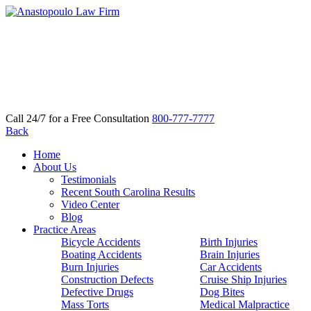
Call 24/7 for a Free Consultation
800-777-7777
Back
Home
About Us
Testimonials
Recent South Carolina Results
Video Center
Blog
Practice Areas
Bicycle Accidents
Birth Injuries
Boating Accidents
Brain Injuries
Burn Injuries
Car Accidents
Construction Defects
Cruise Ship Injuries
Defective Drugs
Dog Bites
Mass Torts
Medical Malpractice