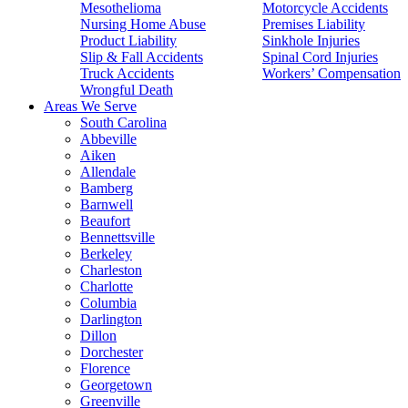
Mesothelioma
Motorcycle Accidents
Nursing Home Abuse
Premises Liability
Product Liability
Sinkhole Injuries
Slip & Fall Accidents
Spinal Cord Injuries
Truck Accidents
Workers’ Compensation
Wrongful Death
Areas We Serve
South Carolina
Abbeville
Aiken
Allendale
Bamberg
Barnwell
Beaufort
Bennettsville
Berkeley
Charleston
Charlotte
Columbia
Darlington
Dillon
Dorchester
Florence
Georgetown
Greenville