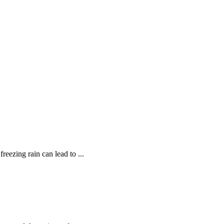
reezing rain can lead to ...