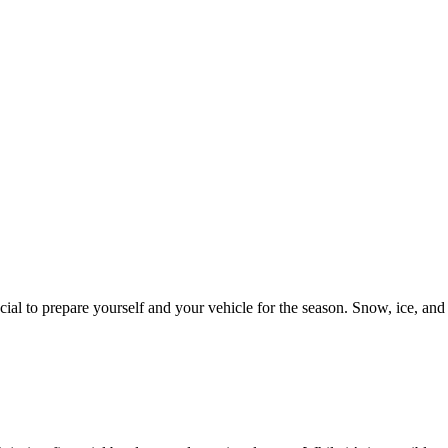
al to prepare yourself and your vehicle for the season. Snow, ice, and f