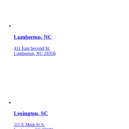
Lumberton, NC
411 East Second St.
Lumberton, NC 28358
Lexington, SC
111 E Main St A.