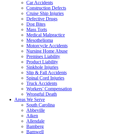
Car Accidents
Construction Defects
Cruise Ship Injuries
Defective Drugs
Dog Bites
Mass Torts
Medical Malpractice
Mesothelioma
Motorcycle Accidents
Nursing Home Abuse
Premises Liability
Product Liability
Sinkhole Injuries
Slip & Fall Accidents
Spinal Cord Injuries
Truck Accidents
Workers’ Compensation
Wrongful Death
Areas We Serve
South Carolina
Abbeville
Aiken
Allendale
Bamberg
Barnwell