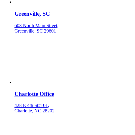
Greenville, SC
608 North Main Street,
Greenville, SC 29601
Charlotte Office
428 E 4th St#101,
Charlotte, NC 28202