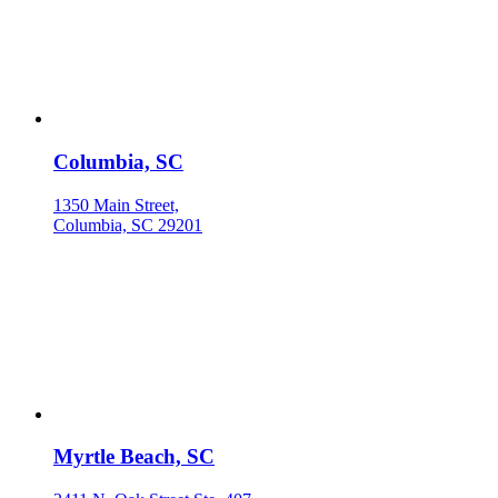
Columbia, SC
1350 Main Street,
Columbia, SC 29201
Myrtle Beach, SC