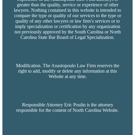
greater than the quality, service or experience of other
lawyers. Nothing contained in this website is intended to
compare the type or quality of our services to the type or
quality of any other lawyers or law firm’s services or to
imply specialization or certification by any organization
not previously approved by the South Carolina or North
Carolina State Bar Board of Legal Specialization.
Modification. The Anastopoulo Law Firm reserves the
right to add, modify or delete any information at this
Website at any time.
Responsible Attorney Eric Poulin is the attorney
responsible for the content of North Carolina Website.