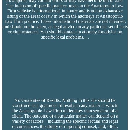
incomplete, may contain errors or may have become out of date.
The inclusion of specific practice areas on the Anastopoulo Law
Firm website is informational in nature and is not an exhaustive
listing of the areas of law in which the attorneys at Anastopoulo
Law Firm practice. These informational materials are not intended,
and should not be taken, as legal advice on any particular set of facts
or circumstances. You should contact an attorney for advice on
specific legal problems.
...
No Guarantee of Results. Nothing in this site should be
construed as a guarantee of results in any matter in which
the Anastopoulo Law Firm undertakes representation of a
client. The outcome of a particular matter can depend on a
variety of factors—including the specific factual and legal
circumstances, the ability of opposing counsel, and, often,