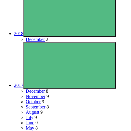
2018
December
2
2017
December
8
November
9
October
9
September
8
August
9
July
9
June
9
May
8