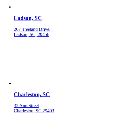
Ladson, SC
267 Treeland Drive,
Ladson, SC, 29456
Charleston, SC
32 Ann Street
Charleston, SC 29403