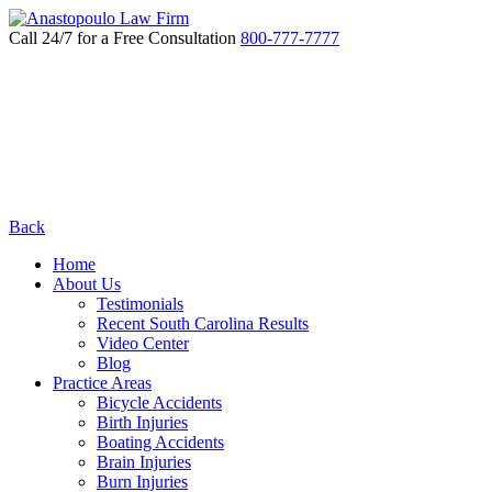
Call 24/7 for a Free Consultation
800-777-7777
Back
Home
About Us
Testimonials
Recent South Carolina Results
Video Center
Blog
Practice Areas
Bicycle Accidents
Birth Injuries
Boating Accidents
Brain Injuries
Burn Injuries