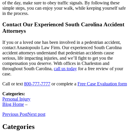
of the day, make sure to obey traffic signals. By following these
simple steps, you can enjoy your walk, while keeping yourself safe
in the process.
Contact Our Experienced South Carolina Accident
Attorneys
If you or a loved one has been involved in a pedestrian accident,
contact Anastopoulo Law Firm. Our experienced South Carolina
accident attorneys understand that pedestrian accidents cause
serious, life impacting injuries, and we’ll fight to get you the
compensation you deserve. With offices in Charleston and
throughout South Carolina,
call us today
for a free review of your
case.
Call or text
800-777-7777
or complete a
Free Case Evaluation form
Categories:
Personal Injury
Blog Home
–
Previous Post
Next post
Categories