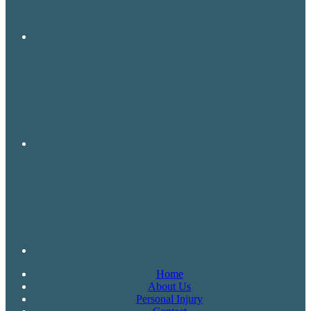
Home
About Us
Personal Injury