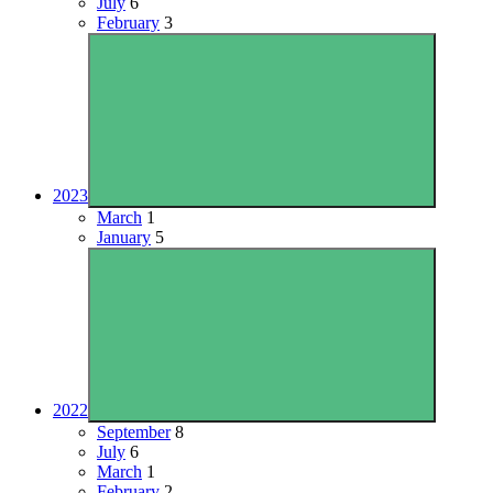
July
6
February
3
2023
March
1
January
5
2022
September
8
July
6
March
1
February
2