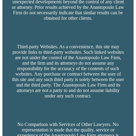
unexpected developments beyond the control of any client
or attorney. Prior results achieved by the Anastopoulo Law
Firm do not necessarily indicate that similar results can be
obtained for other clients.
Third-party Websites. As a convenience, this site may
provide links to third-party websites. Such linked websites
are not under the control of the Anastopoulo Law Firm,
and the firm and its attorneys do not assume any
responsibility for the accuracy of the contents of such
websites. Any purchase or contract between the user of
this site and any such third party is solely between the user
and the third party. The Anastopoulo Law Firm and its
attorneys are not a party to and do not assume liability
under any such contract.
No Comparison with Services of Other Lawyers. No
representation is made that the quality, service or
experience of the Anastopoulo Law Firm attorneys is