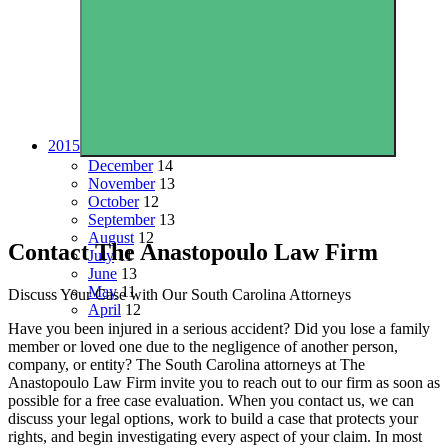
2015
December
14
November
13
October
12
September
13
August
12
Contact The Anastopoulo Law Firm
July
11
June
13
May
11
Discuss Your Case with Our South Carolina Attorneys
April
12
Have you been injured in a serious accident? Did you lose a family
member or loved one due to the negligence of another person,
company, or entity? The South Carolina attorneys at The
Anastopoulo Law Firm invite you to reach out to our firm as soon as
possible for a free case evaluation. When you contact us, we can
discuss your legal options, work to build a case that protects your
rights, and begin investigating every aspect of your claim. In most