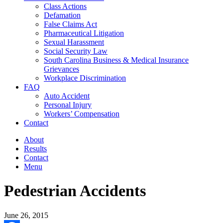
Class Actions
Defamation
False Claims Act
Pharmaceutical Litigation
Sexual Harassment
Social Security Law
South Carolina Business & Medical Insurance
Grievances
Workplace Discrimination
FAQ
Auto Accident
Personal Injury
Workers’ Compensation
Contact
About
Results
Contact
Menu
Pedestrian Accidents
June 26, 2015