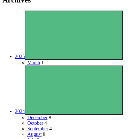
2025
March
1
2024
December
8
October
4
September
4
August
8