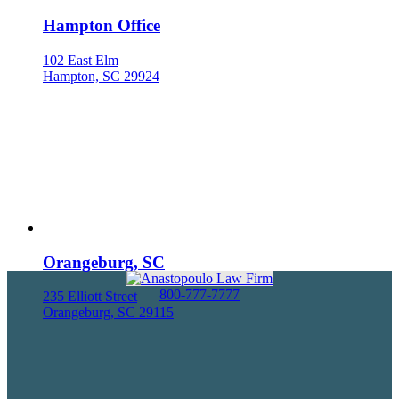
Hampton Office
102 East Elm
Hampton, SC 29924
Orangeburg, SC
800-777-7777
235 Elliott Street
Orangeburg, SC 29115