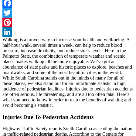
Facebook
Twitter
Pinterest
Walking is a proven way to increase your health and well-being. A
LinkedIn
half-hour walk, several times a week, can help to reduce blood
pressure, increase flexibility, and reduce stress levels. Here in the
Palmetto State, the combination of temperate weather and scenic
places makes walking all the more enjoyable. We’ve got an
abundance of state parks and historic places to explore, beaches and
boardwalks, and some of the most beautiful cities in the world.
While South Carolina stands out in the minds of many for all of
these places, we also stand out for an unfortunate statistic: a high
incidence of pedestrian fatalities. Injuries due to pedestrian accidents
are often serious, life threatening, and are all too often fatal. Here’s
what you need to know in order to reap the benefits of walking and
avoid becoming a statistic.
Injuries Due To Pedestrian Accidents
Highway Traffic Safety reports South Carolina as leading the nation
in traffic-related pedestrian deaths. According to the Centers for