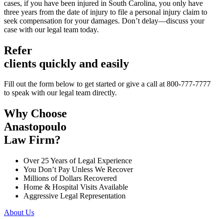
cases, if you have been injured in South Carolina, you only have
three years from the date of injury to file a personal injury claim to
seek compensation for your damages. Don’t delay—discuss your
case with our legal team today.
Refer
clients quickly and easily
Fill out the form below to get started or give a call at 800-777-7777
to speak with our legal team directly.
Why Choose
Anastopoulo
Law Firm?
Over 25 Years of Legal Experience
You Don’t Pay Unless We Recover
Millions of Dollars Recovered
Home & Hospital Visits Available
Aggressive Legal Representation
About Us