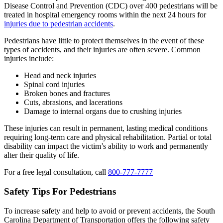
Disease Control and Prevention (CDC) over 400 pedestrians will be
treated in hospital emergency rooms within the next 24 hours for
injuries due to pedestrian accidents
.
Pedestrians have little to protect themselves in the event of these
types of accidents, and their injuries are often severe. Common
injuries include:
Head and neck injuries
Spinal cord injuries
Broken bones and fractures
Cuts, abrasions, and lacerations
Damage to internal organs due to crushing injuries
These injuries can result in permanent, lasting medical conditions
requiring long-term care and physical rehabilitation. Partial or total
disability can impact the victim’s ability to work and permanently
alter their quality of life.
For a free legal consultation, call
800-777-7777
Safety Tips For Pedestrians
To increase safety and help to avoid or prevent accidents, the South
Carolina Department of Transportation offers the following safety