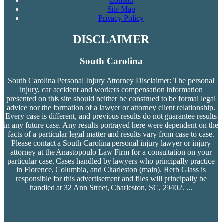
Contact
Site Map
Privacy Policy
DISCLAIMER
South Carolina
South Carolina Personal Injury Attorney Disclaimer: The personal
injury, car accident and workers compensation
information
presented on this site should neither be construed to be formal legal
advice nor the formation of a lawyer or attorney client relationship.
Every case is different, and previous results do not guarantee results
in any future case. Any results portrayed here were dependent on the
facts of a particular legal matter and results vary from case to case.
Please contact a South Carolina personal injury lawyer or injury
attorney at the Anastopoulo Law Firm for a consultation on your
particular case. Cases handled by lawyers who principally practice
in Florence, Columbia, and Charleston (main). Herb Glass is
responsible for this advertisement and files will principally be
handled at 32 Ann Street, Charleston, SC, 29402.
...