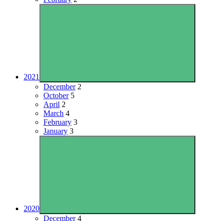
2021
December
2
October
5
April
2
March
4
February
3
January
3
2020
December
4