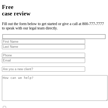
Free
case review
Fill out the form below to get started or give a call at 800-777-7777
to speak with our legal team directly.