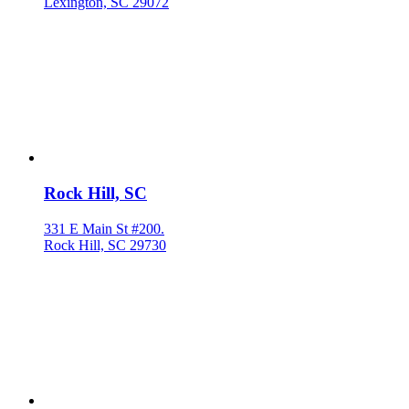
Lexington, SC 29072
Rock Hill, SC
331 E Main St #200.
Rock Hill, SC 29730