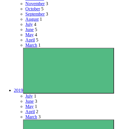
November
3
October
5
September
3
August
1
July
4
June
5
May
4
April
5
March
1
2019
July
1
June
3
May
1
April
2
March
3