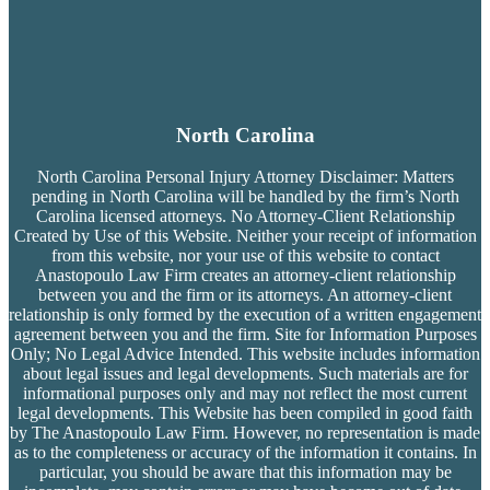
North Carolina
North Carolina Personal Injury Attorney Disclaimer: Matters
pending in North Carolina will be handled by the firm’s
North
Carolina licensed attorneys. No Attorney-Client Relationship
Created by Use of this Website. Neither your receipt of information
from this website, nor your use of this website to contact
Anastopoulo Law Firm creates an attorney-client relationship
between you and the firm or its attorneys. An attorney-client
relationship is only formed by the execution of a written engagement
agreement between you and the firm. Site for Information Purposes
Only; No Legal Advice Intended. This website includes information
about legal issues and legal developments. Such materials are for
informational purposes only and may not reflect the most current
legal developments. This Website has been compiled in good faith
by The Anastopoulo Law Firm. However, no representation is made
as to the completeness or accuracy of the information it contains. In
particular, you should be aware that this information may be