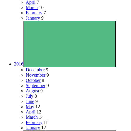
April
7
March
10
February
7
January
9
2016
December
9
November
9
October
8
September
9
August
9
July
8
June
9
May
12
April
12
March
14
February
11
January
12