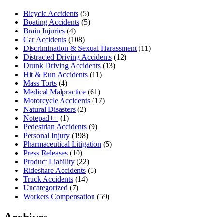
Bicycle Accidents
(5)
Boating Accidents
(5)
Brain Injuries
(4)
Car Accidents
(108)
Discrimination & Sexual Harassment
(11)
Distracted Driving Accidents
(12)
Drunk Driving Accidents
(13)
Hit & Run Accidents
(11)
Mass Torts
(4)
Medical Malpractice
(61)
Motorcycle Accidents
(17)
Natural Disasters
(2)
Notepad++
(1)
Pedestrian Accidents
(9)
Personal Injury
(198)
Pharmaceutical Litigation
(5)
Press Releases
(10)
Product Liability
(22)
Rideshare Accidents
(5)
Truck Accidents
(14)
Uncategorized
(7)
Workers Compensation
(59)
Archives