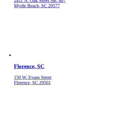
2411 N. Oak Street Ste. 407
Myrtle Beach, SC 29577
Florence, SC
150 W. Evans Street
Florence, SC 29501