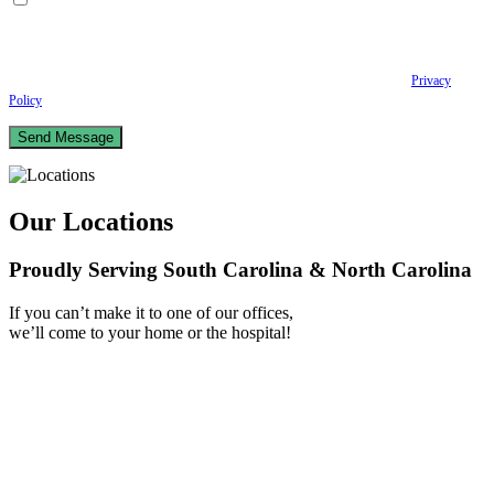
By checking this box, I consent to receive Conversational SMS messages from the
Anastopoulo Law Firm to Status updates regarding your legal case, Appointment
scheduling and reminders, Post-visit instructions, Lab notifications, and Billing
notifications. The SMS frequency may vary. Data rates may apply. For assistance reply
HELP. Reply STOP to opt out of receiving text messages.
Please review our
Privacy
Policy
and Terms & Conditions.
Our Locations
Proudly Serving South Carolina & North Carolina
If you can’t make it to one of our offices,
we’ll come to your home or the hospital!