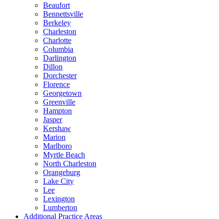
Beaufort
Bennettsville
Berkeley
Charleston
Charlotte
Columbia
Darlington
Dillon
Dorchester
Florence
Georgetown
Greenville
Hampton
Jasper
Kershaw
Marion
Marlboro
Myrtle Beach
North Charleston
Orangeburg
Lake City
Lee
Lexington
Lumberton
Additional Practice Areas