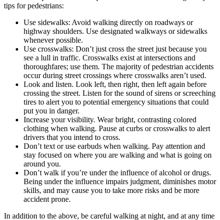
tips for pedestrians:
Use sidewalks: Avoid walking directly on roadways or
highway shoulders. Use designated walkways or sidewalks
whenever possible.
Use crosswalks: Don’t just cross the street just because you
see a lull in traffic. Crosswalks exist at intersections and
thoroughfares; use them. The majority of pedestrian accidents
occur during street crossings where crosswalks aren’t used.
Look and listen. Look left, then right, then left again before
crossing the street. Listen for the sound of sirens or screeching
tires to alert you to potential emergency situations that could
put you in danger.
Increase your visibility. Wear bright, contrasting colored
clothing when walking. Pause at curbs or crosswalks to alert
drivers that you intend to cross.
Don’t text or use earbuds when walking. Pay attention and
stay focused on where you are walking and what is going on
around you.
Don’t walk if you’re under the influence of alcohol or drugs.
Being under the influence impairs judgment, diminishes motor
skills, and may cause you to take more risks and be more
accident prone.
In addition to the above, be careful walking at night, and at any time