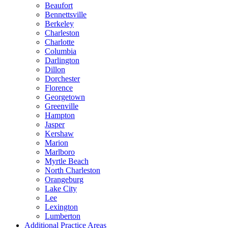
Beaufort
Bennettsville
Berkeley
Charleston
Charlotte
Columbia
Darlington
Dillon
Dorchester
Florence
Georgetown
Greenville
Hampton
Jasper
Kershaw
Marion
Marlboro
Myrtle Beach
North Charleston
Orangeburg
Lake City
Lee
Lexington
Lumberton
Additional Practice Areas