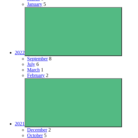
January
5
2022
September
8
July
6
March
1
February
2
2021
December
2
October
5