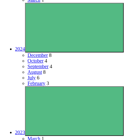
2024
December
8
October
4
September
4
August
8
July
6
February
3
2023
March
1