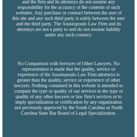
and the firm and its attorneys do not assume any
responsibility for the accuracy of the contents of such
websites. Any purchase or contract between the user of
this site and any such third party is solely between the user
and the third party. The Anastopoulo Law Firm and its
attorneys are not a party to and do not assume liability
under any such contract.
No Comparison with Services of Other Lawyers. No
representation is made that the quality, service or
experience of the Anastopoulo Law Firm attorneys is
greater than the quality, service or experience of other
lawyers. Nothing contained in this website is intended to
compare the type or quality of our services to the type or
quality of any other lawyers or law firm’s services or to
imply specialization or certification by any organization
not previously approved by the South Carolina or North
Carolina State Bar Board of Legal Specialization.