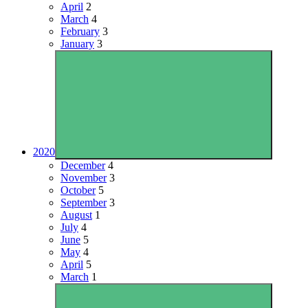
April
2
March
4
February
3
January
3
2020
December
4
November
3
October
5
September
3
August
1
July
4
June
5
May
4
April
5
March
1