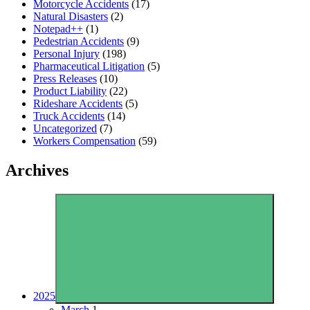
Motorcycle Accidents
(17)
Natural Disasters
(2)
Notepad++
(1)
Pedestrian Accidents
(9)
Personal Injury
(198)
Pharmaceutical Litigation
(5)
Press Releases
(10)
Product Liability
(22)
Rideshare Accidents
(5)
Truck Accidents
(14)
Uncategorized
(7)
Workers Compensation
(59)
Archives
2025
March
1