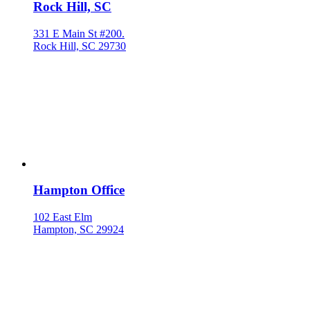
Rock Hill, SC
331 E Main St #200.
Rock Hill, SC 29730
Hampton Office
102 East Elm
Hampton, SC 29924