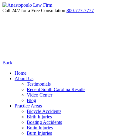
Call 24/7 for a Free Consultation
800-777-7777
Back
Home
About Us
Testimonials
Recent South Carolina Results
Video Center
Blog
Practice Areas
Bicycle Accidents
Birth Injuries
Boating Accidents
Brain Injuries
Burn Injuries