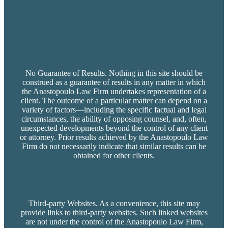
No Guarantee of Results. Nothing in this site should be
construed as a guarantee of results in any matter in which
the Anastopoulo Law Firm undertakes representation of a
client. The outcome of a particular matter can depend on a
variety of factors—including the specific factual and legal
circumstances, the ability of opposing counsel, and, often,
unexpected developments beyond the control of any client
or attorney. Prior results achieved by the Anastopoulo Law
Firm do not necessarily indicate that similar results can be
obtained for other clients.
Third-party Websites. As a convenience, this site may
provide links to third-party websites. Such linked websites
are not under the control of the Anastopoulo Law Firm,