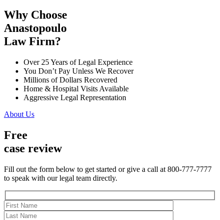
Why Choose
Anastopoulo
Law Firm?
Over 25 Years of Legal Experience
You Don’t Pay Unless We Recover
Millions of Dollars Recovered
Home & Hospital Visits Available
Aggressive Legal Representation
About Us
Free
case review
Fill out the form below to get started or give a call at 800-777-7777
to speak with our legal team directly.