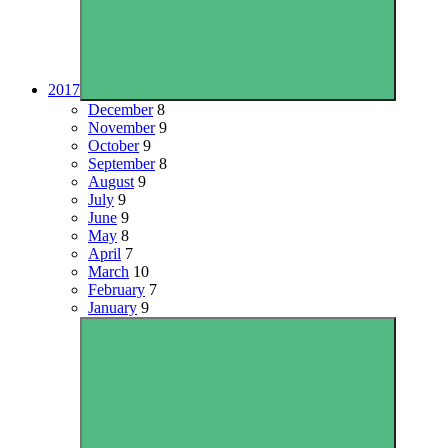
2017
December
8
November
9
October
9
September
8
August
9
July
9
June
9
May
8
April
7
March
10
February
7
January
9