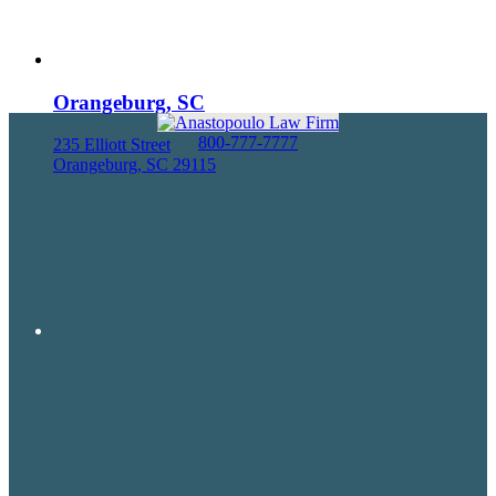
Orangeburg, SC
800-777-7777
235 Elliott Street
Orangeburg, SC 29115