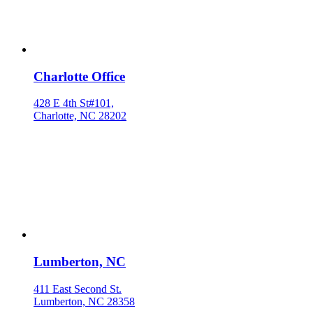
Charlotte Office
428 E 4th St#101,
Charlotte, NC 28202
Lumberton, NC
411 East Second St.
Lumberton, NC 28358