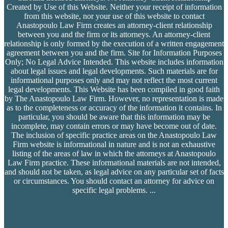
Created by Use of this Website. Neither your receipt of information
from this website, nor your use of this website to contact
Anastopoulo Law Firm creates an attorney-client relationship
between you and the firm or its attorneys. An attorney-client
relationship is only formed by the execution of a written engagement
agreement between you and the firm. Site for Information Purposes
Only; No Legal Advice Intended. This website includes information
about legal issues and legal developments. Such materials are for
informational purposes only and may not reflect the most current
legal developments. This Website has been compiled in good faith
by The Anastopoulo Law Firm. However, no representation is made
as to the completeness or accuracy of the information it contains. In
particular, you should be aware that this information may be
incomplete, may contain errors or may have become out of date.
The inclusion of specific practice areas on the Anastopoulo Law
Firm website is informational in nature and is not an exhaustive
listing of the areas of law in which the attorneys at Anastopoulo
Law Firm practice. These informational materials are not intended,
and should not be taken, as legal advice on any particular set of facts
or circumstances. You should contact an attorney for advice on
specific legal problems.
...