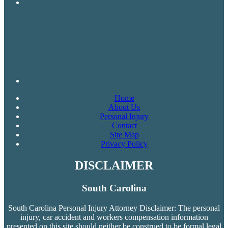
Home
About Us
Personal Injury
Contact
Site Map
Privacy Policy
DISCLAIMER
South Carolina
South Carolina Personal Injury Attorney Disclaimer: The personal
injury, car accident and workers compensation
information
presented on this site should neither be construed to be formal legal