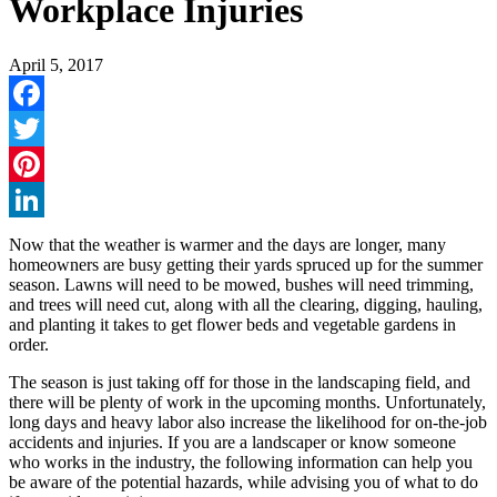
Workplace Injuries
April 5, 2017
Facebook
Twitter
Pinterest
LinkedIn
Now that the weather is warmer and the days are longer, many
homeowners are busy getting their yards spruced up for the summer
season. Lawns will need to be mowed, bushes will need trimming,
and trees will need cut, along with all the clearing, digging, hauling,
and planting it takes to get flower beds and vegetable gardens in
order.
The season is just taking off for those in the landscaping field, and
there will be plenty of work in the upcoming months. Unfortunately,
long days and heavy labor also increase the likelihood for on-the-job
accidents and injuries. If you are a landscaper or know someone
who works in the industry, the following information can help you
be aware of the potential hazards, while advising you of what to do