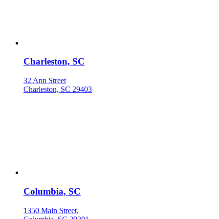
Charleston, SC
32 Ann Street
Charleston, SC 29403
Columbia, SC
1350 Main Street,