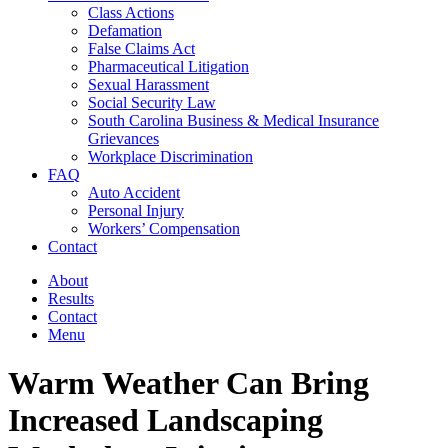
Class Actions
Defamation
False Claims Act
Pharmaceutical Litigation
Sexual Harassment
Social Security Law
South Carolina Business & Medical Insurance
Grievances
Workplace Discrimination
FAQ
Auto Accident
Personal Injury
Workers’ Compensation
Contact
About
Results
Contact
Menu
Warm Weather Can Bring
Increased Landscaping