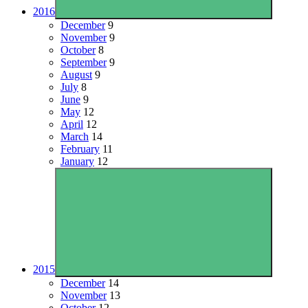
2016
December
9
November
9
October
8
September
9
August
9
July
8
June
9
May
12
April
12
March
14
February
11
January
12
2015
December
14
November
13
October
12