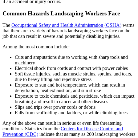
if an accident or injury occurs.
Common Hazards Landscaping Workers Face
The
Occupational Safety and Health Administration (OSHA)
warns
that there are a variety of hazards landscaping workers face on the
job that can result in severe and potentially disabling injuries.
Among the most common include:
Cuts and amputations due to working with sharp tools and
machinery
Electrical shock from cords and contact with power cables
Soft tissue injuries, such as muscle strains, sprains, and tears,
due to heavy lifting and repetitive stress
Exposure to sun and hot temperature, which can result in
dehydration, heat exhaustion, and sun stroke
Exposure to toxic chemicals and pesticides, which can impact
breathing and result in cancer and other diseases
Slips and trips over power cords or debris
Falls from scaffolding and ladders, or while climbing trees
Any of the above can result in serious or even life threatening
conditions. Statistics from the
Centers for Disease Control and
Prevention (CDC)
indicate that as many as 200 landscaping workers