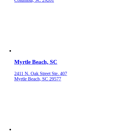
Columbia, SC 29201
Myrtle Beach, SC
2411 N. Oak Street Ste. 407
Myrtle Beach, SC 29577