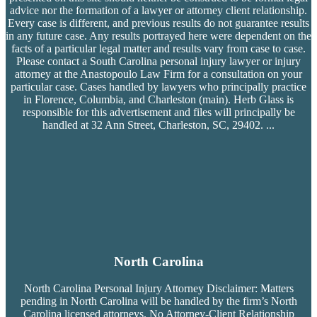
advice nor the formation of a lawyer or attorney client relationship.
Every case is different, and previous results do not guarantee results
in any future case. Any results portrayed here were dependent on the
facts of a particular legal matter and results vary from case to case.
Please contact a South Carolina personal injury lawyer or injury
attorney at the Anastopoulo Law Firm for a consultation on your
particular case. Cases handled by lawyers who principally practice
in Florence, Columbia, and Charleston (main). Herb Glass is
responsible for this advertisement and files will principally be
handled at 32 Ann Street, Charleston, SC, 29402.
...
North Carolina
North Carolina Personal Injury Attorney Disclaimer: Matters
pending in North Carolina will be handled by the firm’s
North
Carolina licensed attorneys. No Attorney-Client Relationship