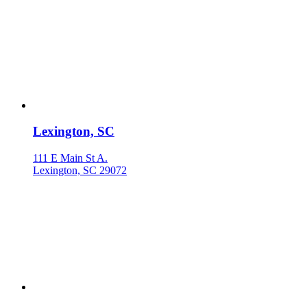
Lexington, SC
111 E Main St A.
Lexington, SC 29072