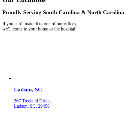
Proudly Serving South Carolina & North Carolina
If you can’t make it to one of our offices,
we’ll come to your home or the hospital!
Ladson, SC
267 Treeland Drive,
Ladson, SC, 29456