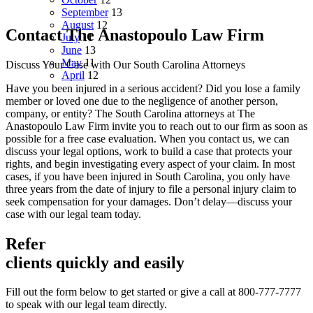
September
13
August
12
Contact The Anastopoulo Law Firm
July
11
June
13
May
11
Discuss Your Case with Our South Carolina Attorneys
April
12
Have you been injured in a serious accident? Did you lose a family
member or loved one due to the negligence of another person,
company, or entity? The South Carolina attorneys at The
Anastopoulo Law Firm invite you to reach out to our firm as soon as
possible for a free case evaluation. When you contact us, we can
discuss your legal options, work to build a case that protects your
rights, and begin investigating every aspect of your claim. In most
cases, if you have been injured in South Carolina, you only have
three years from the date of injury to file a personal injury claim to
seek compensation for your damages. Don’t delay—discuss your
case with our legal team today.
Refer
clients quickly and easily
Fill out the form below to get started or give a call at 800-777-7777
to speak with our legal team directly.