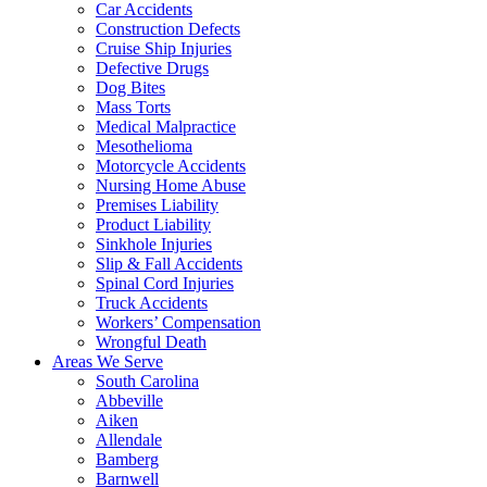
Car Accidents
Construction Defects
Cruise Ship Injuries
Defective Drugs
Dog Bites
Mass Torts
Medical Malpractice
Mesothelioma
Motorcycle Accidents
Nursing Home Abuse
Premises Liability
Product Liability
Sinkhole Injuries
Slip & Fall Accidents
Spinal Cord Injuries
Truck Accidents
Workers’ Compensation
Wrongful Death
Areas We Serve
South Carolina
Abbeville
Aiken
Allendale
Bamberg
Barnwell