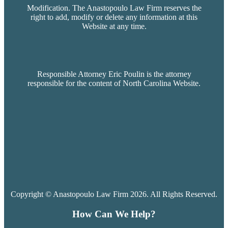
Modification. The Anastopoulo Law Firm reserves the
right to add, modify or delete any information at this
Website at any time.
Responsible Attorney Eric Poulin is the attorney
responsible for the content of North Carolina Website.
Copyright © Anastopoulo Law Firm 2026. All Rights Reserved.
How Can We Help?