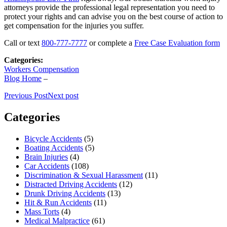
attorneys provide the professional legal representation you need to
protect your rights and can advise you on the best course of action to
get compensation for the injuries you suffer.
Call or text
800-777-7777
or complete a
Free Case Evaluation form
Categories:
Workers Compensation
Blog Home
–
Previous Post
Next post
Categories
Bicycle Accidents
(5)
Boating Accidents
(5)
Brain Injuries
(4)
Car Accidents
(108)
Discrimination & Sexual Harassment
(11)
Distracted Driving Accidents
(12)
Drunk Driving Accidents
(13)
Hit & Run Accidents
(11)
Mass Torts
(4)
Medical Malpractice
(61)