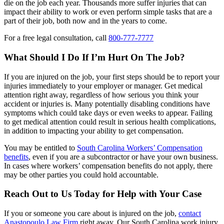
die on the job each year. Thousands more suffer injuries that can
impact their ability to work or even perform simple tasks that are a
part of their job, both now and in the years to come.
For a free legal consultation, call
800-777-7777
What Should I Do If I’m Hurt On The Job?
If you are injured on the job, your first steps should be to report your
injuries immediately to your employer or manager. Get medical
attention right away, regardless of how serious you think your
accident or injuries is. Many potentially disabling conditions have
symptoms which could take days or even weeks to appear. Failing
to get medical attention could result in serious health complications,
in addition to impacting your ability to get compensation.
You may be entitled to
South Carolina Workers’ Compensation
benefits
, even if you are a subcontractor or have your own business.
In cases where workers’ compensation benefits do not apply, there
may be other parties you could hold accountable.
Reach Out to Us Today for Help with Your Case
If you or someone you care about is injured on the job,
contact
Anastopoulo Law Firm
right away. Our South Carolina work injury