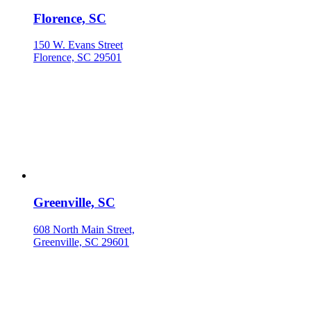
Florence, SC
150 W. Evans Street
Florence, SC 29501
Greenville, SC
608 North Main Street,
Greenville, SC 29601