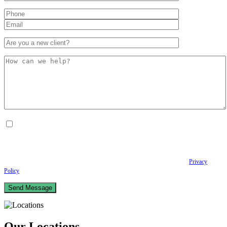
By checking this box, I consent to receive Conversational SMS messages from the
Anastopoulo Law Firm to Status updates regarding your legal case, Appointment
scheduling and reminders, Post-visit instructions, Lab notifications, and Billing
notifications. The SMS frequency may vary. Data rates may apply. For assistance reply
HELP. Reply STOP to opt out of receiving text messages.
Please review our
Privacy
Policy
and Terms & Conditions.
Our Locations