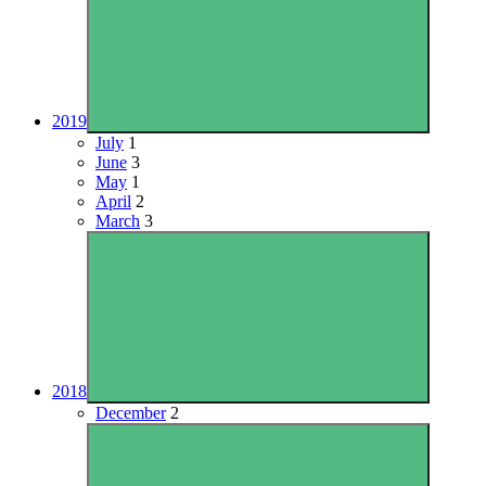
2019
July
1
June
3
May
1
April
2
March
3
2018
December
2