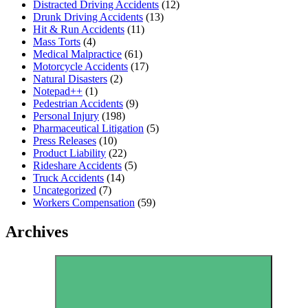
Distracted Driving Accidents
(12)
Drunk Driving Accidents
(13)
Hit & Run Accidents
(11)
Mass Torts
(4)
Medical Malpractice
(61)
Motorcycle Accidents
(17)
Natural Disasters
(2)
Notepad++
(1)
Pedestrian Accidents
(9)
Personal Injury
(198)
Pharmaceutical Litigation
(5)
Press Releases
(10)
Product Liability
(22)
Rideshare Accidents
(5)
Truck Accidents
(14)
Uncategorized
(7)
Workers Compensation
(59)
Archives