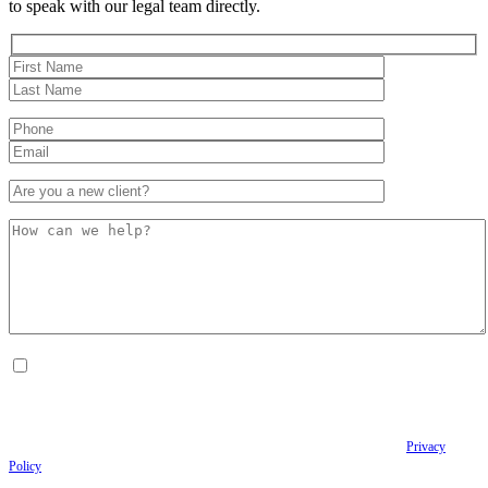
to speak with our legal team directly.
By checking this box, I consent to receive Conversational SMS messages from the
Anastopoulo Law Firm to Status updates regarding your legal case, Appointment
scheduling and reminders, Post-visit instructions, Lab notifications, and Billing
notifications. The SMS frequency may vary. Data rates may apply. For assistance reply
HELP. Reply STOP to opt out of receiving text messages.
Please review our
Privacy
Policy
and Terms & Conditions.