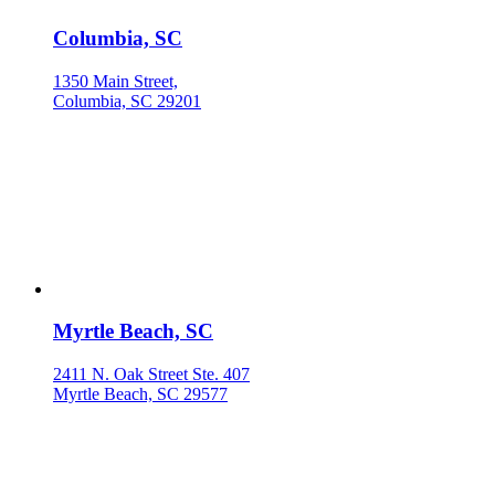
Columbia, SC
1350 Main Street,
Columbia, SC 29201
Myrtle Beach, SC
2411 N. Oak Street Ste. 407
Myrtle Beach, SC 29577