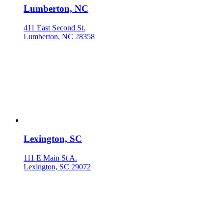
Lumberton, NC
411 East Second St.
Lumberton, NC 28358
Lexington, SC
111 E Main St A.
Lexington, SC 29072