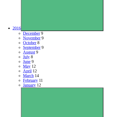
2016
December
9
November
9
October
8
September
9
August
9
July
8
June
9
May
12
April
12
March
14
February
11
January
12