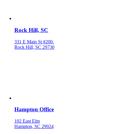
Rock Hill, SC
331 E Main St #200.
Rock Hill, SC 29730
Hampton Office
102 East Elm
Hampton, SC 29924