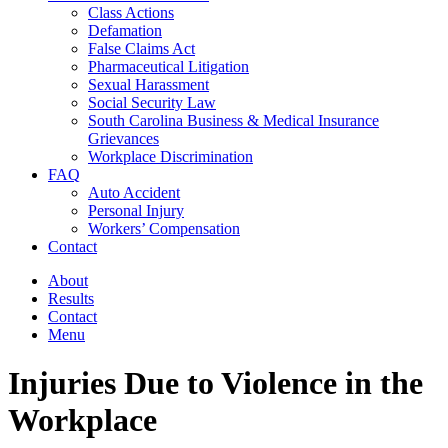
Class Actions
Defamation
False Claims Act
Pharmaceutical Litigation
Sexual Harassment
Social Security Law
South Carolina Business & Medical Insurance
Grievances
Workplace Discrimination
FAQ
Auto Accident
Personal Injury
Workers’ Compensation
Contact
About
Results
Contact
Menu
Injuries Due to Violence in the
Workplace