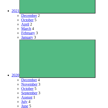
2021
December
2
October
5
April
2
March
4
February
3
January
3
2020
December
4
November
3
October
5
September
3
August
1
July
4
June
5