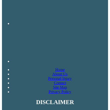
Home
About Us
Personal Injury
Contact
Site Map
Privacy Policy
DISCLAIMER