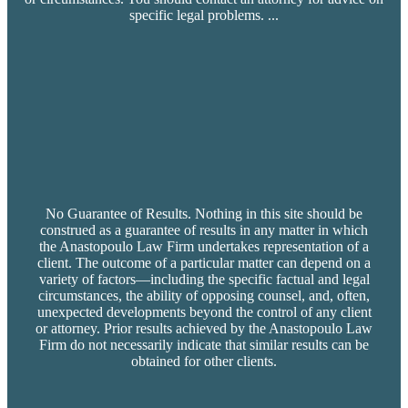
specific legal problems.
...
No Guarantee of Results. Nothing in this site should be
construed as a guarantee of results in any matter in which
the Anastopoulo Law Firm undertakes representation of a
client. The outcome of a particular matter can depend on a
variety of factors—including the specific factual and legal
circumstances, the ability of opposing counsel, and, often,
unexpected developments beyond the control of any client
or attorney. Prior results achieved by the Anastopoulo Law
Firm do not necessarily indicate that similar results can be
obtained for other clients.