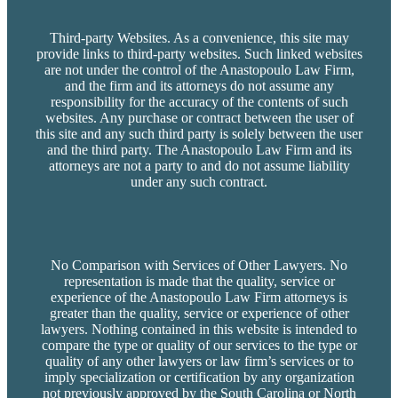
Third-party Websites. As a convenience, this site may
provide links to third-party websites. Such linked websites
are not under the control of the Anastopoulo Law Firm,
and the firm and its attorneys do not assume any
responsibility for the accuracy of the contents of such
websites. Any purchase or contract between the user of
this site and any such third party is solely between the user
and the third party. The Anastopoulo Law Firm and its
attorneys are not a party to and do not assume liability
under any such contract.
No Comparison with Services of Other Lawyers. No
representation is made that the quality, service or
experience of the Anastopoulo Law Firm attorneys is
greater than the quality, service or experience of other
lawyers. Nothing contained in this website is intended to
compare the type or quality of our services to the type or
quality of any other lawyers or law firm’s services or to
imply specialization or certification by any organization
not previously approved by the South Carolina or North