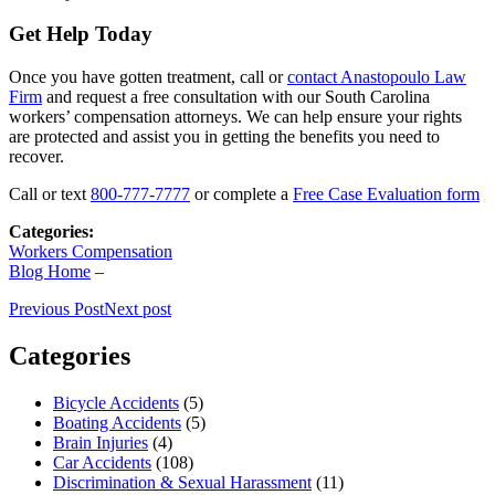
Get Help Today
Once you have gotten treatment, call or
contact Anastopoulo Law
Firm
and request a free consultation with our South Carolina
workers’ compensation attorneys. We can help ensure your rights
are protected and assist you in getting the benefits you need to
recover.
Call or text
800-777-7777
or complete a
Free Case Evaluation form
Categories:
Workers Compensation
Blog Home
–
Previous Post
Next post
Categories
Bicycle Accidents
(5)
Boating Accidents
(5)
Brain Injuries
(4)
Car Accidents
(108)
Discrimination & Sexual Harassment
(11)