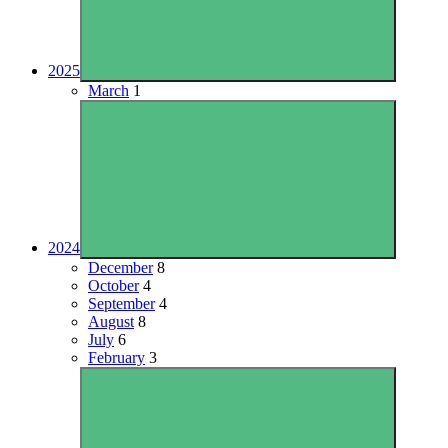
2025
March
1
2024
December
8
October
4
September
4
August
8
July
6
February
3