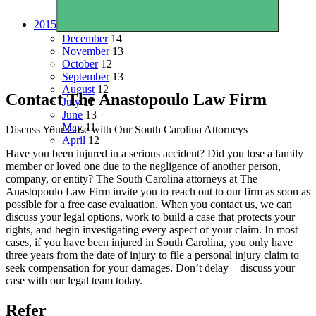
2015
December
14
November
13
October
12
September
13
August
12
Contact The Anastopoulo Law Firm
July
11
June
13
May
11
Discuss Your Case with Our South Carolina Attorneys
April
12
Have you been injured in a serious accident? Did you lose a family
member or loved one due to the negligence of another person,
company, or entity? The South Carolina attorneys at The
Anastopoulo Law Firm invite you to reach out to our firm as soon as
possible for a free case evaluation. When you contact us, we can
discuss your legal options, work to build a case that protects your
rights, and begin investigating every aspect of your claim. In most
cases, if you have been injured in South Carolina, you only have
three years from the date of injury to file a personal injury claim to
seek compensation for your damages. Don’t delay—discuss your
case with our legal team today.
Refer