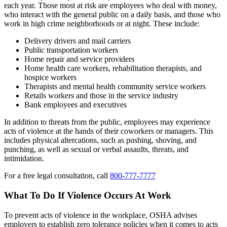
each year. Those most at risk are employees who deal with money,
who interact with the general public on a daily basis, and those who
work in high crime neighborhoods or at night. These include:
Delivery drivers and mail carriers
Public transportation workers
Home repair and service providers
Home health care workers, rehabilitation therapists, and
hospice workers
Therapists and mental health community service workers
Retails workers and those in the service industry
Bank employees and executives
In addition to threats from the public, employees may experience
acts of violence at the hands of their coworkers or managers. This
includes physical altercations, such as pushing, shoving, and
punching, as well as sexual or verbal assaults, threats, and
intimidation.
For a free legal consultation, call
800-777-7777
What To Do If Violence Occurs At Work
To prevent acts of violence in the workplace, OSHA advises
employers to establish zero tolerance policies when it comes to acts