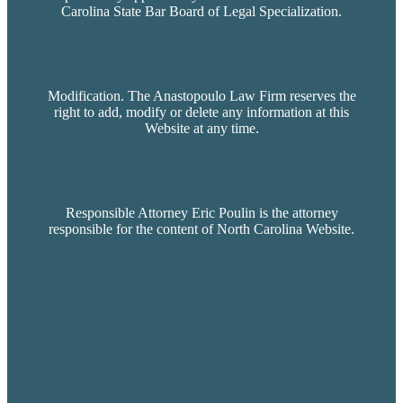
Carolina State Bar Board of Legal Specialization.
Modification. The Anastopoulo Law Firm reserves the
right to add, modify or delete any information at this
Website at any time.
Responsible Attorney Eric Poulin is the attorney
responsible for the content of North Carolina Website.