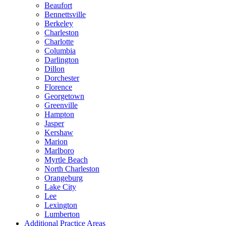
Beaufort
Bennettsville
Berkeley
Charleston
Charlotte
Columbia
Darlington
Dillon
Dorchester
Florence
Georgetown
Greenville
Hampton
Jasper
Kershaw
Marion
Marlboro
Myrtle Beach
North Charleston
Orangeburg
Lake City
Lee
Lexington
Lumberton
Additional Practice Areas