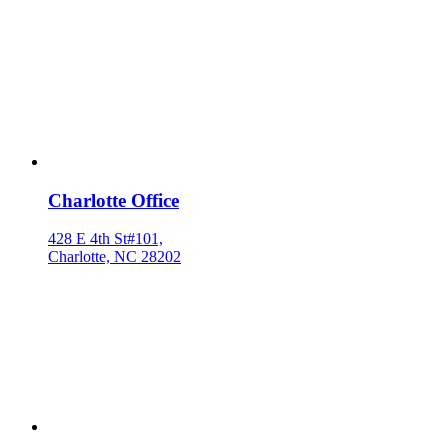
Charlotte Office
428 E 4th St#101,
Charlotte, NC 28202