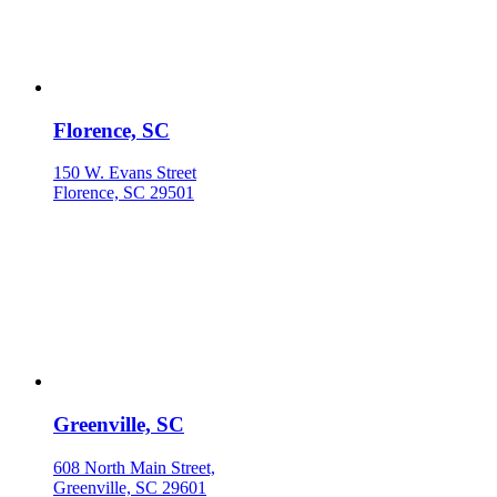
Florence, SC
150 W. Evans Street
Florence, SC 29501
Greenville, SC
608 North Main Street,
Greenville, SC 29601