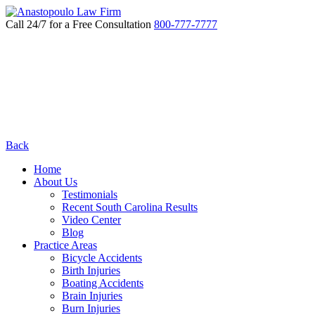
Call 24/7 for a Free Consultation
800-777-7777
Back
Home
About Us
Testimonials
Recent South Carolina Results
Video Center
Blog
Practice Areas
Bicycle Accidents
Birth Injuries
Boating Accidents
Brain Injuries
Burn Injuries