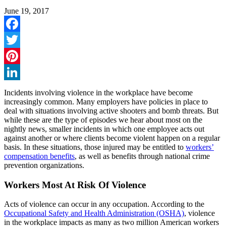
June 19, 2017
Facebook
Twitter
Pinterest
LinkedIn
Incidents involving violence in the workplace have become
increasingly common. Many employers have policies in place to
deal with situations involving active shooters and bomb threats. But
while these are the type of episodes we hear about most on the
nightly news, smaller incidents in which one employee acts out
against another or where clients become violent happen on a regular
basis. In these situations, those injured may be entitled to
workers’
compensation benefits
, as well as benefits through national crime
prevention organizations.
Workers Most At Risk Of Violence
Acts of violence can occur in any occupation. According to the
Occupational Safety and Health Administration (OSHA)
, violence
in the workplace impacts as many as two million American workers