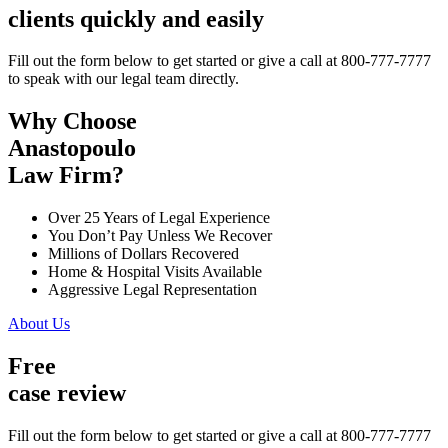
clients quickly and easily
Fill out the form below to get started or give a call at 800-777-7777
to speak with our legal team directly.
Why Choose
Anastopoulo
Law Firm?
Over 25 Years of Legal Experience
You Don’t Pay Unless We Recover
Millions of Dollars Recovered
Home & Hospital Visits Available
Aggressive Legal Representation
About Us
Free
case review
Fill out the form below to get started or give a call at 800-777-7777