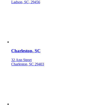
Ladson, SC, 29456
Charleston, SC
32 Ann Street
Charleston, SC 29403