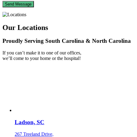
Our Locations
Proudly Serving South Carolina & North Carolina
If you can’t make it to one of our offices,
we’ll come to your home or the hospital!
Ladson, SC
267 Treeland Drive,