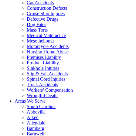
Car Accidents
Construction Defects
Cruise Ship Injuries
Defective Drugs
Dog Bites
Mass Torts
Medical Malpractice
Mesothelioma
Motorcycle Accidents
Nursing Home Abuse
Premises Liability
Product Liability
Sinkhole Injuries
Slip & Fall Accidents
Spinal Cord Injuries
Truck Accidents
Workers’ Compensation
Wrongful Death
Areas We Serve
South Carolina
Abbeville
Aiken
Allendale
Bamberg
Barnwell