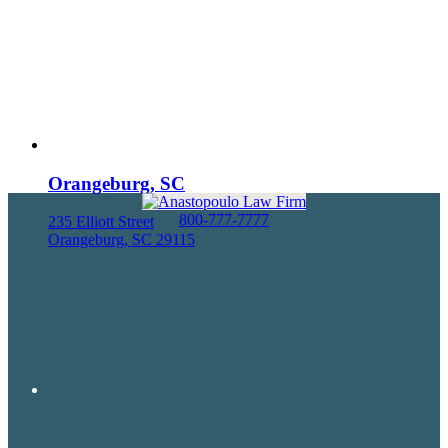
Orangeburg, SC
800-777-7777
235 Elliott Street
Orangeburg, SC 29115