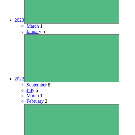
2023
March
1
January
5
2022
September
8
July
6
March
1
February
2