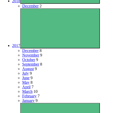
2018
December
2
2017
December
8
November
9
October
9
September
8
August
9
July
9
June
9
May
8
April
7
March
10
February
7
January
9