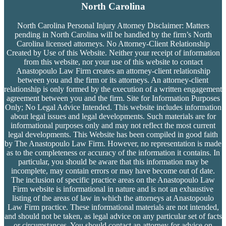
North Carolina
North Carolina Personal Injury Attorney Disclaimer: Matters
pending in North Carolina will be handled by the firm’s
North
Carolina licensed attorneys. No Attorney-Client Relationship
Created by Use of this Website. Neither your receipt of information
from this website, nor your use of this website to contact
Anastopoulo Law Firm creates an attorney-client relationship
between you and the firm or its attorneys. An attorney-client
relationship is only formed by the execution of a written engagement
agreement between you and the firm. Site for Information Purposes
Only; No Legal Advice Intended. This website includes information
about legal issues and legal developments. Such materials are for
informational purposes only and may not reflect the most current
legal developments. This Website has been compiled in good faith
by The Anastopoulo Law Firm. However, no representation is made
as to the completeness or accuracy of the information it contains. In
particular, you should be aware that this information may be
incomplete, may contain errors or may have become out of date.
The inclusion of specific practice areas on the Anastopoulo Law
Firm website is informational in nature and is not an exhaustive
listing of the areas of law in which the attorneys at Anastopoulo
Law Firm practice. These informational materials are not intended,
and should not be taken, as legal advice on any particular set of facts
or circumstances. You should contact an attorney for advice on