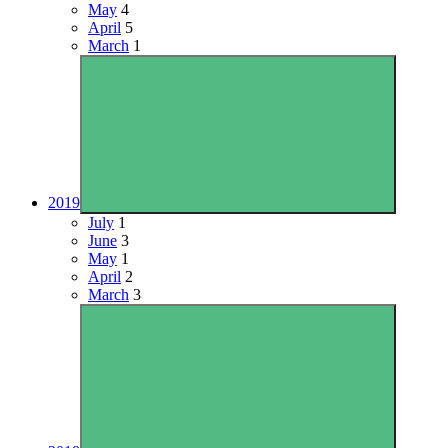
May
4
April
5
March
1
2019
July
1
June
3
May
1
April
2
March
3