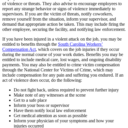
of violence or threats. They also advise to encourage employees to
report any strange behavior or signs of violence immediately to
supervisors. If you are the victim of threats, notify coworkers,
remove yourself from the situation, inform your supervisor, and
demand that appropriate action be taken. This may include firing the
other employee, securing the facility, and notifying law enforcement.
If you have been injured in a violent attack on the job, you may be
entitled to benefits through the
South Carolina Workers’
Compensation Act
, which covers on the job injuries if they occur
during the normal course of your work duties. Benefits you may be
entitled to include medical care, lost wages, and ongoing disability
payments. You may also be entitled to crime victim compensation
through the National Center for Victims of Crime, which may
include compensation for any pain and suffering you endured. If an
act of violence does occur, do the following:
Do not fight back, unless required to prevent further injury
Make note of any witnesses at the scene
Get to a safe place
Inform your boss or supervisor
Have them notify local law enforcement
Get medical attention as soon as possible
Inform your physician of your symptoms and how your
injuries occurred