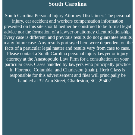
South Carolina
South Carolina Personal Injury Attorney Disclaimer: The personal
injury, car accident and workers compensation
information
presented on this site should neither be construed to be formal legal
advice nor the formation of a lawyer or attorney client relationship.
Every case is different, and previous results do not guarantee results
in any future case. Any results portrayed here were dependent on the
facts of a particular legal matter and results vary from case to case.
Please contact a South Carolina personal injury lawyer or injury
attorney at the Anastopoulo Law Firm for a consultation on your
particular case. Cases handled by lawyers who principally practice
in Florence, Columbia, and Charleston (main). Herb Glass is
responsible for this advertisement and files will principally be
handled at 32 Ann Street, Charleston, SC, 29402.
...