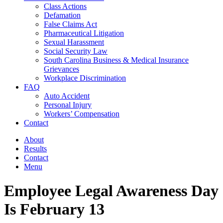
Class Actions
Defamation
False Claims Act
Pharmaceutical Litigation
Sexual Harassment
Social Security Law
South Carolina Business & Medical Insurance
Grievances
Workplace Discrimination
FAQ
Auto Accident
Personal Injury
Workers’ Compensation
Contact
About
Results
Contact
Menu
Employee Legal Awareness Day
Is February 13