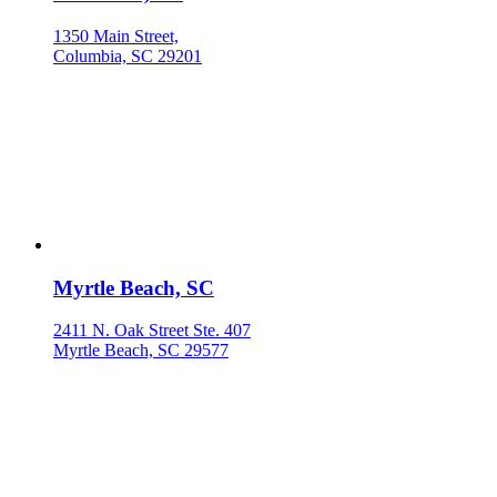
1350 Main Street,
Columbia, SC 29201
Myrtle Beach, SC
2411 N. Oak Street Ste. 407
Myrtle Beach, SC 29577