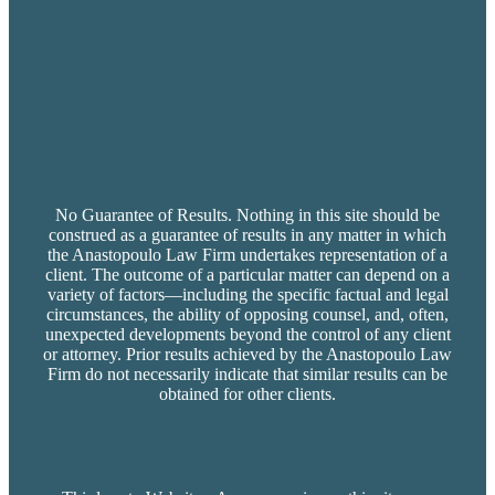
No Guarantee of Results. Nothing in this site should be
construed as a guarantee of results in any matter in which
the Anastopoulo Law Firm undertakes representation of a
client. The outcome of a particular matter can depend on a
variety of factors—including the specific factual and legal
circumstances, the ability of opposing counsel, and, often,
unexpected developments beyond the control of any client
or attorney. Prior results achieved by the Anastopoulo Law
Firm do not necessarily indicate that similar results can be
obtained for other clients.