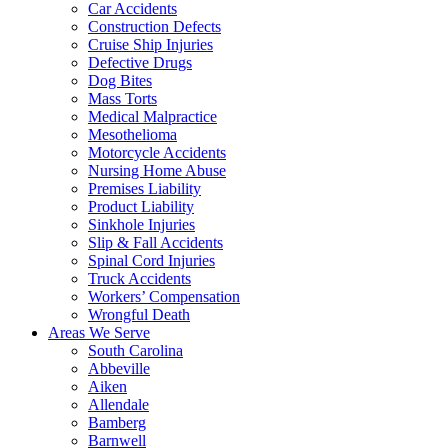
Car Accidents
Construction Defects
Cruise Ship Injuries
Defective Drugs
Dog Bites
Mass Torts
Medical Malpractice
Mesothelioma
Motorcycle Accidents
Nursing Home Abuse
Premises Liability
Product Liability
Sinkhole Injuries
Slip & Fall Accidents
Spinal Cord Injuries
Truck Accidents
Workers’ Compensation
Wrongful Death
Areas We Serve
South Carolina
Abbeville
Aiken
Allendale
Bamberg
Barnwell