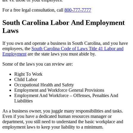
For a free legal consultation, call
800-777-7777
South Carolina Labor And Employment
Laws
If you own and operate a business in South Carolina, and you have
employees, the
South Carolina Code of Laws Title 41 Labor and
Employment
are the state laws you must abide by.
Some of the laws you can review are:
Right To Work
Child Labor
Occupational Health and Safety
Employment and Workforce General Provisions
Employment And Workforce – Offenses, Penalties And
Liabilities
As a business owner, you juggle many responsibilities and tasks.
Even if you have a dedicated human resources manager or
department, you still need to understand the basic workplace and
employment laws to keep your liability to a minimum.