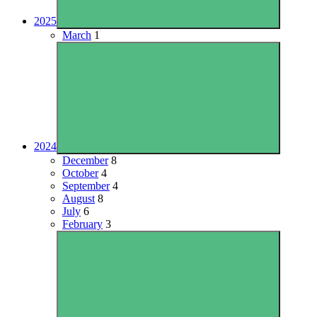
2025
March
1
2024
December
8
October
4
September
4
August
8
July
6
February
3