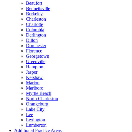
Beaufort
Bennettsville
Berkeley
Charleston
Charlotte
Columbia
Darlington
Dillon
Dorchester
Florence
Georgetown
Greenville
Hampton
Jasper
Kershaw
Marion
Marlboro
Myrtle Beach
North Charleston
Orangeburg
Lake City
Lee
Lexington
Lumberton
Additional Practice Areas