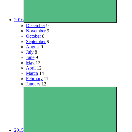
2016
December
9
November
9
October
8
September
9
August
9
July
8
June
9
May
12
April
12
March
14
February
11
January
12
2015