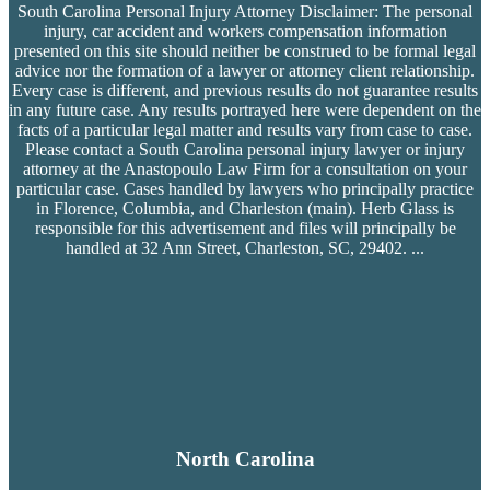
South Carolina Personal Injury Attorney Disclaimer: The personal
injury, car accident and workers compensation
information
presented on this site should neither be construed to be formal legal
advice nor the formation of a lawyer or attorney client relationship.
Every case is different, and previous results do not guarantee results
in any future case. Any results portrayed here were dependent on the
facts of a particular legal matter and results vary from case to case.
Please contact a South Carolina personal injury lawyer or injury
attorney at the Anastopoulo Law Firm for a consultation on your
particular case. Cases handled by lawyers who principally practice
in Florence, Columbia, and Charleston (main). Herb Glass is
responsible for this advertisement and files will principally be
handled at 32 Ann Street, Charleston, SC, 29402.
...
North Carolina