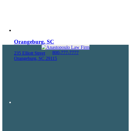
Orangeburg, SC
800-777-7777
235 Elliott Street
Orangeburg, SC 29115