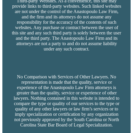
Third-party Websites. As a convenience, this site may
provide links to third-party websites. Such linked websites
are not under the control of the Anastopoulo Law Firm,
and the firm and its attorneys do not assume any
responsibility for the accuracy of the contents of such
websites. Any purchase or contract between the user of
this site and any such third party is solely between the user
and the third party. The Anastopoulo Law Firm and its
attorneys are not a party to and do not assume liability
under any such contract.
No Comparison with Services of Other Lawyers. No
representation is made that the quality, service or
experience of the Anastopoulo Law Firm attorneys is
greater than the quality, service or experience of other
lawyers. Nothing contained in this website is intended to
compare the type or quality of our services to the type or
quality of any other lawyers or law firm’s services or to
imply specialization or certification by any organization
not previously approved by the South Carolina or North
Carolina State Bar Board of Legal Specialization.