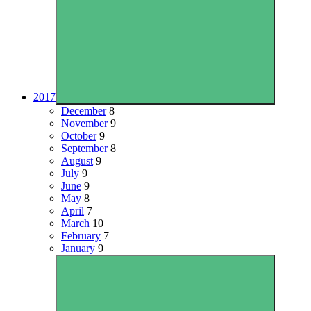
2017
December
8
November
9
October
9
September
8
August
9
July
9
June
9
May
8
April
7
March
10
February
7
January
9