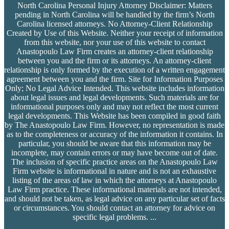
North Carolina Personal Injury Attorney Disclaimer: Matters
pending in North Carolina will be handled by the firm’s
North
Carolina licensed attorneys. No Attorney-Client Relationship
Created by Use of this Website. Neither your receipt of information
from this website, nor your use of this website to contact
Anastopoulo Law Firm creates an attorney-client relationship
between you and the firm or its attorneys. An attorney-client
relationship is only formed by the execution of a written engagement
agreement between you and the firm. Site for Information Purposes
Only; No Legal Advice Intended. This website includes information
about legal issues and legal developments. Such materials are for
informational purposes only and may not reflect the most current
legal developments. This Website has been compiled in good faith
by The Anastopoulo Law Firm. However, no representation is made
as to the completeness or accuracy of the information it contains. In
particular, you should be aware that this information may be
incomplete, may contain errors or may have become out of date.
The inclusion of specific practice areas on the Anastopoulo Law
Firm website is informational in nature and is not an exhaustive
listing of the areas of law in which the attorneys at Anastopoulo
Law Firm practice. These informational materials are not intended,
and should not be taken, as legal advice on any particular set of facts
or circumstances. You should contact an attorney for advice on
specific legal problems.
...