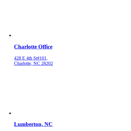
Charlotte Office
428 E 4th St#101,
Charlotte, NC 28202
Lumberton, NC