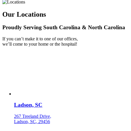
Our Locations
Proudly Serving South Carolina & North Carolina
If you can’t make it to one of our offices,
we’ll come to your home or the hospital!
Ladson, SC
267 Treeland Drive,
Ladson, SC, 29456