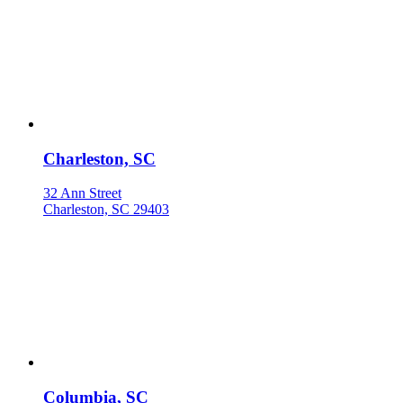
Charleston, SC
32 Ann Street
Charleston, SC 29403
Columbia, SC