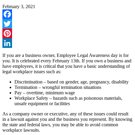
February 3, 2021
Facebook
Twitter
Pinterest
LinkedIn
If you are a business owner, Employee Legal Awareness day is for
you. It is celebrated every February 13th. If you own a business and
have employees, it is critical that you have a basic understanding of
legal workplace issues such as:
Discrimination – based on gender, age, pregnancy, disability
Termination – wrongful termination situations
Pay – overtime, minimum wage
Workplace Safety – hazards such as poisonous materials,
unsafe equipment or facilities
As a company owner or executive, any of these issues could result
in a lawsuit against you and the business you represent. By knowing
the state and federal laws, you may be able to avoid common
workplace lawsuits.