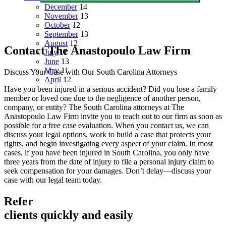
December
14
November
13
October
12
September
13
August
12
Contact The Anastopoulo Law Firm
July
11
June
13
May
11
Discuss Your Case with Our South Carolina Attorneys
April
12
Have you been injured in a serious accident? Did you lose a family
member or loved one due to the negligence of another person,
company, or entity? The South Carolina attorneys at The
Anastopoulo Law Firm invite you to reach out to our firm as soon as
possible for a free case evaluation. When you contact us, we can
discuss your legal options, work to build a case that protects your
rights, and begin investigating every aspect of your claim. In most
cases, if you have been injured in South Carolina, you only have
three years from the date of injury to file a personal injury claim to
seek compensation for your damages. Don’t delay—discuss your
case with our legal team today.
Refer
clients quickly and easily