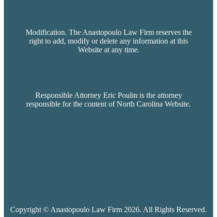
Modification. The Anastopoulo Law Firm reserves the
right to add, modify or delete any information at this
Website at any time.
Responsible Attorney Eric Poulin is the attorney
responsible for the content of North Carolina Website.
Copyright © Anastopoulo Law Firm 2026. All Rights Reserved.