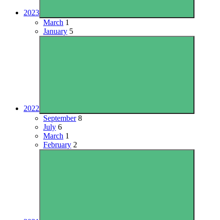
2023
March
1
January
5
2022
September
8
July
6
March
1
February
2