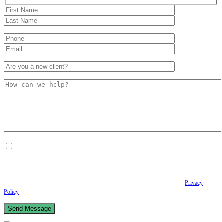
By checking this box, I consent to receive Conversational SMS messages from the
Anastopoulo Law Firm to Status updates regarding your legal case, Appointment
scheduling and reminders, Post-visit instructions, Lab notifications, and Billing
notifications. The SMS frequency may vary. Data rates may apply. For assistance reply
HELP. Reply STOP to opt out of receiving text messages.
Please review our
Privacy
Policy
and Terms & Conditions.