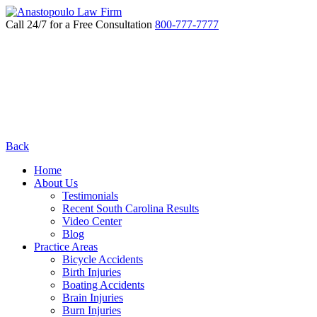
Call 24/7 for a Free Consultation
800-777-7777
Back
Home
About Us
Testimonials
Recent South Carolina Results
Video Center
Blog
Practice Areas
Bicycle Accidents
Birth Injuries
Boating Accidents
Brain Injuries
Burn Injuries