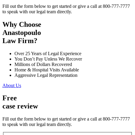
Fill out the form below to get started or give a call at 800-777-7777
to speak with our legal team directly.
Why Choose
Anastopoulo
Law Firm?
Over 25 Years of Legal Experience
You Don’t Pay Unless We Recover
Millions of Dollars Recovered
Home & Hospital Visits Available
Aggressive Legal Representation
About Us
Free
case review
Fill out the form below to get started or give a call at 800-777-7777
to speak with our legal team directly.