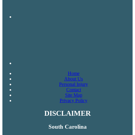
Home
About Us
Personal Injury
Contact
Site Map
Privacy Policy
DISCLAIMER
South Carolina