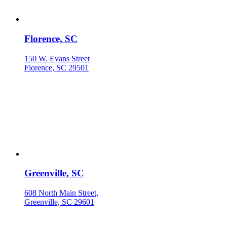
Florence, SC
150 W. Evans Street
Florence, SC 29501
Greenville, SC
608 North Main Street,
Greenville, SC 29601