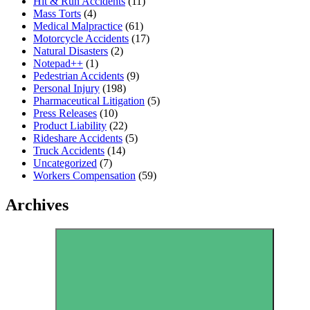
Hit & Run Accidents
(11)
Mass Torts
(4)
Medical Malpractice
(61)
Motorcycle Accidents
(17)
Natural Disasters
(2)
Notepad++
(1)
Pedestrian Accidents
(9)
Personal Injury
(198)
Pharmaceutical Litigation
(5)
Press Releases
(10)
Product Liability
(22)
Rideshare Accidents
(5)
Truck Accidents
(14)
Uncategorized
(7)
Workers Compensation
(59)
Archives