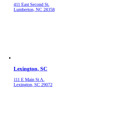
411 East Second St.
Lumberton, NC 28358
Lexington, SC
111 E Main St A.
Lexington, SC 29072