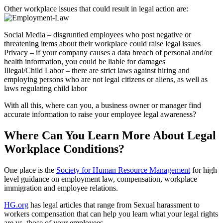
Other workplace issues that could result in legal action are:
Social Media – disgruntled employees who post negative or
threatening items about their workplace could raise legal issues
Privacy – if your company causes a data breach of personal and/or
health information, you could be liable for damages
Illegal/Child Labor – there are strict laws against hiring and
employing persons who are not legal citizens or aliens, as well as
laws regulating child labor
With all this, where can you, a business owner or manager find
accurate information to raise your employee legal awareness?
Where Can You Learn More About Legal
Workplace Conditions?
One place is the
Society for Human Resource Management
for high
level guidance on employment law, compensation, workplace
immigration and employee relations.
HG.org
has legal articles that range from Sexual harassment to
workers compensation that can help you learn what your legal rights
are vs. those of your employees.