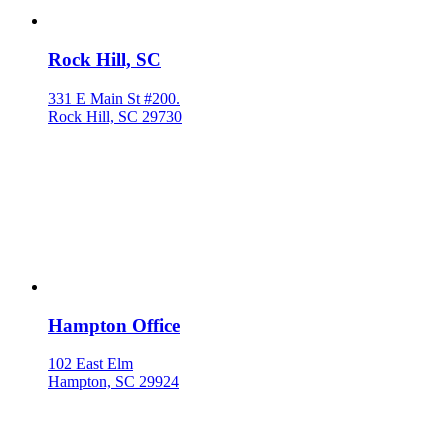
Rock Hill, SC
331 E Main St #200.
Rock Hill, SC 29730
Hampton Office
102 East Elm
Hampton, SC 29924