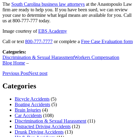
The
South Carolina business law attorneys
at the Anastopoulo Law
firm are ready to help you. If you have been sued, we can review
your case to determine what legal means are available for you. Call
us at 800-777-777 today.
Image courtesy of
EBS Academy
Call or text
800-777-7777
or complete a
Free Case Evaluation form
Categories:
Discrimination & Sexual Harassment
Workers Compensation
Blog Home
–
Previous Post
Next post
Categories
Bicycle Accidents
(5)
Boating Accidents
(5)
Brain Injuries
(4)
Car Accidents
(108)
Discrimination & Sexual Harassment
(11)
Distracted Driving Accidents
(12)
Drunk Driving Accidents
(13)