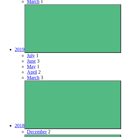
March
1
2019
July
1
June
3
May
1
April
2
March
3
2018
December
2