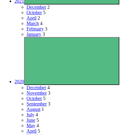
2021
December
2
October
5
April
2
March
4
February
3
January
3
2020
December
4
November
3
October
5
September
3
August
1
July
4
June
5
May
4
April
5