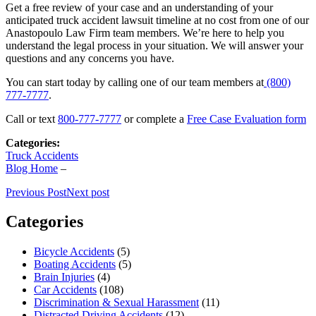
Get a free review of your case and an understanding of your
anticipated truck accident lawsuit timeline at no cost from one of our
Anastopoulo Law Firm team members. We’re here to help you
understand the legal process in your situation. We will answer your
questions and any concerns you have.
You can start today by calling one of our team members at
(800)
777-7777
.
Call or text
800-777-7777
or complete a
Free Case Evaluation form
Categories:
Truck Accidents
Blog Home
–
Previous Post
Next post
Categories
Bicycle Accidents
(5)
Boating Accidents
(5)
Brain Injuries
(4)
Car Accidents
(108)
Discrimination & Sexual Harassment
(11)
Distracted Driving Accidents
(12)