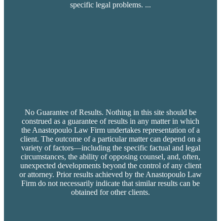
specific legal problems.
...
No Guarantee of Results. Nothing in this site should be
construed as a guarantee of results in any matter in which
the Anastopoulo Law Firm undertakes representation of a
client. The outcome of a particular matter can depend on a
variety of factors—including the specific factual and legal
circumstances, the ability of opposing counsel, and, often,
unexpected developments beyond the control of any client
or attorney. Prior results achieved by the Anastopoulo Law
Firm do not necessarily indicate that similar results can be
obtained for other clients.