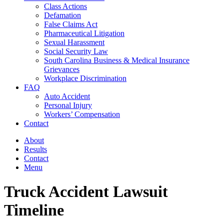
Class Actions
Defamation
False Claims Act
Pharmaceutical Litigation
Sexual Harassment
Social Security Law
South Carolina Business & Medical Insurance
Grievances
Workplace Discrimination
FAQ
Auto Accident
Personal Injury
Workers’ Compensation
Contact
About
Results
Contact
Menu
Truck Accident Lawsuit
Timeline