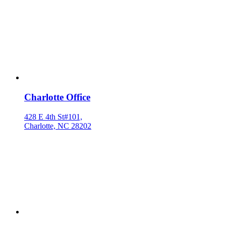
Charlotte Office
428 E 4th St#101,
Charlotte, NC 28202