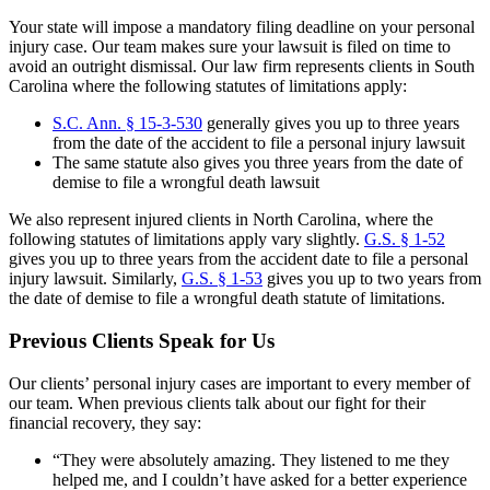
Your state will impose a mandatory filing deadline on your personal
injury case. Our team makes sure your lawsuit is filed on time to
avoid an outright dismissal. Our law firm represents clients in South
Carolina where the following statutes of limitations apply:
S.C. Ann. § 15-3-530
generally gives you up to three years
from the date of the accident to file a personal injury lawsuit
The same statute also gives you three years from the date of
demise to file a wrongful death lawsuit
We also represent injured clients in North Carolina, where the
following statutes of limitations apply vary slightly.
G.S. § 1-52
gives you up to three years from the accident date to file a personal
injury lawsuit. Similarly,
G.S. § 1-53
gives you up to two years from
the date of demise to file a wrongful death statute of limitations.
Previous Clients Speak for Us
Our clients’ personal injury cases are important to every member of
our team. When previous clients talk about our fight for their
financial recovery, they say:
“They were absolutely amazing. They listened to me they
helped me, and I couldn’t have asked for a better experience