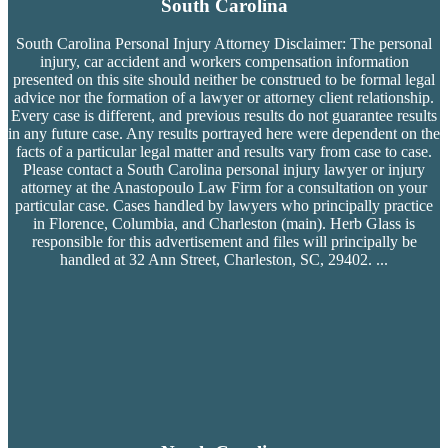
South Carolina
South Carolina Personal Injury Attorney Disclaimer: The personal
injury, car accident and workers compensation
information
presented on this site should neither be construed to be formal legal
advice nor the formation of a lawyer or attorney client relationship.
Every case is different, and previous results do not guarantee results
in any future case. Any results portrayed here were dependent on the
facts of a particular legal matter and results vary from case to case.
Please contact a South Carolina personal injury lawyer or injury
attorney at the Anastopoulo Law Firm for a consultation on your
particular case. Cases handled by lawyers who principally practice
in Florence, Columbia, and Charleston (main). Herb Glass is
responsible for this advertisement and files will principally be
handled at 32 Ann Street, Charleston, SC, 29402.
...