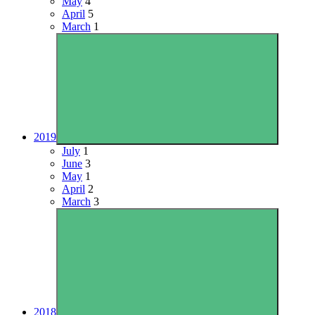
May
4
April
5
March
1
2019
July
1
June
3
May
1
April
2
March
3
2018