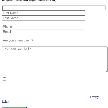
By checking this box, I consent to receive Conversational SMS messages from the
Anastopoulo Law Firm to Status updates regarding your legal case, Appointment
scheduling and reminders, Post-visit instructions, Lab notifications, and Billing
notifications. The SMS frequency may vary. Data rates may apply. For assistance reply
HELP. Reply STOP to opt out of receiving text messages.
Please review our
Privacy
Policy
and Terms & Conditions.