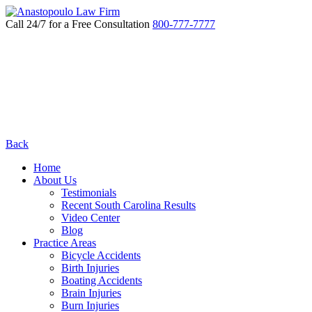
Call 24/7 for a Free Consultation
800-777-7777
Back
Home
About Us
Testimonials
Recent South Carolina Results
Video Center
Blog
Practice Areas
Bicycle Accidents
Birth Injuries
Boating Accidents
Brain Injuries
Burn Injuries