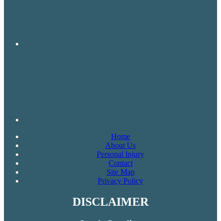
Home
About Us
Personal Injury
Contact
Site Map
Privacy Policy
DISCLAIMER