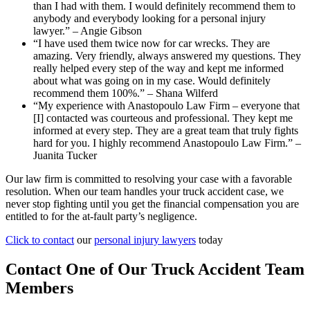
than I had with them. I would definitely recommend them to
anybody and everybody looking for a personal injury
lawyer.” – Angie Gibson
“I have used them twice now for car wrecks. They are
amazing. Very friendly, always answered my questions. They
really helped every step of the way and kept me informed
about what was going on in my case. Would definitely
recommend them 100%.” – Shana Wilferd
“My experience with Anastopoulo Law Firm – everyone that
[I] contacted was courteous and professional. They kept me
informed at every step. They are a great team that truly fights
hard for you. I highly recommend Anastopoulo Law Firm.” –
Juanita Tucker
Our law firm is committed to resolving your case with a favorable
resolution. When our team handles your truck accident case, we
never stop fighting until you get the financial compensation you are
entitled to for the at-fault party’s negligence.
Click to contact
our
personal injury lawyers
today
Contact One of Our Truck Accident Team
Members