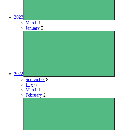
2023
March
1
January
5
2022
September
8
July
6
March
1
February
2