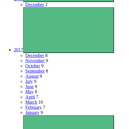
December
2
2017
December
8
November
9
October
9
September
8
August
9
July
9
June
9
May
8
April
7
March
10
February
7
January
9