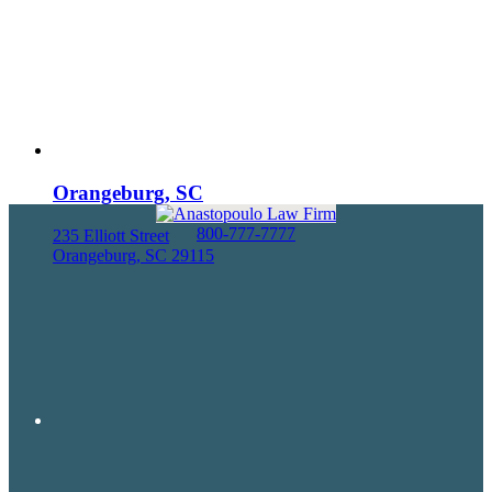
Orangeburg, SC
800-777-7777
235 Elliott Street
Orangeburg, SC 29115