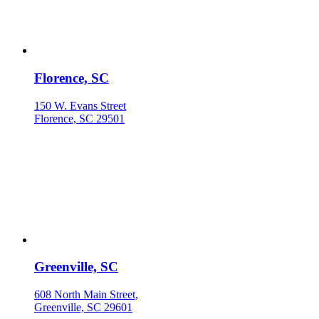
Florence, SC
150 W. Evans Street
Florence, SC 29501
Greenville, SC
608 North Main Street,
Greenville, SC 29601