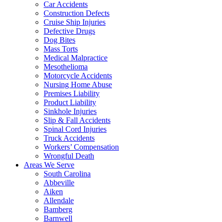
Car Accidents
Construction Defects
Cruise Ship Injuries
Defective Drugs
Dog Bites
Mass Torts
Medical Malpractice
Mesothelioma
Motorcycle Accidents
Nursing Home Abuse
Premises Liability
Product Liability
Sinkhole Injuries
Slip & Fall Accidents
Spinal Cord Injuries
Truck Accidents
Workers’ Compensation
Wrongful Death
Areas We Serve
South Carolina
Abbeville
Aiken
Allendale
Bamberg
Barnwell