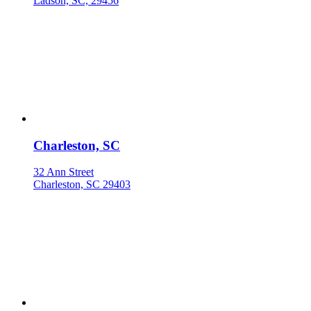
Ladson, SC, 29456
Charleston, SC
32 Ann Street
Charleston, SC 29403