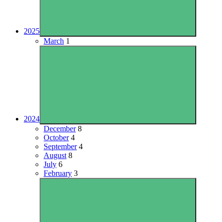
2025
March
1
2024
December
8
October
4
September
4
August
8
July
6
February
3