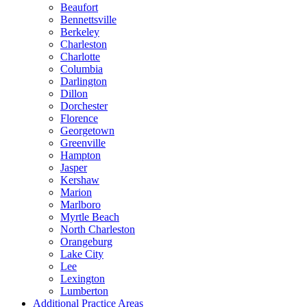
Beaufort
Bennettsville
Berkeley
Charleston
Charlotte
Columbia
Darlington
Dillon
Dorchester
Florence
Georgetown
Greenville
Hampton
Jasper
Kershaw
Marion
Marlboro
Myrtle Beach
North Charleston
Orangeburg
Lake City
Lee
Lexington
Lumberton
Additional Practice Areas