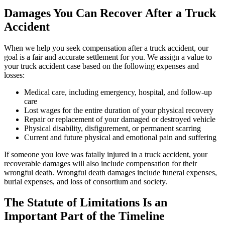
Damages You Can Recover After a Truck
Accident
When we help you seek compensation after a truck accident, our
goal is a fair and accurate settlement for you. We assign a value to
your truck accident case based on the following expenses and
losses:
Medical care, including emergency, hospital, and follow-up
care
Lost wages for the entire duration of your physical recovery
Repair or replacement of your damaged or destroyed vehicle
Physical disability, disfigurement, or permanent scarring
Current and future physical and emotional pain and suffering
If someone you love was fatally injured in a truck accident, your
recoverable damages will also include compensation for their
wrongful death. Wrongful death damages include funeral expenses,
burial expenses, and loss of consortium and society.
The Statute of Limitations Is an
Important Part of the Timeline