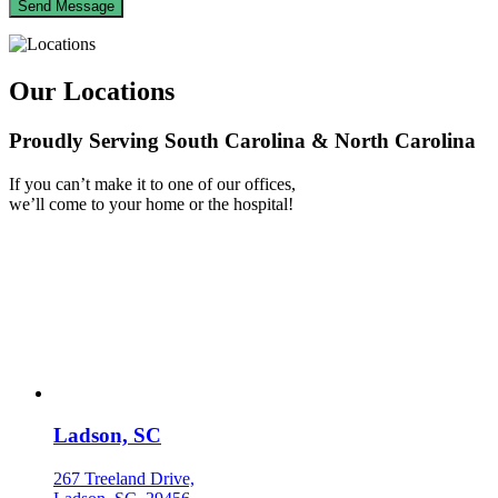
Our Locations
Proudly Serving South Carolina & North Carolina
If you can’t make it to one of our offices,
we’ll come to your home or the hospital!
Ladson, SC
267 Treeland Drive,