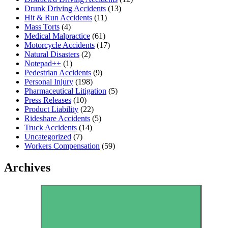
Drunk Driving Accidents
(13)
Hit & Run Accidents
(11)
Mass Torts
(4)
Medical Malpractice
(61)
Motorcycle Accidents
(17)
Natural Disasters
(2)
Notepad++
(1)
Pedestrian Accidents
(9)
Personal Injury
(198)
Pharmaceutical Litigation
(5)
Press Releases
(10)
Product Liability
(22)
Rideshare Accidents
(5)
Truck Accidents
(14)
Uncategorized
(7)
Workers Compensation
(59)
Archives