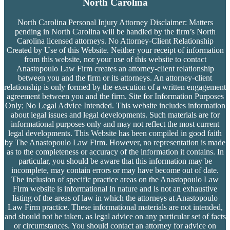
North Carolina
North Carolina Personal Injury Attorney Disclaimer: Matters
pending in North Carolina will be handled by the firm’s
North
Carolina licensed attorneys. No Attorney-Client Relationship
Created by Use of this Website. Neither your receipt of information
from this website, nor your use of this website to contact
Anastopoulo Law Firm creates an attorney-client relationship
between you and the firm or its attorneys. An attorney-client
relationship is only formed by the execution of a written engagement
agreement between you and the firm. Site for Information Purposes
Only; No Legal Advice Intended. This website includes information
about legal issues and legal developments. Such materials are for
informational purposes only and may not reflect the most current
legal developments. This Website has been compiled in good faith
by The Anastopoulo Law Firm. However, no representation is made
as to the completeness or accuracy of the information it contains. In
particular, you should be aware that this information may be
incomplete, may contain errors or may have become out of date.
The inclusion of specific practice areas on the Anastopoulo Law
Firm website is informational in nature and is not an exhaustive
listing of the areas of law in which the attorneys at Anastopoulo
Law Firm practice. These informational materials are not intended,
and should not be taken, as legal advice on any particular set of facts
or circumstances. You should contact an attorney for advice on