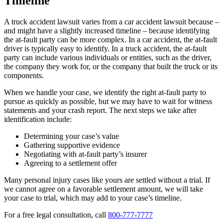
Timeline
A truck accident lawsuit varies from a car accident lawsuit because –
and might have a slightly increased timeline – because identifying
the at-fault party can be more complex. In a car accident, the at-fault
driver is typically easy to identify. In a truck accident, the at-fault
party can include various individuals or entities, such as the driver,
the company they work for, or the company that built the truck or its
components.
When we handle your case, we identify the right at-fault party to
pursue as quickly as possible, but we may have to wait for witness
statements and your crash report. The next steps we take after
identification include:
Determining your case’s value
Gathering supportive evidence
Negotiating with at-fault party’s insurer
Agreeing to a settlement offer
Many personal injury cases like yours are settled without a trial. If
we cannot agree on a favorable settlement amount, we will take
your case to trial, which may add to your case’s timeline.
For a free legal consultation, call
800-777-7777