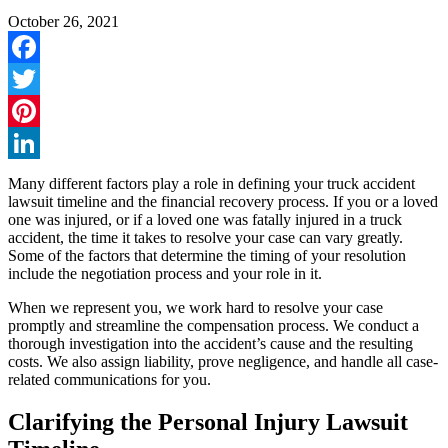
October 26, 2021
Facebook
Twitter
Pinterest
LinkedIn
Many different factors play a role in defining your truck accident
lawsuit timeline and the financial recovery process. If you or a loved
one was injured, or if a loved one was fatally injured in a truck
accident, the time it takes to resolve your case can vary greatly.
Some of the factors that determine the timing of your resolution
include the negotiation process and your role in it.
When we represent you, we work hard to resolve your case
promptly and streamline the compensation process. We conduct a
thorough investigation into the accident’s cause and the resulting
costs. We also assign liability, prove negligence, and handle all case-
related communications for you.
Clarifying the Personal Injury Lawsuit