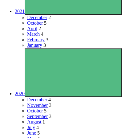
2021
December
2
October
5
April
2
March
4
February
3
January
3
2020
December
4
November
3
October
5
September
3
August
1
July
4
June
5