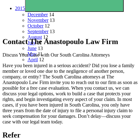
2015
December
14
November
13
October
12
September
13
August
12
Contact The Anastopoulo Law Firm
July
11
June
13
May
11
Discuss Your Case with Our South Carolina Attorneys
April
12
Have you been injured in a serious accident? Did you lose a family
member or loved one due to the negligence of another person,
company, or entity? The South Carolina attorneys at The
Anastopoulo Law Firm invite you to reach out to our firm as soon as
possible for a free case evaluation. When you contact us, we can
discuss your legal options, work to build a case that protects your
rights, and begin investigating every aspect of your claim. In most
cases, if you have been injured in South Carolina, you only have
three years from the date of injury to file a personal injury claim to
seek compensation for your damages. Don’t delay—discuss your
case with our legal team today.
Refer