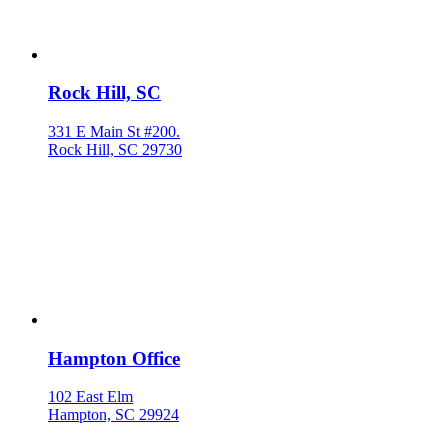
Rock Hill, SC
331 E Main St #200.
Rock Hill, SC 29730
Hampton Office
102 East Elm
Hampton, SC 29924