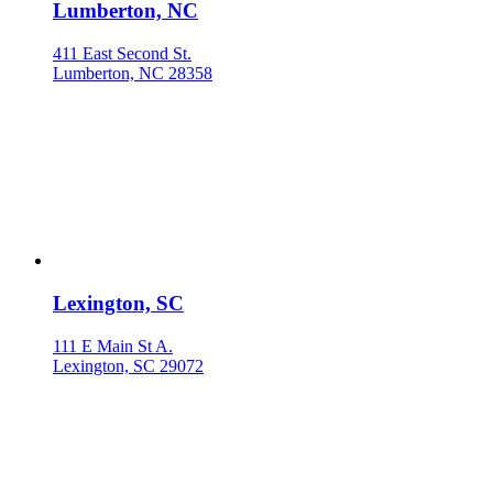
Lumberton, NC
411 East Second St.
Lumberton, NC 28358
Lexington, SC
111 E Main St A.
Lexington, SC 29072