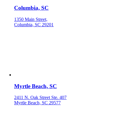
Columbia, SC
1350 Main Street,
Columbia, SC 29201
Myrtle Beach, SC
2411 N. Oak Street Ste. 407
Myrtle Beach, SC 29577