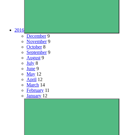
2016
December
9
November
9
October
8
September
9
August
9
July
8
June
9
May
12
April
12
March
14
February
11
January
12