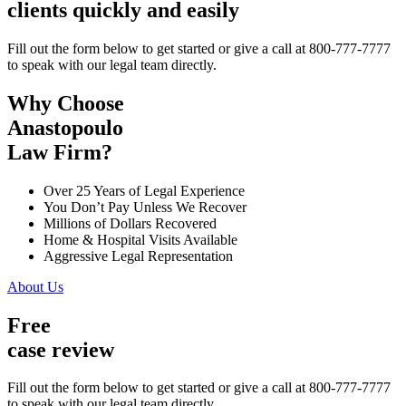
clients quickly and easily
Fill out the form below to get started or give a call at 800-777-7777
to speak with our legal team directly.
Why Choose
Anastopoulo
Law Firm?
Over 25 Years of Legal Experience
You Don’t Pay Unless We Recover
Millions of Dollars Recovered
Home & Hospital Visits Available
Aggressive Legal Representation
About Us
Free
case review
Fill out the form below to get started or give a call at 800-777-7777
to speak with our legal team directly.